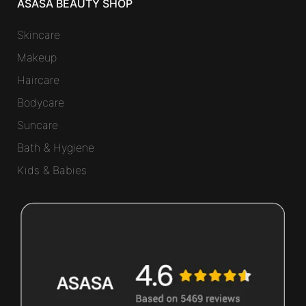
ASASA BEAUTY SHOP
Skincare
Makeup
Haircare
Bodycare
Suncare
Bath & Hygiene
Kids & Babies