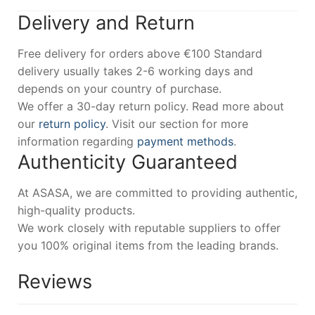
Delivery and Return
Free delivery for orders above €100 Standard
delivery usually takes 2-6 working days and
depends on your country of purchase.
We offer a 30-day return policy. Read more about
our
return policy
. Visit our section for more
information regarding
payment methods
.
Authenticity Guaranteed
At ASASA, we are committed to providing authentic,
high-quality products.
We work closely with reputable suppliers to offer
you 100% original items from the leading brands.
Reviews