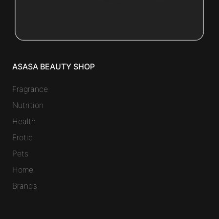
ASASA BEAUTY SHOP
Fragrance
Nutrition
Health
Erotic
Pets
Home
Brands