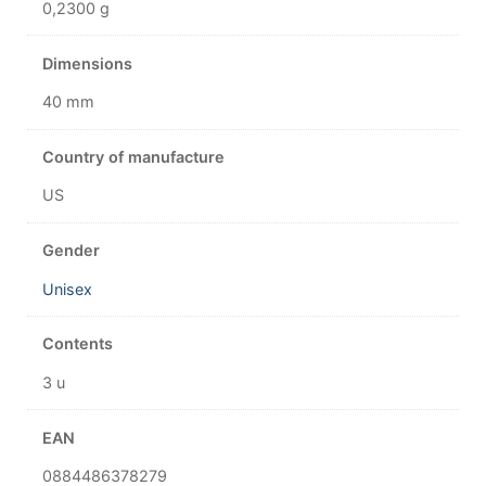
0,2300 g
Dimensions
40 mm
Country of manufacture
US
Gender
Unisex
Contents
3 u
EAN
0884486378279