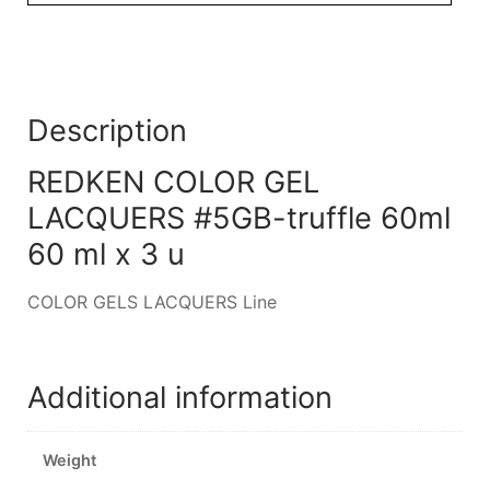
Description
REDKEN COLOR GEL
LACQUERS #5GB-truffle 60ml
60 ml x 3 u
COLOR GELS LACQUERS Line
Additional information
Weight