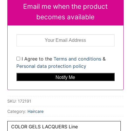
Email me when the product
becomes available
I Agree to the
Terms and conditions
&
Personal data protection policy
SKU:
172191
Category:
Haircare
COLOR GELS LACQUERS Line