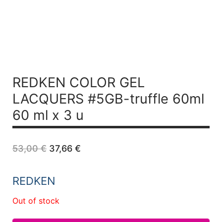
REDKEN COLOR GEL
LACQUERS #5GB-truffle 60ml
60 ml x 3 u
Original
Current
53,00
€
37,66
€
price
price
was:
is:
53,00 €.
37,66 €.
REDKEN
Out of stock