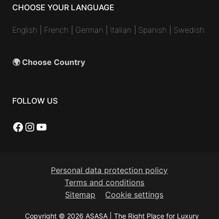
CHOOSE YOUR LANGUAGE
English
|
French
|
German
|
Italian
|
Spanish
|
Swedish
🌍 Choose Country
FOLLOW US
Facebook
Instagram
YouTube
Personal data protection policy
Terms and conditions
Sitemap
Cookie settings
Copyright © 2026 ASASA | The Right Place for Luxury