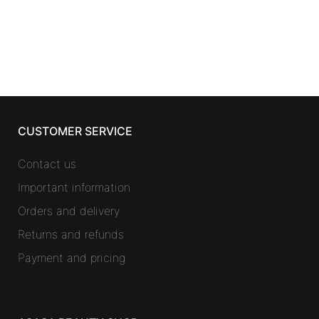
CUSTOMER SERVICE
Contact us
Important information
Orders and delivery
Returns and refunds
Payment and pricing