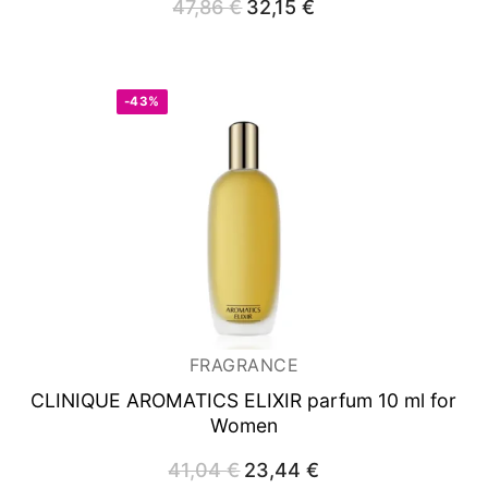
47,86
€
Original
32,15
€
Current
price
price
was:
is:
47,86 €.
32,15 €.
-43%
FRAGRANCE
CLINIQUE AROMATICS ELIXIR
parfum 10 ml for
Women
41,04
€
Original
23,44
€
Current
price
price