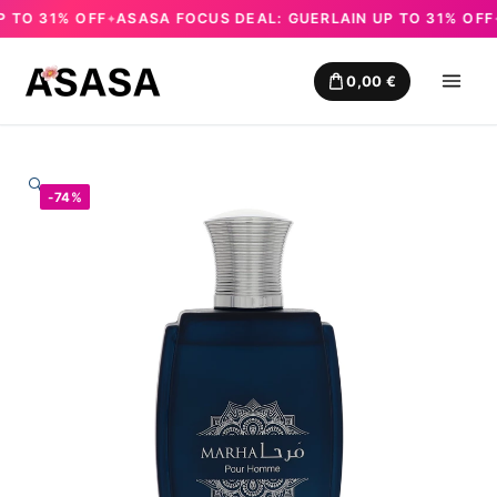
O 31% OFF
ASASA FOCUS DEAL: GUERLAIN UP TO 31% OFF
A
✦
✦
Skip
to
0,00
€
content
🔍
-74%