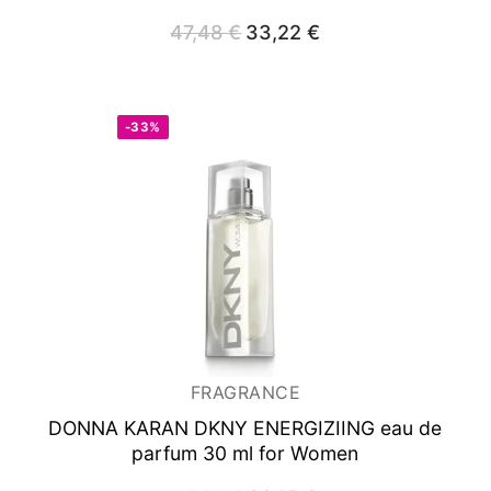
47,48
€
Original
33,22
€
Current
price
price
was:
is:
47,48 €.
33,22 €.
-33%
FRAGRANCE
DONNA KARAN DKNY ENERGIZIING
eau de
parfum 30 ml for Women