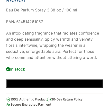
RASASI
Eau De Parfum Spray 3.38 oz / 100 ml
EAN: 614514261057
An intoxicating fragrance that radiates confidence
and deep sensuality. Spicy warmth and velvety
florals intertwine, wrapping the wearer in a
seductive, unforgettable aura. Perfect for those
who command attention without uttering a word.
In stock
Add to cart
100% Authentic Product
30-Day Return Policy
Secure Encrypted Payment