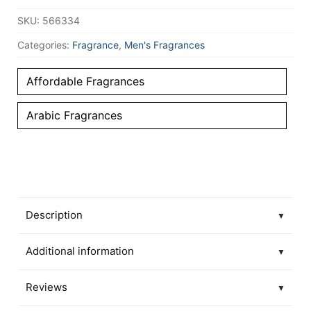
SKU:
566334
Categories:
Fragrance
,
Men's Fragrances
Affordable Fragrances
Arabic Fragrances
Description
▼
Additional information
▼
Reviews
▼