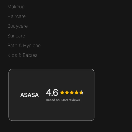
Makeup
Haircare
Bodycare
Suncare
Bath & Hygiene
Kids & Babies