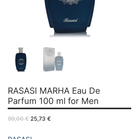
RASASI MARHA
Eau De
Parfum 100 ml for Men
Original
Current
99,00
€
25,73
€
price
price
was:
is:
99,00 €.
25,73 €.