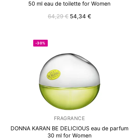
50 ml
eau de toilette for Women
64,29
€
Original
54,34
€
Current
price
price
was:
is:
64,29 €.
54,34 €.
-30%
FRAGRANCE
DONNA KARAN BE DELICIOUS
eau de parfum
30 ml for Women