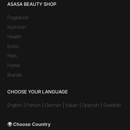
ASASA BEAUTY SHOP
Fragrance
Nutrition
Health
Erotic
Pets
Home
Brands
CHOOSE YOUR LANGUAGE
English
|
French
|
German
|
Italian
|
Spanish
|
Swedish
🌍 Choose Country