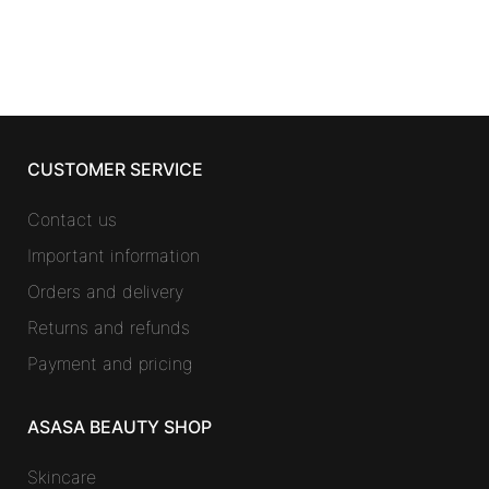
was:
is:
41,04 €.
23,44 €.
CUSTOMER SERVICE
Contact us
Important information
Orders and delivery
Returns and refunds
Payment and pricing
ASASA BEAUTY SHOP
Skincare