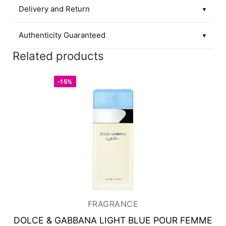
Delivery and Return
▼
Authenticity Guaranteed
▼
Related products
-15%
FRAGRANCE
DOLCE & GABBANA LIGHT BLUE POUR FEMME