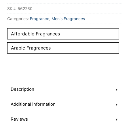
SKU:
562260
Categories:
Fragrance
,
Men's Fragrances
Affordable Fragrances
Arabic Fragrances
Description
▼
Additional information
▼
Reviews
▼