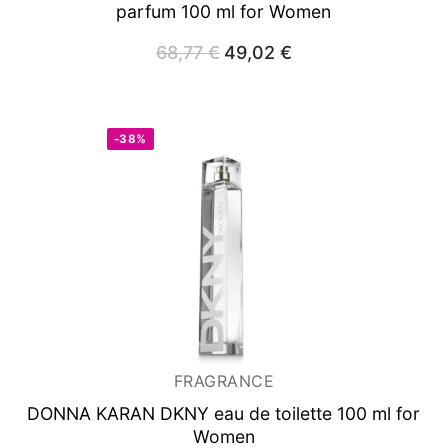
parfum 100 ml for Women
68,77
€
Original
49,02
€
Current
price
price
was:
is:
68,77 €.
49,02 €.
-38%
FRAGRANCE
DONNA KARAN DKNY
eau de toilette 100 ml for
Women