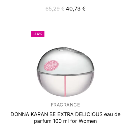
65,29
€
Original
40,73
€
Current
price
price
was:
is:
65,29 €.
40,73 €.
-16%
FRAGRANCE
DONNA KARAN BE EXTRA DELICIOUS
eau de
parfum 100 ml for Women