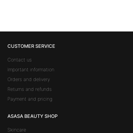
was:
is:
47,48 €.
33,22 €.
CUSTOMER SERVICE
Contact us
Important information
Orders and delivery
Returns and refunds
Payment and pricing
ASASA BEAUTY SHOP
Skincare