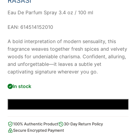
RASASI
Eau De Parfum Spray 3.4 oz / 100 ml
EAN: 614514152010
A bold interpretation of modern sensuality, this
fragrance weaves together fresh spices and velvety
woods for undeniable charisma. Confident, alluring,
and unforgettable—it leaves a subtle yet
captivating signature wherever you go.
In stock
Add to cart
100% Authentic Product
30-Day Return Policy
Secure Encrypted Payment