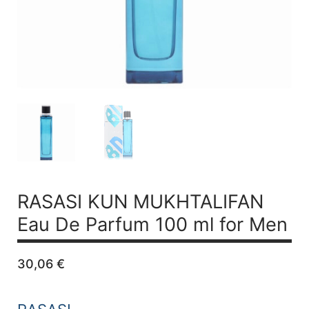
RASASI KUN MUKHTALIFAN
Eau De Parfum 100 ml for Men
30,06
€