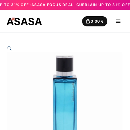
TO 31% OFF
ASASA FOCUS DEAL: GUERLAIN UP TO 31% OFF
A
✦
✦
Skip
to
0,00
€
content
🔍