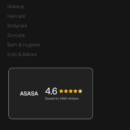
Makeup
Haircare
Bodycare
Suncare
Bath & Hygiene
Kids & Babies