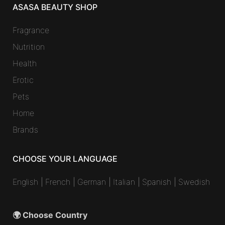
ASASA BEAUTY SHOP
Fragrance
Nutrition
Health
Erotic
Pets
Home
Brands
CHOOSE YOUR LANGUAGE
English
|
French
|
German
|
Italian
|
Spanish
|
Swedish
🌍 Choose Country