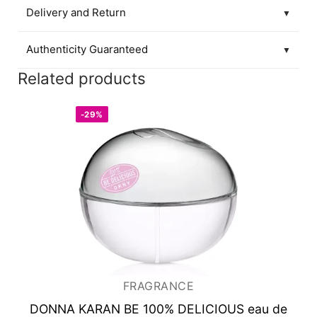
Delivery and Return
▼
Authenticity Guaranteed
▼
Related products
-29%
FRAGRANCE
DONNA KARAN BE 100% DELICIOUS
eau de