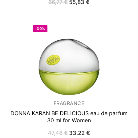
66,77
€
Original
55,83
€
Current
price
price
was:
is:
66,77 €.
55,83 €.
-30%
FRAGRANCE
DONNA KARAN BE DELICIOUS
eau de parfum
30 ml for Women
47,48
€
Original
33,22
€
Current
price
price