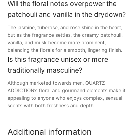
Will the floral notes overpower the
patchouli and vanilla in the drydown?
The jasmine, tuberose, and rose shine in the heart,
but as the fragrance settles, the creamy patchouli,
vanilla, and musk become more prominent,
balancing the florals for a smooth, lingering finish.
Is this fragrance unisex or more
traditionally masculine?
Although marketed towards men, QUARTZ
ADDICTION’s floral and gourmand elements make it
appealing to anyone who enjoys complex, sensual
scents with both freshness and depth.
Additional information