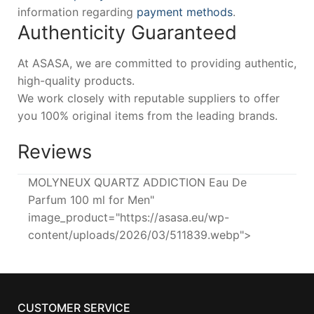
information regarding
payment methods
.
Authenticity Guaranteed
At ASASA, we are committed to providing authentic,
high-quality products.
We work closely with reputable suppliers to offer
you 100% original items from the leading brands.
Reviews
MOLYNEUX QUARTZ ADDICTION Eau De
Parfum 100 ml for Men"
image_product="https://asasa.eu/wp-
content/uploads/2026/03/511839.webp">
CUSTOMER SERVICE