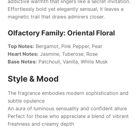
addictive warmth that lingers like a secret invitation.
Effortlessly bold yet elegantly sensual, it leaves a
magnetic trail that draws admirers closer.
Olfactory Family: Oriental Floral
Top Notes:
Bergamot, Pink Pepper, Pear
Heart Notes:
Jasmine, Tuberose, Rose
Base Notes:
Patchouli, Vanilla, White Musk
Style & Mood
The fragrance embodies modern sophistication and
subtle opulence
An aura of luminous sensuality and confident allure
Perfect for those who appreciate a blend of vibrant
freshness and creamy depth