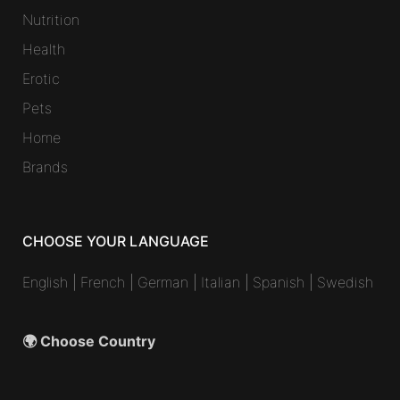
Nutrition
Health
Erotic
Pets
Home
Brands
CHOOSE YOUR LANGUAGE
English
|
French
|
German
|
Italian
|
Spanish
|
Swedish
🌍 Choose Country