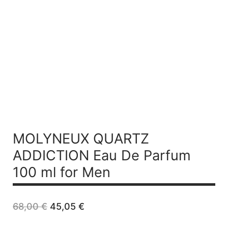
MOLYNEUX QUARTZ
ADDICTION
Eau De Parfum
100 ml for Men
Original
Current
68,00
€
45,05
€
price
price
was:
is: