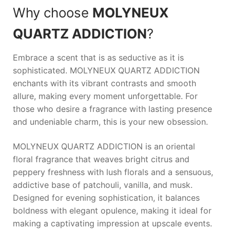
Why choose
MOLYNEUX
QUARTZ ADDICTION
?
Embrace a scent that is as seductive as it is
sophisticated.
MOLYNEUX QUARTZ ADDICTION
enchants with its vibrant contrasts and smooth
allure, making every moment unforgettable. For
those who desire a fragrance with lasting presence
and undeniable charm, this is your new obsession.
MOLYNEUX QUARTZ ADDICTION is an oriental
floral fragrance that weaves bright citrus and
peppery freshness with lush florals and a sensuous,
addictive base of patchouli, vanilla, and musk.
Designed for evening sophistication, it balances
boldness with elegant opulence, making it ideal for
making a captivating impression at upscale events.