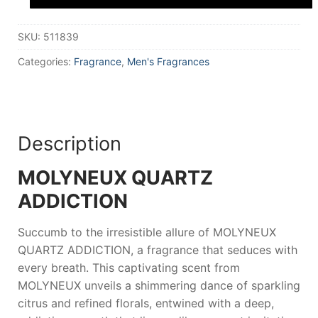
Parfum
100
ml
SKU:
511839
for
Men
quantity
Categories:
Fragrance
,
Men's Fragrances
Description
MOLYNEUX QUARTZ
ADDICTION
Succumb to the irresistible allure of
MOLYNEUX
QUARTZ ADDICTION
, a fragrance that seduces with
every breath. This captivating scent from
MOLYNEUX
unveils a shimmering dance of sparkling
citrus and refined florals, entwined with a deep,