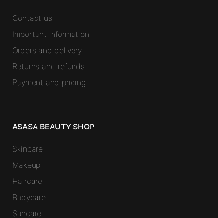
Contact us
Important information
Orders and delivery
Returns and refunds
Payment and pricing
ASASA BEAUTY SHOP
Skincare
Makeup
Haircare
Bodycare
Suncare