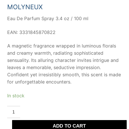
68,00 €.
45,05 €.
MOLYNEUX
Eau De Parfum Spray 3.4 oz / 100 ml
EAN: 3331845870822
A magnetic fragrance wrapped in luminous florals
and creamy warmth, radiating sophisticated
sensuality. Its alluring character invites intrigue and
leaves a memorable, seductive impression.
Confident yet irresistibly smooth, this scent is made
for unforgettable encounters.
In stock
MOLYNEUX
QUARTZ
ADDICTION
Eau
ADD TO CART
De