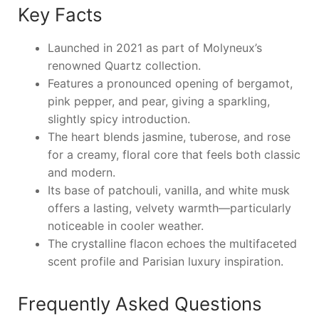
Key Facts
Launched in 2021 as part of Molyneux’s
renowned Quartz collection.
Features a pronounced opening of bergamot,
pink pepper, and pear, giving a sparkling,
slightly spicy introduction.
The heart blends jasmine, tuberose, and rose
for a creamy, floral core that feels both classic
and modern.
Its base of patchouli, vanilla, and white musk
offers a lasting, velvety warmth—particularly
noticeable in cooler weather.
The crystalline flacon echoes the multifaceted
scent profile and Parisian luxury inspiration.
Frequently Asked Questions