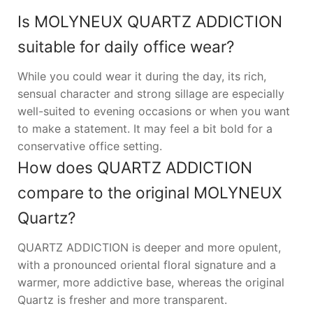
Is MOLYNEUX QUARTZ ADDICTION
suitable for daily office wear?
While you could wear it during the day, its rich,
sensual character and strong sillage are especially
well-suited to evening occasions or when you want
to make a statement. It may feel a bit bold for a
conservative office setting.
How does QUARTZ ADDICTION
compare to the original MOLYNEUX
Quartz?
QUARTZ ADDICTION is deeper and more opulent,
with a pronounced oriental floral signature and a
warmer, more addictive base, whereas the original
Quartz is fresher and more transparent.