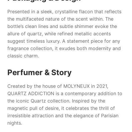
Presented in a sleek, crystalline flacon that reflects
the multifaceted nature of the scent within. The
bottle’s clean lines and subtle shimmer evoke the
allure of quartz, while refined metallic accents
suggest timeless luxury. A statement piece for any
fragrance collection, it exudes both modernity and
classic charm.
Perfumer & Story
Created by the house of
MOLYNEUX
in 2021,
QUARTZ ADDICTION
is a contemporary addition to
the iconic Quartz collection. Inspired by the
magnetic pull of desire, it celebrates the thrill of
irresistible attraction and the elegance of Parisian
nights.