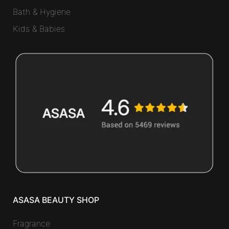
Bath & Hygiene
Kids & Babies
ASASA BEAUTY SHOP
Fragrance