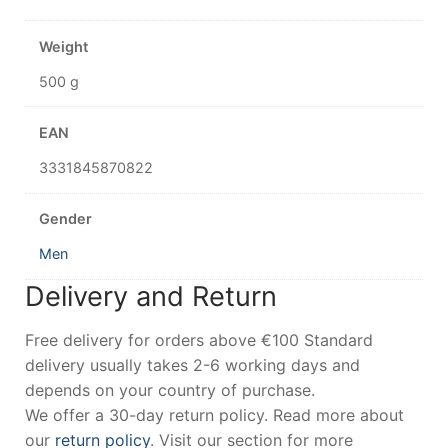
Weight
500 g
EAN
3331845870822
Gender
Men
Delivery and Return
Free delivery for orders above €100 Standard
delivery usually takes 2-6 working days and
depends on your country of purchase.
We offer a 30-day return policy. Read more about
our
return policy
. Visit our section for more