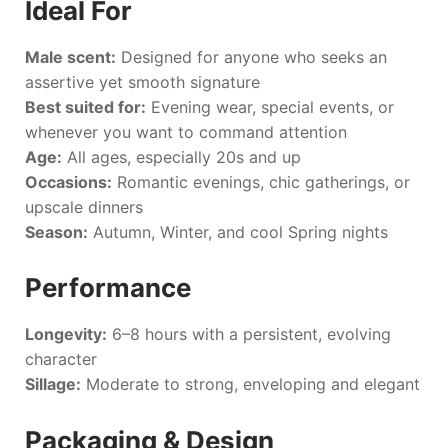
Ideal For
Male scent:
Designed for anyone who seeks an
assertive yet smooth signature
Best suited for:
Evening wear, special events, or
whenever you want to command attention
Age:
All ages, especially 20s and up
Occasions:
Romantic evenings, chic gatherings, or
upscale dinners
Season:
Autumn, Winter, and cool Spring nights
Performance
Longevity:
6–8 hours with a persistent, evolving
character
Sillage:
Moderate to strong, enveloping and elegant
Packaging & Design