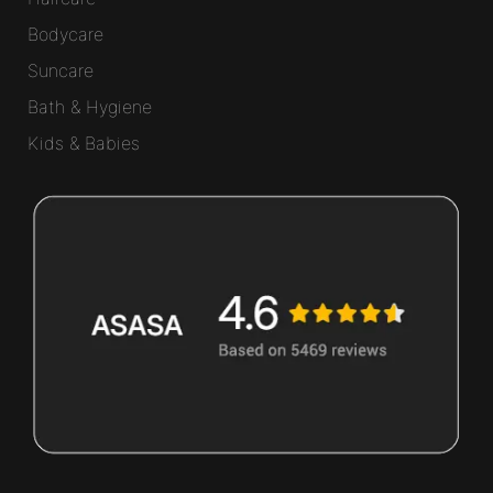
Bodycare
Suncare
Bath & Hygiene
Kids & Babies