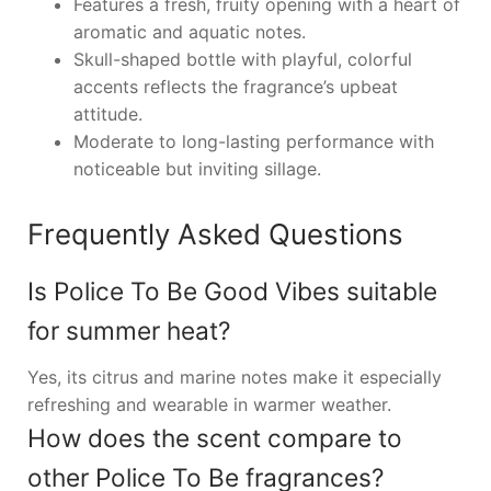
Features a fresh, fruity opening with a heart of
aromatic and aquatic notes.
Skull-shaped bottle with playful, colorful
accents reflects the fragrance’s upbeat
attitude.
Moderate to long-lasting performance with
noticeable but inviting sillage.
Frequently Asked Questions
Is Police To Be Good Vibes suitable
for summer heat?
Yes, its citrus and marine notes make it especially
refreshing and wearable in warmer weather.
How does the scent compare to
other Police To Be fragrances?