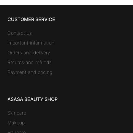
CUSTOMER SERVICE
Contact us
Important information
Orders and delivery
Returns and refunds
Payment and pricing
ASASA BEAUTY SHOP
Skincare
Makeup
Haircare