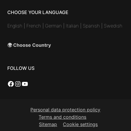
CHOOSE YOUR LANGUAGE
English
|
French
|
German
|
Italian
|
Spanish
|
Swedish
🌍 Choose Country
FOLLOW US
Facebook
Instagram
YouTube
Personal data protection policy
Terms and conditions
Sitemap
Cookie settings