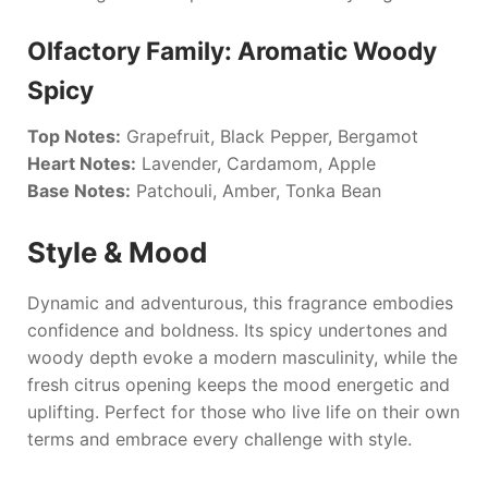
Olfactory Family: Aromatic Woody
Spicy
Top Notes:
Grapefruit, Black Pepper, Bergamot
Heart Notes:
Lavender, Cardamom, Apple
Base Notes:
Patchouli, Amber, Tonka Bean
Style & Mood
Dynamic and adventurous, this fragrance embodies
confidence and boldness. Its spicy undertones and
woody depth evoke a modern masculinity, while the
fresh citrus opening keeps the mood energetic and
uplifting. Perfect for those who live life on their own
terms and embrace every challenge with style.