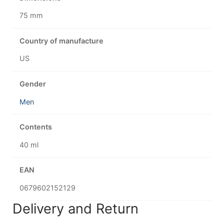
75 mm
Country of manufacture
US
Gender
Men
Contents
40 ml
EAN
0679602152129
Delivery and Return