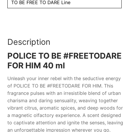
quantity
TO BE FREE TO DARE Line
Description
POLICE TO BE #FREETODARE
FOR HIM 40 ml
Unleash your inner rebel with the seductive energy
of
POLICE TO BE #FREETODARE FOR HIM
. This
fragrance pulses with an irresistible blend of urban
charisma and daring sensuality, weaving together
vibrant citrus, aromatic spices, and deep woods for
a magnetic olfactory experience. A scent designed
to captivate attention and ignite the senses, leaving
an unforgettable impression wherever you go.