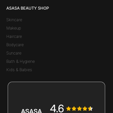
ASASA BEAUTY SHOP
Skincare
Makeup
Haircare
Bodycare
Suncare
Bath & Hygiene
Kids & Babies