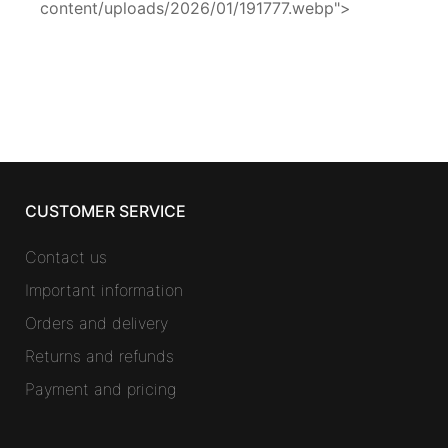
content/uploads/2026/01/191777.webp">
CUSTOMER SERVICE
Contact us
Important information
Orders and delivery
Returns and refunds
Payment and pricing