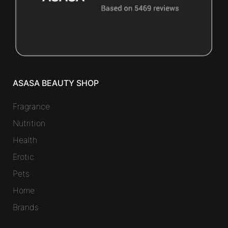
ASASA BEAUTY SHOP
Fragrance
Nutrition
Health
Erotic
Pets
Home
Brands