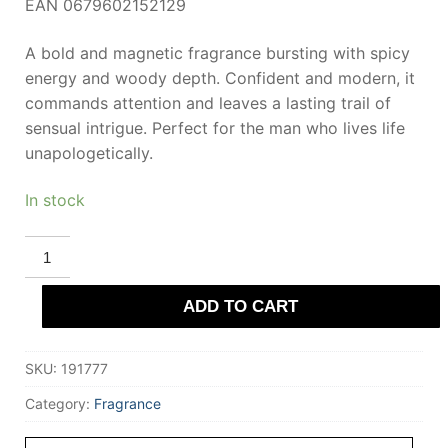
EAN 0679602152129
A bold and magnetic fragrance bursting with spicy
energy and woody depth. Confident and modern, it
commands attention and leaves a lasting trail of
sensual intrigue. Perfect for the man who lives life
unapologetically.
In stock
POLICE
TO
BE
#FREETODARE
ADD TO CART
FOR
HIM
40
ml
SKU:
191777
eau
de
toilette
Category:
Fragrance
for
Men