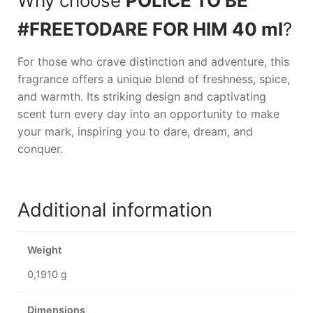
Why choose
POLICE TO BE
#FREETODARE FOR HIM 40 ml
?
For those who crave distinction and adventure, this
fragrance offers a unique blend of freshness, spice,
and warmth. Its striking design and captivating
scent turn every day into an opportunity to make
your mark, inspiring you to dare, dream, and
conquer.
Additional information
Weight
0,1910 g
Dimensions