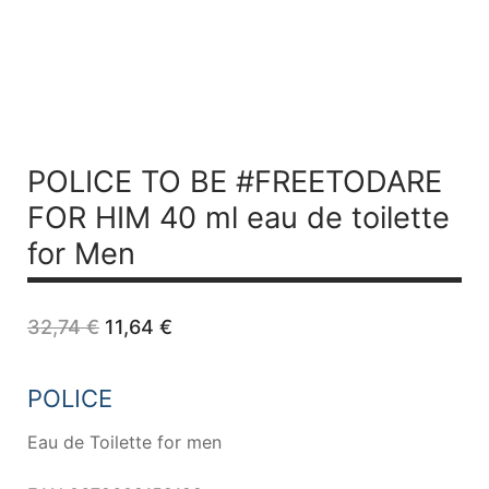
POLICE TO BE #FREETODARE
FOR HIM 40 ml
eau de toilette
for Men
Original
Current
32,74
€
11,64
€
price
price
was:
is:
32,74 €.
11,64 €.
POLICE
Eau de Toilette for men