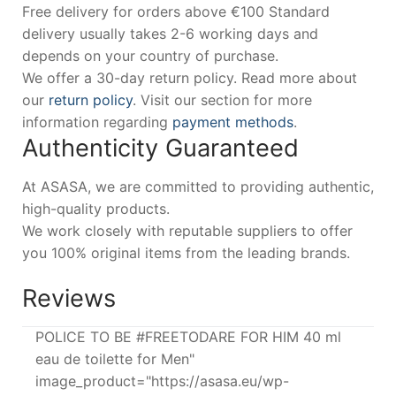
Free delivery for orders above €100 Standard
delivery usually takes 2-6 working days and
depends on your country of purchase.
We offer a 30-day return policy. Read more about
our
return policy
. Visit our section for more
information regarding
payment methods
.
Authenticity Guaranteed
At ASASA, we are committed to providing authentic,
high-quality products.
We work closely with reputable suppliers to offer
you 100% original items from the leading brands.
Reviews
POLICE TO BE #FREETODARE FOR HIM 40 ml
eau de toilette for Men"
image_product="https://asasa.eu/wp-