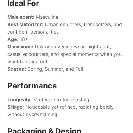
Ideal For
Male scent:
Masculine
Best suited for:
Urban explorers, trendsetters, and
confident personalities
Age:
18+
Occasions:
Day and evening wear, nights out,
casual encounters, and special moments when you
want to stand out
Season:
Spring, Summer, and Fall
Performance
Longevity:
Moderate to long-lasting
Sillage:
Noticeable yet refined, radiating boldly
without overwhelming
Packaging & Design