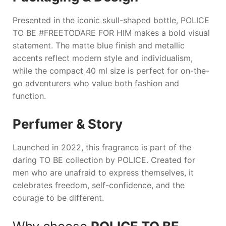
Presented in the iconic skull-shaped bottle,
POLICE
TO BE #FREETODARE FOR HIM
makes a bold visual
statement. The matte blue finish and metallic
accents reflect modern style and individualism,
while the compact 40 ml size is perfect for on-the-
go adventurers who value both fashion and
function.
Perfumer & Story
Launched in 2022, this fragrance is part of the
daring
TO BE
collection by
POLICE
. Created for
men who are unafraid to express themselves, it
celebrates freedom, self-confidence, and the
courage to be different.