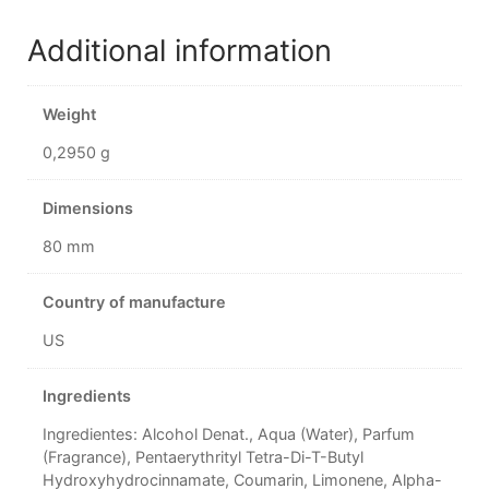
Additional information
Weight
0,2950 g
Dimensions
80 mm
Country of manufacture
US
Ingredients
Ingredientes: Alcohol Denat., Aqua (Water), Parfum
(Fragrance), Pentaerythrityl Tetra-Di-T-Butyl
Hydroxyhydrocinnamate, Coumarin, Limonene, Alpha-