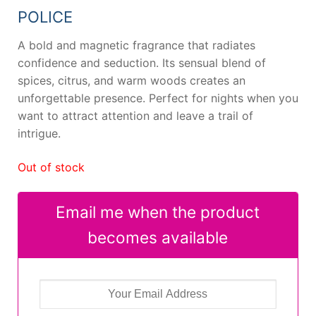
42,99 €.
18,21 €.
POLICE
A bold and magnetic fragrance that radiates
confidence and seduction. Its sensual blend of
spices, citrus, and warm woods creates an
unforgettable presence. Perfect for nights when you
want to attract attention and leave a trail of
intrigue.
Out of stock
Email me when the product
becomes available