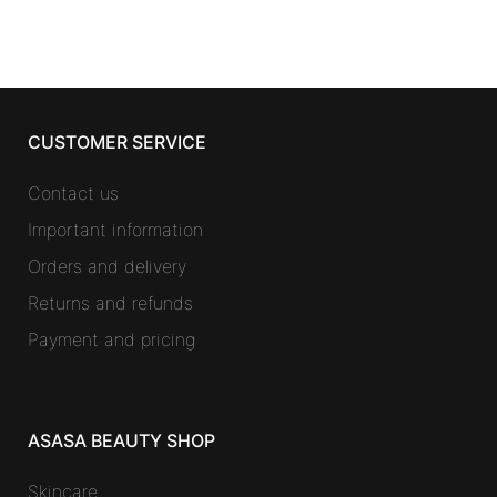
CUSTOMER SERVICE
Contact us
Important information
Orders and delivery
Returns and refunds
Payment and pricing
ASASA BEAUTY SHOP
Skincare