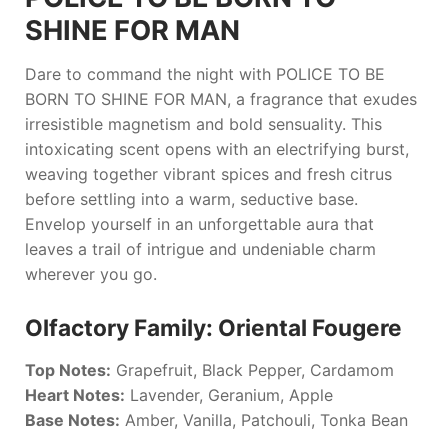
SHINE FOR MAN
Dare to command the night with
POLICE TO BE
BORN TO SHINE FOR MAN
, a fragrance that exudes
irresistible magnetism and bold sensuality. This
intoxicating scent opens with an electrifying burst,
weaving together vibrant spices and fresh citrus
before settling into a warm, seductive base.
Envelop yourself in an unforgettable aura that
leaves a trail of intrigue and undeniable charm
wherever you go.
Olfactory Family: Oriental Fougere
Top Notes:
Grapefruit, Black Pepper, Cardamom
Heart Notes:
Lavender, Geranium, Apple
Base Notes:
Amber, Vanilla, Patchouli, Tonka Bean