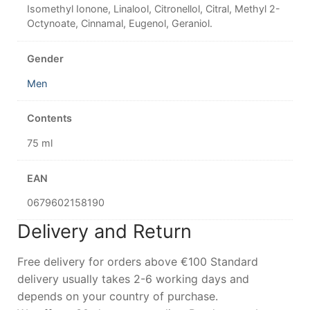
Isomethyl Ionone, Linalool, Citronellol, Citral, Methyl 2-
Octynoate, Cinnamal, Eugenol, Geraniol.
Gender
Men
Contents
75 ml
EAN
0679602158190
Delivery and Return
Free delivery for orders above €100 Standard
delivery usually takes 2-6 working days and
depends on your country of purchase.