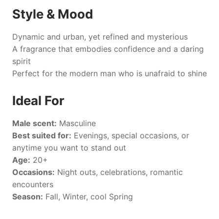
Style & Mood
Dynamic and urban, yet refined and mysterious
A fragrance that embodies confidence and a daring
spirit
Perfect for the modern man who is unafraid to shine
Ideal For
Male scent:
Masculine
Best suited for:
Evenings, special occasions, or
anytime you want to stand out
Age:
20+
Occasions:
Night outs, celebrations, romantic
encounters
Season:
Fall, Winter, cool Spring