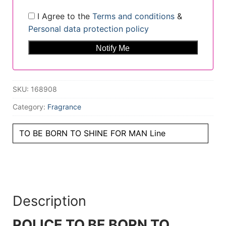
I Agree to the
Terms and conditions
&
Personal data protection policy
SKU:
168908
Category:
Fragrance
TO BE BORN TO SHINE FOR MAN Line
Description
POLICE TO BE BORN TO