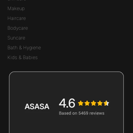
Makeup
Haircare
Bodycare
Suncare
Bath & Hygiene
Kids & Babies