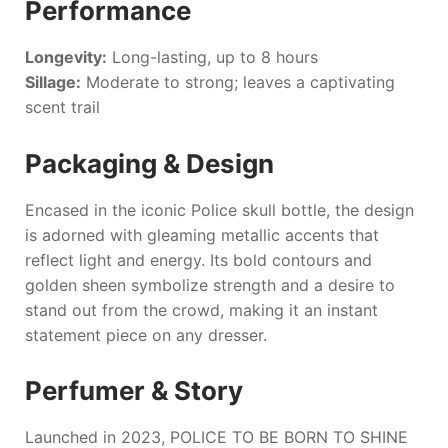
Performance
Longevity:
Long-lasting, up to 8 hours
Sillage:
Moderate to strong; leaves a captivating
scent trail
Packaging & Design
Encased in the iconic Police skull bottle, the design
is adorned with gleaming metallic accents that
reflect light and energy. Its bold contours and
golden sheen symbolize strength and a desire to
stand out from the crowd, making it an instant
statement piece on any dresser.
Perfumer & Story
Launched in 2023,
POLICE TO BE BORN TO SHINE