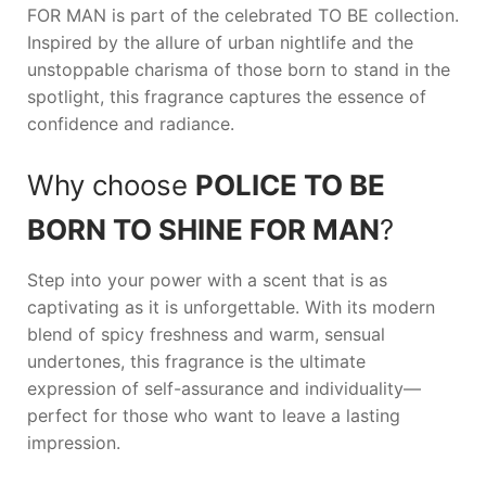
FOR MAN
is part of the celebrated TO BE collection.
Inspired by the allure of urban nightlife and the
unstoppable charisma of those born to stand in the
spotlight, this fragrance captures the essence of
confidence and radiance.
Why choose
POLICE TO BE
BORN TO SHINE FOR MAN
?
Step into your power with a scent that is as
captivating as it is unforgettable. With its modern
blend of spicy freshness and warm, sensual
undertones, this fragrance is the ultimate
expression of self-assurance and individuality—
perfect for those who want to leave a lasting
impression.