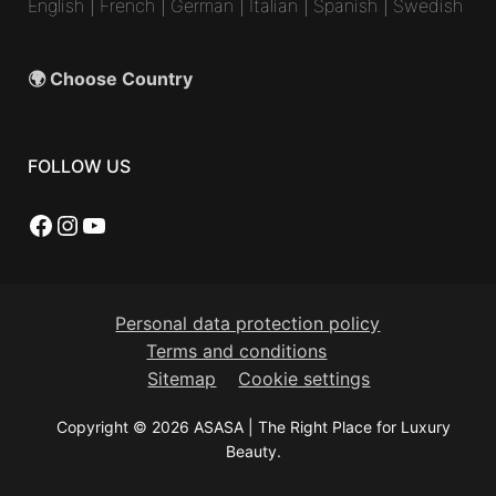
English
|
French
|
German
|
Italian
|
Spanish
|
Swedish
🌍 Choose Country
FOLLOW US
Facebook
Instagram
YouTube
Personal data protection policy
Terms and conditions
Sitemap
Cookie settings
Copyright © 2026 ASASA | The Right Place for Luxury
Beauty.