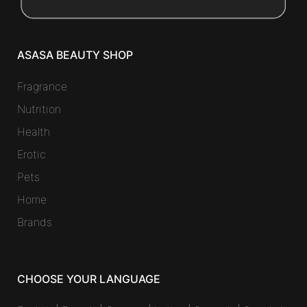
ASASA BEAUTY SHOP
Fragrance
Nutrition
Health
Erotic
Pets
Home
Brands
CHOOSE YOUR LANGUAGE