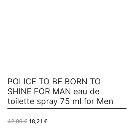
POLICE TO BE BORN TO
SHINE FOR MAN
eau de
toilette spray 75 ml for Men
Original
Current
42,99
€
18,21
€
price
price
was:
is: