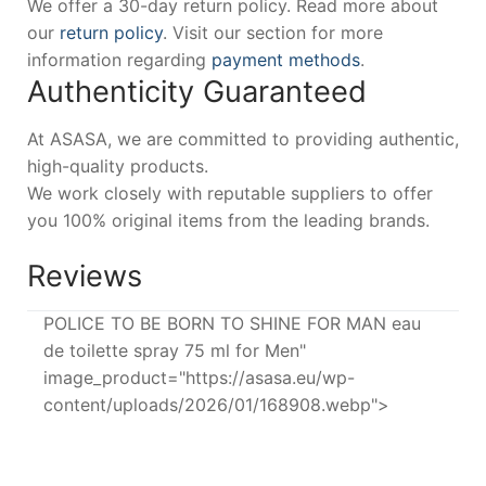
We offer a 30-day return policy. Read more about
our
return policy
. Visit our section for more
information regarding
payment methods
.
Authenticity Guaranteed
At ASASA, we are committed to providing authentic,
high-quality products.
We work closely with reputable suppliers to offer
you 100% original items from the leading brands.
Reviews
POLICE TO BE BORN TO SHINE FOR MAN eau
de toilette spray 75 ml for Men"
image_product="https://asasa.eu/wp-
content/uploads/2026/01/168908.webp">