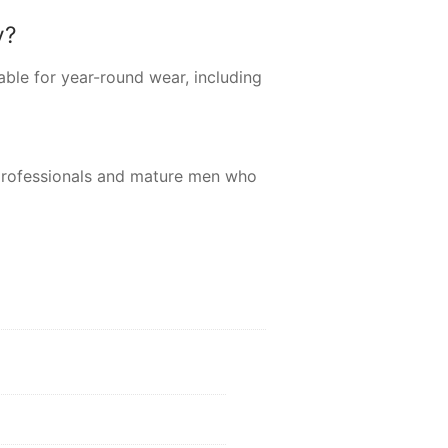
y?
able for year-round wear, including
professionals and mature men who