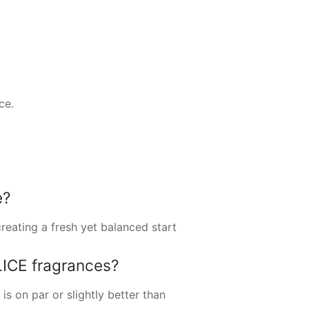
ce.
e?
reating a fresh yet balanced start
ICE fragrances?
s on par or slightly better than