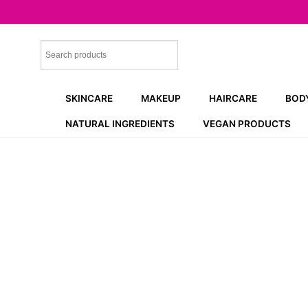
Skip
to
content
SKINCARE
MAKEUP
HAIRCARE
BOD
NATURAL INGREDIENTS
VEGAN PRODUCTS