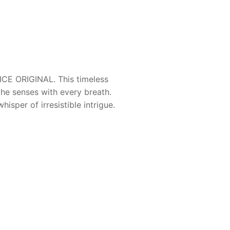
CE ORIGINAL
. This timeless
he senses with every breath.
isper of irresistible intrigue.