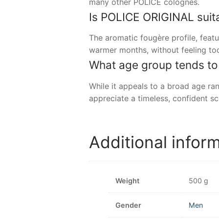
many other POLICE colognes.
Is POLICE ORIGINAL suita
The aromatic fougère profile, feat
warmer months, without feeling to
What age group tends t
While it appeals to a broad age r
appreciate a timeless, confident sc
Additional infor
Weight
500 g
Gender
Men