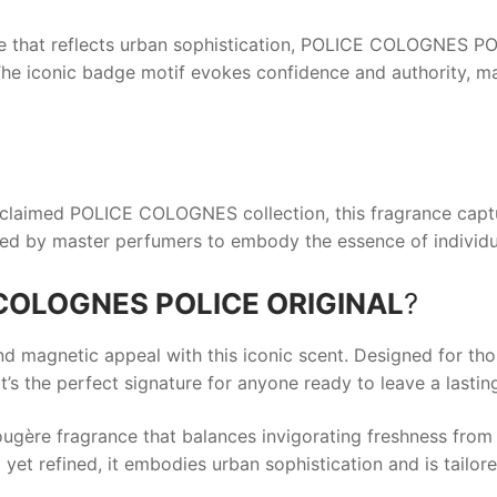
e that reflects urban sophistication,
POLICE COLOGNES PO
 The iconic badge motif evokes confidence and authority, ma
cclaimed
POLICE COLOGNES
collection, this fragrance capt
ted by master perfumers to embody the essence of individu
COLOGNES POLICE ORIGINAL
?
nd magnetic appeal with this iconic scent. Designed for th
t’s the perfect signature for anyone ready to leave a lastin
ugère fragrance that balances invigorating freshness from
et refined, it embodies urban sophistication and is tailo