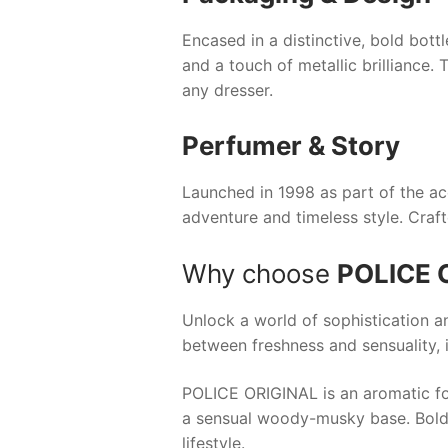
Encased in a distinctive, bold bottl
and a touch of metallic brilliance.
any dresser.
Perfumer & Story
Launched in 1998 as part of the a
adventure and timeless style. Craf
Why choose
POLICE 
Unlock a world of sophistication a
between freshness and sensuality, i
POLICE ORIGINAL is an aromatic fo
a sensual woody-musky base. Bold y
lifestyle.