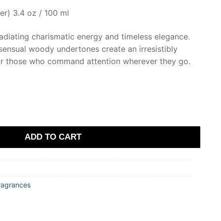
er) 3.4 oz / 100 ml
adiating charismatic energy and timeless elegance.
sensual woody undertones create an irresistibly
for those who command attention wherever they go.
ADD TO CART
ragrances