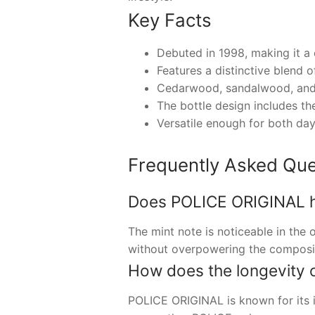
Key Facts
Debuted in 1998, making it a 
Features a distinctive blend o
Cedarwood, sandalwood, and 
The bottle design includes t
Versatile enough for both day
Frequently Asked Que
Does POLICE ORIGINAL hav
The mint note is noticeable in the
without overpowering the composi
How does the longevity 
POLICE ORIGINAL is known for its im