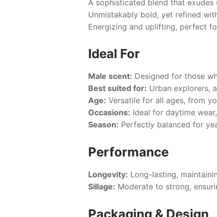
A sophisticated blend that exudes
Unmistakably bold, yet refined with
Energizing and uplifting, perfect 
Ideal For
Male scent:
Designed for those who
Best suited for:
Urban explorers, a
Age:
Versatile for all ages, from y
Occasions:
Ideal for daytime wear,
Season:
Perfectly balanced for ye
Performance
Longevity:
Long-lasting, maintainin
Sillage:
Moderate to strong, ensuri
Packaging & Design