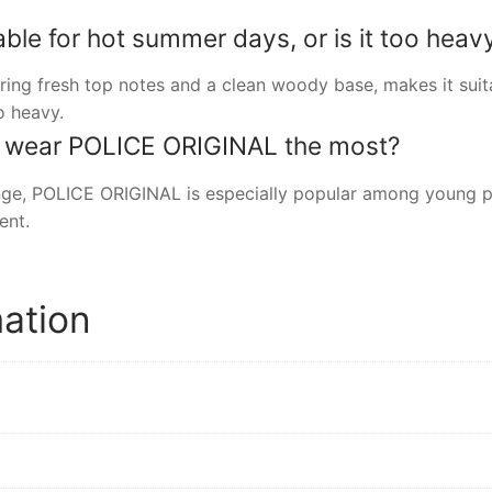
ble for hot summer days, or is it too heav
uring fresh top notes and a clean woody base, makes it suit
o heavy.
o wear POLICE ORIGINAL the most?
ange, POLICE ORIGINAL is especially popular among young 
ent.
mation