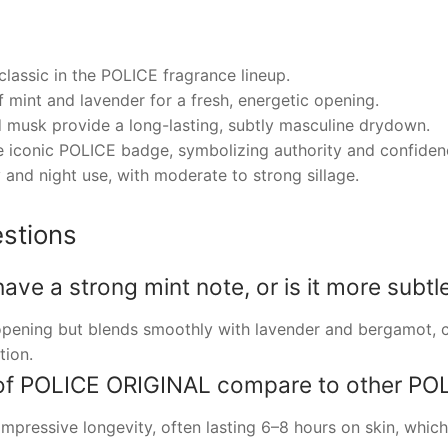
classic in the POLICE fragrance lineup.
f mint and lavender for a fresh, energetic opening.
musk provide a long-lasting, subtly masculine drydown.
he iconic POLICE badge, symbolizing authority and confiden
 and night use, with moderate to strong sillage.
stions
e a strong mint note, or is it more subtl
 opening but blends smoothly with lavender and bergamot, c
tion.
of POLICE ORIGINAL compare to other POL
pressive longevity, often lasting 6–8 hours on skin, which i