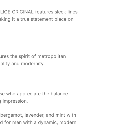
LICE ORIGINAL
features sleek lines
king it a true statement piece on
ures the spirit of metropolitan
ality and modernity.
ose who appreciate the balance
g impression.
 bergamot, lavender, and mint with
red for men with a dynamic, modern