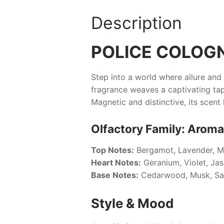
Description
POLICE COLOGN
Step into a world where allure an
fragrance weaves a captivating tap
Magnetic and distinctive, its scent 
Olfactory Family: Aroma
Top Notes:
Bergamot, Lavender, M
Heart Notes:
Geranium, Violet, Ja
Base Notes:
Cedarwood, Musk, S
Style & Mood