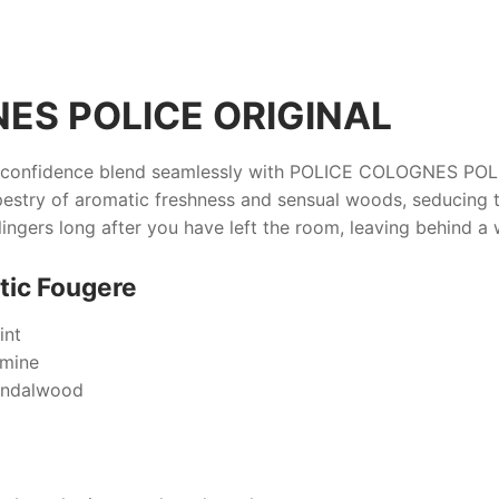
ES POLICE ORIGINAL
d confidence blend seamlessly with
POLICE COLOGNES POLI
estry of aromatic freshness and sensual woods, seducing t
lingers long after you have left the room, leaving behind a wh
tic Fougere
int
smine
andalwood