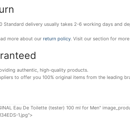
urn
00 Standard delivery usually takes 2-6 working days and d
Read more about our
return policy
. Visit our section for mor
aranteed
iding authentic, high-quality products.
pliers to offer you 100% original items from the leading br
L Eau De Toilette (tester) 100 ml for Men" image_produ
34EDS-1.jpg">