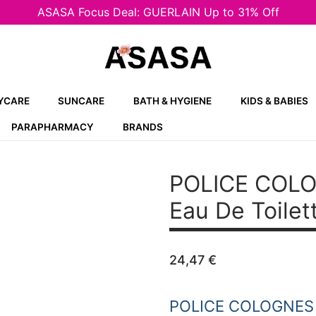
ASASA Focus Deal: GUERLAIN Up to 31% Off
YCARE
SUNCARE
BATH & HYGIENE
KIDS & BABIES
PARAPHARMACY
BRANDS
POLICE COLO
Eau De Toilet
24,47
€
POLICE COLOGNES