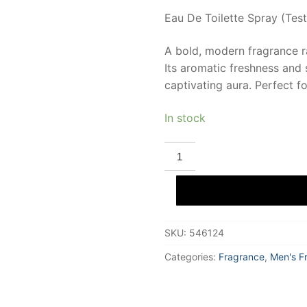
Eau De Toilette Spray (Test
A bold, modern fragrance r
Its aromatic freshness and 
captivating aura. Perfect 
In stock
POLICE
COLOGNES
POLICE
ORIGINAL
Eau
De
Toilette
(tester)
SKU:
546124
100
ml
for
Categories:
Fragrance
,
Men's F
Men
quantity