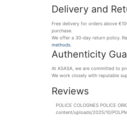
Delivery and Ret
Free delivery for orders above €1
purchase.
We offer a 30-day return policy. 
methods
.
Authenticity Gu
At ASASA, we are committed to prov
We work closely with reputable sup
Reviews
POLICE COLOGNES POLICE ORIGINA
content/uploads/2025/10/POLPM