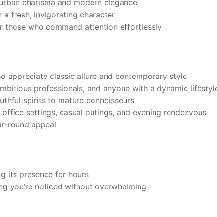
 urban charisma and modern elegance
 a fresh, invigorating character
for those who command attention effortlessly
 appreciate classic allure and contemporary style
mbitious professionals, and anyone with a dynamic lifestyl
outhful spirits to mature connoisseurs
 office settings, casual outings, and evening rendezvous
ar-round appeal
g its presence for hours
ng you’re noticed without overwhelming