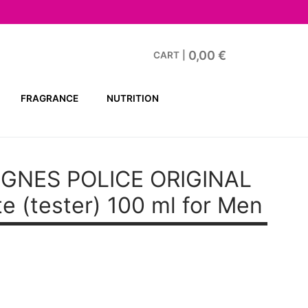
0,00
€
CART
|
FRAGRANCE
NUTRITION
GNES POLICE ORIGINAL
te (tester) 100 ml for Men