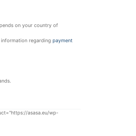
epends on your country of
e information regarding
payment
ands.
ct="https://asasa.eu/wp-