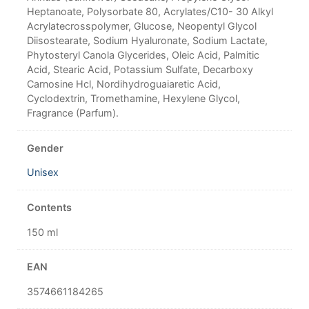
Heptanoate, Polysorbate 80, Acrylates/C10- 30 Alkyl
Acrylatecrosspolymer, Glucose, Neopentyl Glycol
Diisostearate, Sodium Hyaluronate, Sodium Lactate,
Phytosteryl Canola Glycerides, Oleic Acid, Palmitic
Acid, Stearic Acid, Potassium Sulfate, Decarboxy
Carnosine Hcl, Nordihydroguaiaretic Acid,
Cyclodextrin, Tromethamine, Hexylene Glycol,
Fragrance (Parfum).
Gender
Unisex
Contents
150 ml
EAN
3574661184265