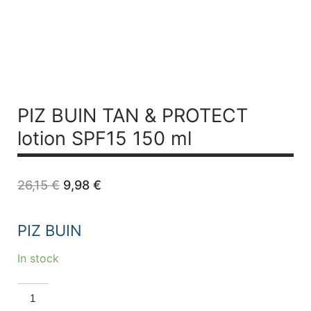
PIZ BUIN TAN & PROTECT
lotion SPF15 150 ml
Original
Current
26,15
€
9,98
€
price
price
was:
is:
26,15 €.
9,98 €.
PIZ BUIN
In stock
PIZ
BUIN
TAN