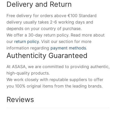
Delivery and Return
Free delivery for orders above €100 Standard
delivery usually takes 2-6 working days and
depends on your country of purchase.
We offer a 30-day return policy. Read more about
our
return policy
. Visit our section for more
information regarding
payment methods
.
Authenticity Guaranteed
At ASASA, we are committed to providing authentic,
high-quality products.
We work closely with reputable suppliers to offer
you 100% original items from the leading brands.
Reviews