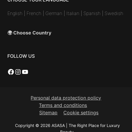
English
|
French
|
German
|
Italian
|
Spanish
|
Swedish
🌍 Choose Country
FOLLOW US
Facebook
Instagram
YouTube
Personal data protection policy
Terms and conditions
Sitemap
Cookie settings
Copyright © 2026 ASASA | The Right Place for Luxury
Beauty.