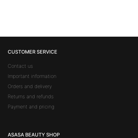
CUSTOMER SERVICE
Contact us
Important information
Orders and delivery
Returns and refunds
Payment and pricing
ASASA BEAUTY SHOP