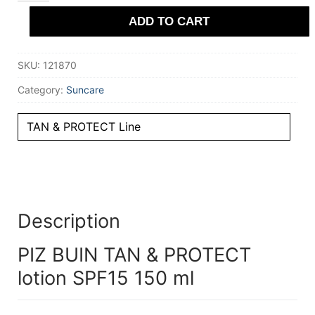
&
ADD TO CART
PROTECT
lotion
SPF15
150
SKU:
121870
ml
quantity
Category:
Suncare
TAN & PROTECT Line
Description
PIZ BUIN TAN & PROTECT
lotion SPF15 150 ml