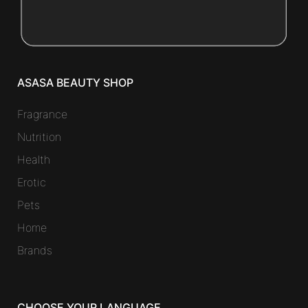
ASASA BEAUTY SHOP
Fragrance
Nutrition
Health
Erotic
Pets
Home
Brands
CHOOSE YOUR LANGUAGE