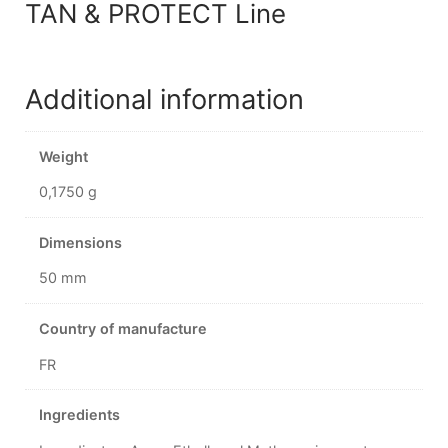
TAN & PROTECT Line
Additional information
Weight
0,1750 g
Dimensions
50 mm
Country of manufacture
FR
Ingredients