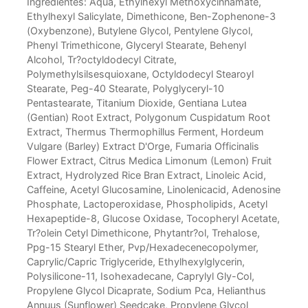
Ingredientes: Aqua, Ethylhexyl Methoxycinnamate,
Ethylhexyl Salicylate, Dimethicone, Ben-Zophenone-3
(Oxybenzone), Butylene Glycol, Pentylene Glycol,
Phenyl Trimethicone, Glyceryl Stearate, Behenyl
Alcohol, Tr?octyldodecyl Citrate,
Polymethylsilsesquioxane, Octyldodecyl Stearoyl
Stearate, Peg-40 Stearate, Polyglyceryl-10
Pentastearate, Titanium Dioxide, Gentiana Lutea
(Gentian) Root Extract, Polygonum Cuspidatum Root
Extract, Thermus Thermophillus Ferment, Hordeum
Vulgare (Barley) Extract D'Orge, Fumaria Officinalis
Flower Extract, Citrus Medica Limonum (Lemon) Fruit
Extract, Hydrolyzed Rice Bran Extract, Linoleic Acid,
Caffeine, Acetyl Glucosamine, Linolenicacid, Adenosine
Phosphate, Lactoperoxidase, Phospholipids, Acetyl
Hexapeptide-8, Glucose Oxidase, Tocopheryl Acetate,
Tr?olein Cetyl Dimethicone, Phytantr?ol, Trehalose,
Ppg-15 Stearyl Ether, Pvp/Hexadecenecopolymer,
Caprylic/Capric Triglyceride, Ethylhexylglycerin,
Polysilicone-11, Isohexadecane, Caprylyl Gly-Col,
Propylene Glycol Dicaprate, Sodium Pca, Helianthus
Annuus (Sunflower) Seedcake, Propylene Glycol