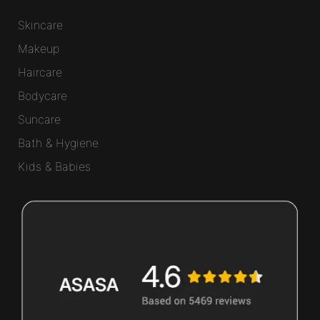
Skincare
Makeup
Haircare
Bodycare
Suncare
Bath & Hygiene
Kids & Babies