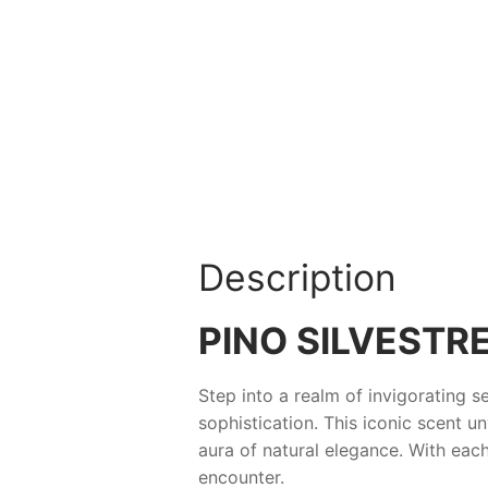
Description
PINO SILVESTR
Step into a realm of invigorating s
sophistication. This iconic scent u
aura of natural elegance. With ea
encounter.