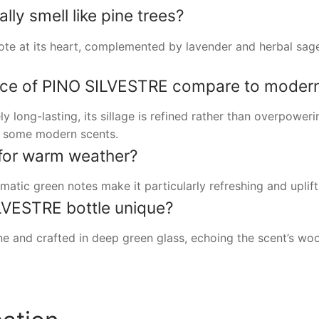
ly smell like pine trees?
ote at its heart, complemented by lavender and herbal sage, 
ce of PINO SILVESTRE compare to modern
long-lasting, its sillage is refined rather than overpowerin
of some modern scents.
e for warm weather?
matic green notes make it particularly refreshing and uplif
VESTRE bottle unique?
one and crafted in deep green glass, echoing the scent’s wo