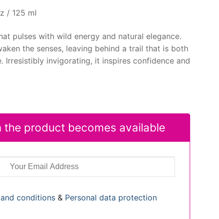
z / 125 ml
that pulses with wild energy and natural elegance.
aken the senses, leaving behind a trail that is both
Irresistibly invigorating, it inspires confidence and
 the product becomes available
and conditions
&
Personal data protection