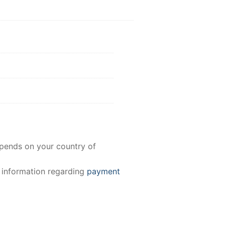
epends on your country of
e information regarding
payment