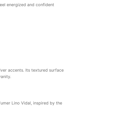
eel energized and confident
ver accents. Its textured surface
anity.
fumer Lino Vidal, inspired by the