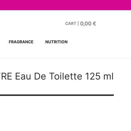
0,00
€
CART
|
FRAGRANCE
NUTRITION
TRE
Eau De Toilette 125 ml
t
€.