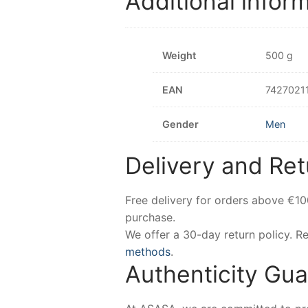
Additional infor
Weight
500 g
EAN
7427021
Gender
Men
Delivery and Ret
Free delivery for orders above €1
purchase.
We offer a 30-day return policy. 
methods
.
Authenticity Gu