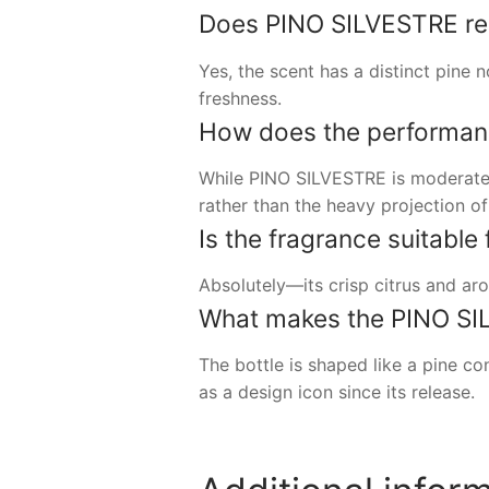
Does PINO SILVESTRE real
Yes, the scent has a distinct pine n
freshness.
How does the performan
While PINO SILVESTRE is moderately 
rather than the heavy projection 
Is the fragrance suitabl
Absolutely—its crisp citrus and aro
What makes the PINO SIL
The bottle is shaped like a pine c
as a design icon since its release.