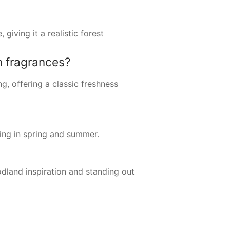
giving it a realistic forest
 fragrances?
g, offering a classic freshness
ting in spring and summer.
odland inspiration and standing out