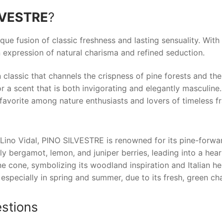
LVESTRE
?
ique fusion of classic freshness and lasting sensuality. With 
 expression of natural charisma and refined seduction.
 classic that channels the crispness of pine forests and the
 a scent that is both invigorating and elegantly masculine.
favorite among nature enthusiasts and lovers of timeless f
Lino Vidal, PINO SILVESTRE is renowned for its pine-forwa
ly bergamot, lemon, and juniper berries, leading into a hear
ne cone, symbolizing its woodland inspiration and Italian he
 especially in spring and summer, due to its fresh, green c
stions