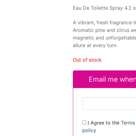
Eau De Toilette Spray 4.2 o
A vibrant, fresh fragrance 
Aromatic pine and citrus aw
magnetic and unforgettable. 
allure at every turn.
Out of stock
Email me when
I Agree to the
Terms 
policy