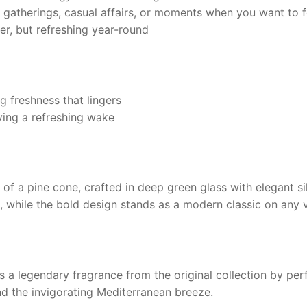
gatherings, casual affairs, or moments when you want to f
r, but refreshing year-round
 freshness that lingers
ving a refreshing wake
of a pine cone, crafted in deep green glass with elegant sil
, while the bold design stands as a modern classic on any v
s a legendary fragrance from the original collection by per
and the invigorating Mediterranean breeze.