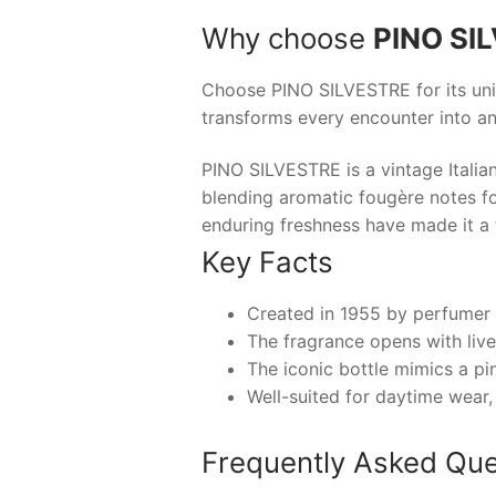
Why choose
PINO SI
Choose
PINO SILVESTRE
for its un
transforms every encounter into an
PINO SILVESTRE is a vintage Italian
blending aromatic fougère notes for
enduring freshness have made it a 
Key Facts
Created in 1955 by perfumer 
The fragrance opens with live
The iconic bottle mimics a pi
Well-suited for daytime wear,
Frequently Asked Que