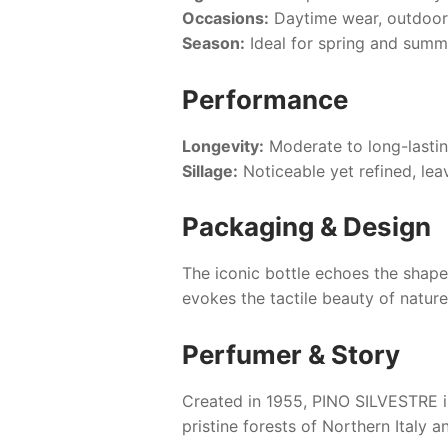
Occasions:
Daytime wear, outdoor 
Season:
Ideal for spring and summe
Performance
Longevity:
Moderate to long-lasting
Sillage:
Noticeable yet refined, lea
Packaging & Design
The iconic bottle echoes the shape 
evokes the tactile beauty of nature
Perfumer & Story
Created in 1955,
PINO SILVESTRE
i
pristine forests of Northern Italy 