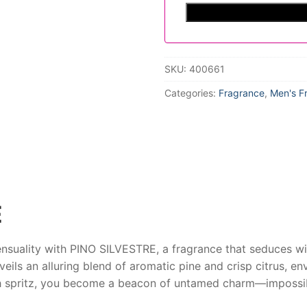
SKU:
400661
Categories:
Fragrance
,
Men's F
E
ensuality with
PINO SILVESTRE
, a fragrance that seduces wi
nveils an alluring blend of aromatic pine and crisp citrus, e
ch spritz, you become a beacon of untamed charm—impossibl