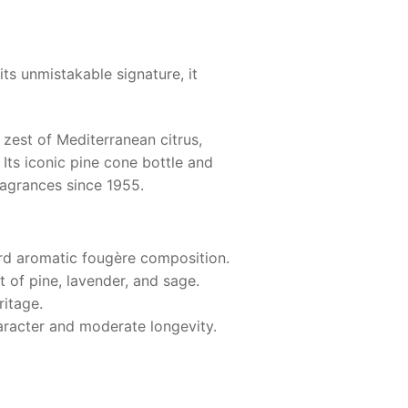
its unmistakable signature, it
 zest of Mediterranean citrus,
 Its iconic pine cone bottle and
ragrances since 1955.
rd aromatic fougère composition.
t of pine, lavender, and sage.
ritage.
haracter and moderate longevity.