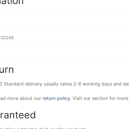
mation
132245
urn
00 Standard delivery usually takes 2-6 working days and d
Read more about our
return policy
. Visit our section for mor
aranteed