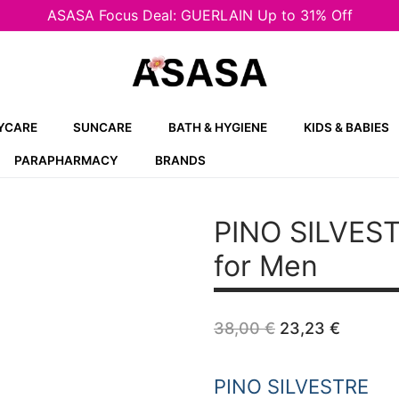
ASASA Focus Deal: GUERLAIN Up to 31% Off
YCARE
SUNCARE
BATH & HYGIENE
KIDS & BABIES
PARAPHARMACY
BRANDS
PINO SILVES
for Men
Original
Curren
38,00
€
23,23
€
price
price
was:
is:
38,00 €.
23,23 
PINO SILVESTRE