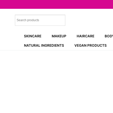
Skip
to
content
SKINCARE
MAKEUP
HAIRCARE
BOD
NATURAL INGREDIENTS
VEGAN PRODUCTS