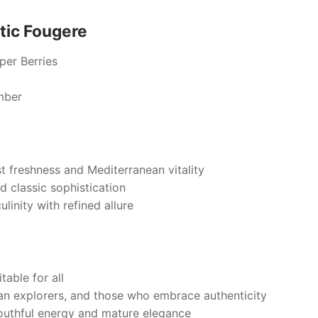
tic Fougere
er Berries
mber
st freshness and Mediterranean vitality
d classic sophistication
inity with refined allure
table for all
an explorers, and those who embrace authenticity
uthful energy and mature elegance