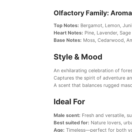
Olfactory Family: Aroma
Top Notes:
Bergamot, Lemon, Junip
Heart Notes:
Pine, Lavender, Sage
Base Notes:
Moss, Cedarwood, A
Style & Mood
An exhilarating celebration of fore
Captures the spirit of adventure an
A scent that balances rugged mascul
Ideal For
Male scent:
Fresh and versatile, sui
Best suited for:
Nature lovers, urb
Age:
Timeless—perfect for both yo