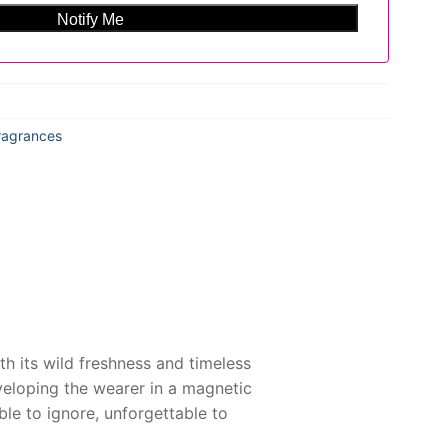
ragrances
th its wild freshness and timeless
nveloping the wearer in a magnetic
e to ignore, unforgettable to