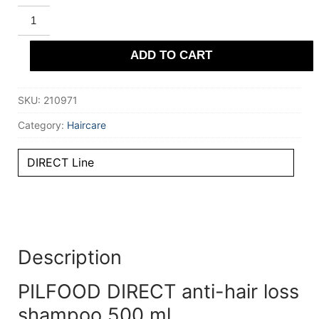
PILFOOD
DIRECT
anti-
hair
ADD TO CART
loss
shampoo
500
ml
SKU:
210971
quantity
Category:
Haircare
DIRECT Line
Description
PILFOOD DIRECT anti-hair loss
shampoo 500 ml