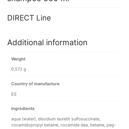
DIRECT Line
Additional information
Weight
0,572 g
Country of manufacture
ES
Ingredients
aqua (water), disodium laureth sulfosuccinate,
cocamidopropyl betaine, cocamide dea, betaine, peg-