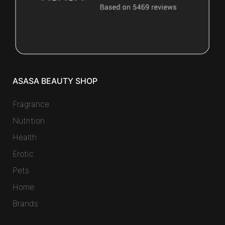
ASASA BEAUTY SHOP
Fragrance
Nutrition
Health
Erotic
Pets
Home
Brands