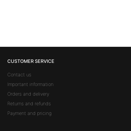
200 ml
14,48
€
CUSTOMER SERVICE
Contact us
Important information
Orders and delivery
Returns and refunds
Payment and pricing