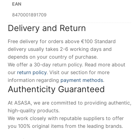
EAN
8470001891709
Delivery and Return
Free delivery for orders above €100 Standard
delivery usually takes 2-6 working days and
depends on your country of purchase.
We offer a 30-day return policy. Read more about
our
return policy
. Visit our section for more
information regarding
payment methods
.
Authenticity Guaranteed
At ASASA, we are committed to providing authentic,
high-quality products.
We work closely with reputable suppliers to offer
you 100% original items from the leading brands.