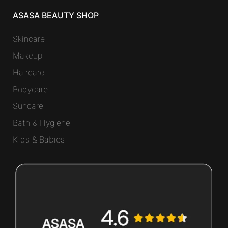
ASASA BEAUTY SHOP
Skincare
Makeup
Haircare
Bodycare
Suncare
Bath & Hygiene
Kids & Babies