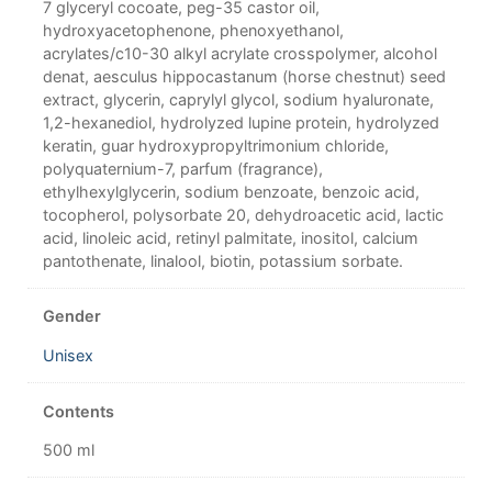
7 glyceryl cocoate, peg-35 castor oil,
hydroxyacetophenone, phenoxyethanol,
acrylates/c10-30 alkyl acrylate crosspolymer, alcohol
denat, aesculus hippocastanum (horse chestnut) seed
extract, glycerin, caprylyl glycol, sodium hyaluronate,
1,2-hexanediol, hydrolyzed lupine protein, hydrolyzed
keratin, guar hydroxypropyltrimonium chloride,
polyquaternium-7, parfum (fragrance),
ethylhexylglycerin, sodium benzoate, benzoic acid,
tocopherol, polysorbate 20, dehydroacetic acid, lactic
acid, linoleic acid, retinyl palmitate, inositol, calcium
pantothenate, linalool, biotin, potassium sorbate.
Gender
Unisex
Contents
500 ml