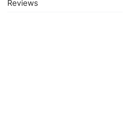
Reviews
HAIRCARE
PILFOOD DIRECT anti-hair loss shampoo