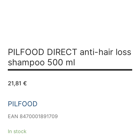
PILFOOD DIRECT anti-hair loss
shampoo 500 ml
21,81
€
PILFOOD
EAN 8470001891709
In stock