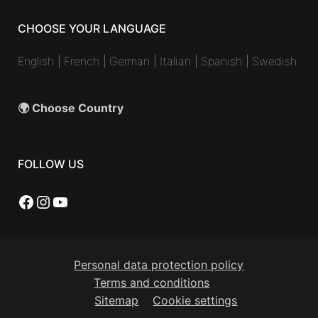
CHOOSE YOUR LANGUAGE
English
|
French
|
German
|
Italian
|
Spanish
|
Swedish
🌍 Choose Country
FOLLOW US
Facebook
Instagram
YouTube
Personal data protection policy
Terms and conditions
Sitemap
Cookie settings