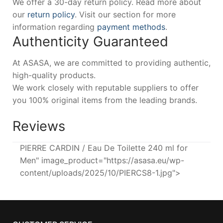
We offer a 30-day return policy. Read more about
our
return policy
. Visit our section for more
information regarding
payment methods
.
Authenticity Guaranteed
At ASASA, we are committed to providing authentic,
high-quality products.
We work closely with reputable suppliers to offer
you 100% original items from the leading brands.
Reviews
PIERRE CARDIN / Eau De Toilette 240 ml for
Men" image_product="https://asasa.eu/wp-
content/uploads/2025/10/PIERCS8-1.jpg">