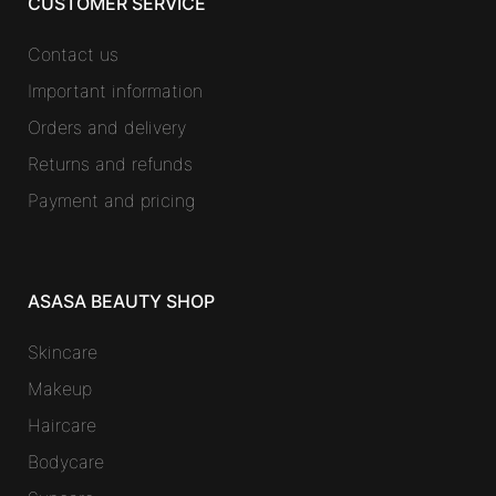
CUSTOMER SERVICE
Contact us
Important information
Orders and delivery
Returns and refunds
Payment and pricing
ASASA BEAUTY SHOP
Skincare
Makeup
Haircare
Bodycare