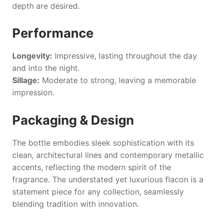
depth are desired.
Performance
Longevity:
Impressive, lasting throughout the day
and into the night.
Sillage:
Moderate to strong, leaving a memorable
impression.
Packaging & Design
The bottle embodies sleek sophistication with its
clean, architectural lines and contemporary metallic
accents, reflecting the modern spirit of the
fragrance. The understated yet luxurious flacon is a
statement piece for any collection, seamlessly
blending tradition with innovation.