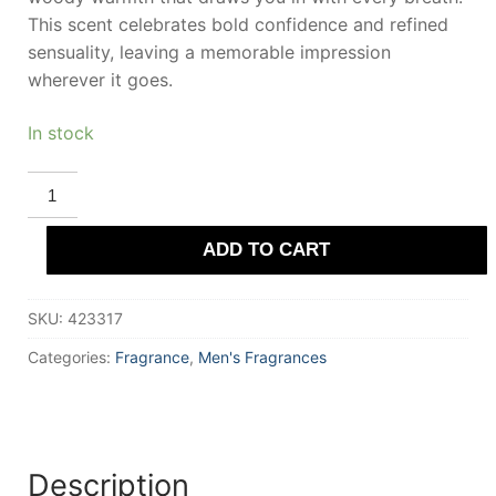
This scent celebrates bold confidence and refined
sensuality, leaving a memorable impression
wherever it goes.
In stock
PIERRE
CARDIN
/
Eau
ADD TO CART
De
Toilette
240
ml
SKU:
423317
for
Men
quantity
Categories:
Fragrance
,
Men's Fragrances
Description