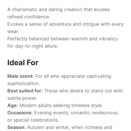
A charismatic and daring creation that exudes
refined confidence.
Evokes a sense of adventure and intrigue with every
wear.
Perfectly balanced between warmth and vibrancy
for day-to-night allure.
Ideal For
Male scent:
For all who appreciate captivating
sophistication.
Best suited for:
Those who desire to stand out with
subtle power.
Age:
Modern adults seeking timeless style.
Occasions:
Evening events, romantic rendezvous,
or special celebrations.
Season:
Autumn and winter, when richness and