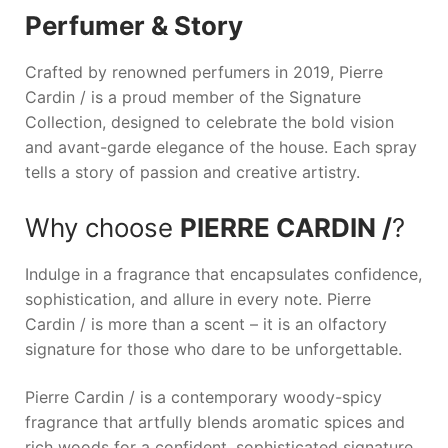
Perfumer & Story
Crafted by renowned perfumers in 2019,
Pierre
Cardin /
is a proud member of the Signature
Collection, designed to celebrate the bold vision
and avant-garde elegance of the house. Each spray
tells a story of passion and creative artistry.
Why choose
PIERRE CARDIN /
?
Indulge in a fragrance that encapsulates confidence,
sophistication, and allure in every note.
Pierre
Cardin /
is more than a scent – it is an olfactory
signature for those who dare to be unforgettable.
Pierre Cardin / is a contemporary woody-spicy
fragrance that artfully blends aromatic spices and
rich woods for a confident, sophisticated signature.