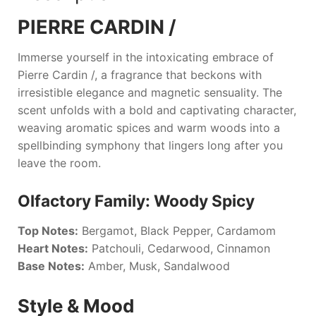
PIERRE CARDIN /
Immerse yourself in the intoxicating embrace of
Pierre Cardin /
, a fragrance that beckons with
irresistible elegance and magnetic sensuality. The
scent unfolds with a bold and captivating character,
weaving aromatic spices and warm woods into a
spellbinding symphony that lingers long after you
leave the room.
Olfactory Family: Woody Spicy
Top Notes:
Bergamot, Black Pepper, Cardamom
Heart Notes:
Patchouli, Cedarwood, Cinnamon
Base Notes:
Amber, Musk, Sandalwood
Style & Mood