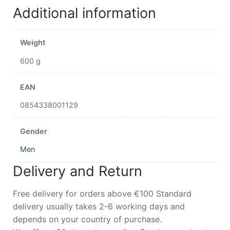
Additional information
Weight
600 g
EAN
0854338001129
Gender
Men
Delivery and Return
Free delivery for orders above €100 Standard
delivery usually takes 2-6 working days and
depends on your country of purchase.