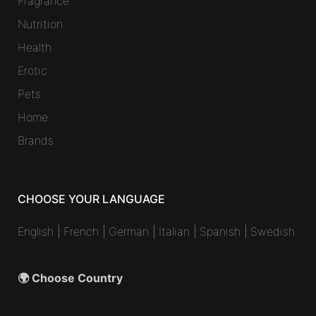
Fragrance
Nutrition
Health
Erotic
Pets
Home
Brands
CHOOSE YOUR LANGUAGE
English
|
French
|
German
|
Italian
|
Spanish
|
Swedish
🌍 Choose Country