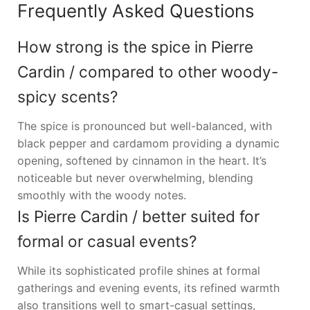
Frequently Asked Questions
How strong is the spice in Pierre
Cardin / compared to other woody-
spicy scents?
The spice is pronounced but well-balanced, with
black pepper and cardamom providing a dynamic
opening, softened by cinnamon in the heart. It’s
noticeable but never overwhelming, blending
smoothly with the woody notes.
Is Pierre Cardin / better suited for
formal or casual events?
While its sophisticated profile shines at formal
gatherings and evening events, its refined warmth
also transitions well to smart-casual settings,