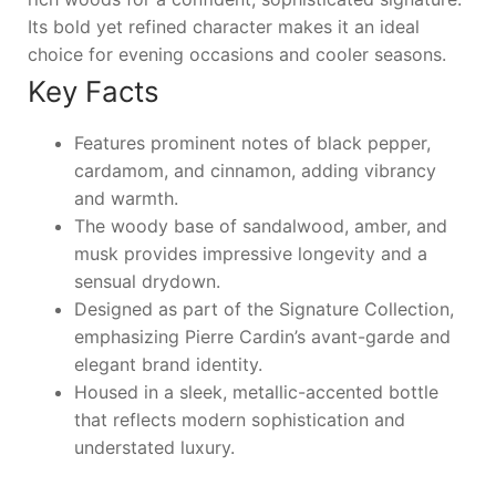
Its bold yet refined character makes it an ideal
choice for evening occasions and cooler seasons.
Key Facts
Features prominent notes of black pepper,
cardamom, and cinnamon, adding vibrancy
and warmth.
The woody base of sandalwood, amber, and
musk provides impressive longevity and a
sensual drydown.
Designed as part of the Signature Collection,
emphasizing Pierre Cardin’s avant-garde and
elegant brand identity.
Housed in a sleek, metallic-accented bottle
that reflects modern sophistication and
understated luxury.