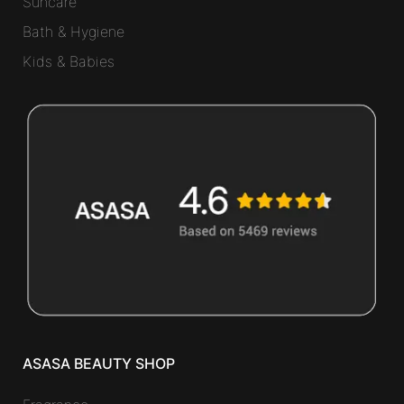
Suncare
Bath & Hygiene
Kids & Babies
ASASA BEAUTY SHOP