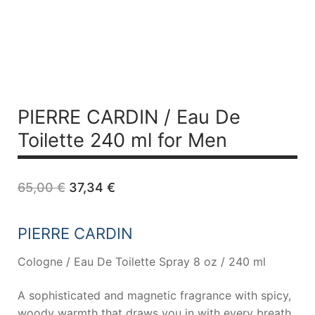
PIERRE CARDIN /
Eau De
Toilette 240 ml for Men
Original
Current
65,00
€
37,34
€
price
price
was:
is:
65,00 €.
37,34 €.
PIERRE CARDIN
Cologne / Eau De Toilette Spray 8 oz / 240 ml
A sophisticated and magnetic fragrance with spicy,
woody warmth that draws you in with every breath.