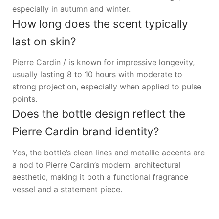
especially in autumn and winter.
How long does the scent typically
last on skin?
Pierre Cardin / is known for impressive longevity,
usually lasting 8 to 10 hours with moderate to
strong projection, especially when applied to pulse
points.
Does the bottle design reflect the
Pierre Cardin brand identity?
Yes, the bottle’s clean lines and metallic accents are
a nod to Pierre Cardin’s modern, architectural
aesthetic, making it both a functional fragrance
vessel and a statement piece.