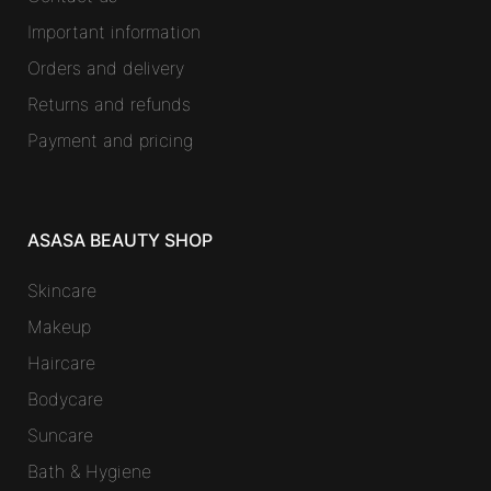
Important information
Orders and delivery
Returns and refunds
Payment and pricing
ASASA BEAUTY SHOP
Skincare
Makeup
Haircare
Bodycare
Suncare
Bath & Hygiene