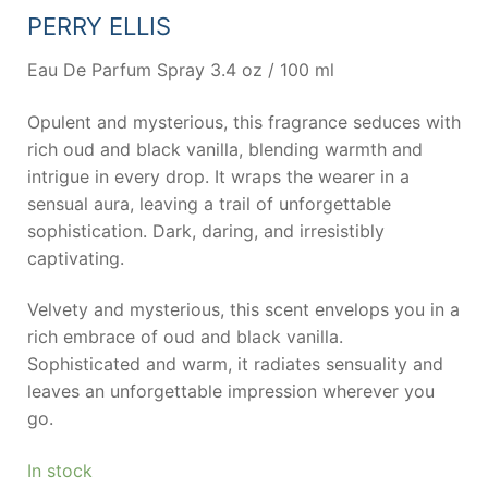
PERRY ELLIS
Eau De Parfum Spray 3.4 oz / 100 ml
Opulent and mysterious, this fragrance seduces with
rich oud and black vanilla, blending warmth and
intrigue in every drop. It wraps the wearer in a
sensual aura, leaving a trail of unforgettable
sophistication. Dark, daring, and irresistibly
captivating.
Velvety and mysterious, this scent envelops you in a
rich embrace of oud and black vanilla.
Sophisticated and warm, it radiates sensuality and
leaves an unforgettable impression wherever you
go.
In stock