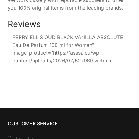
We work closely with reputable suppliers to offer
you 100% original items from the leading brands.
Reviews
PERRY ELLIS OUD BLACK VANILLA ABSOLUTE
Eau De Parfum 100 ml for Women"
image_product="https://asasa.eu/wp-
content/uploads/2026/07/527969.webp">
CUSTOMER SERVICE
Contact us