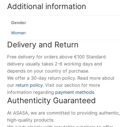
Additional information
Gender
Women
Delivery and Return
Free delivery for orders above €100 Standard
delivery usually takes 2-6 working days and
depends on your country of purchase.
We offer a 30-day return policy. Read more about
our
return policy
. Visit our section for more
information regarding
payment methods
.
Authenticity Guaranteed
At ASASA, we are committed to providing authentic,
high-quality products.