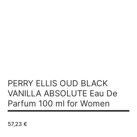
PERRY ELLIS OUD BLACK
VANILLA ABSOLUTE
Eau De
Parfum 100 ml for Women
57,23
€