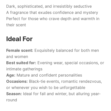
Dark, sophisticated, and irresistibly seductive
A fragrance that exudes confidence and mystery
Perfect for those who crave depth and warmth in
their scent
Ideal For
Female scent:
Exquisitely balanced for both men
and women
Best suited for:
Evening wear, special occasions, or
intimate gatherings
Age:
Mature and confident personalities
Occasions:
Black-tie events, romantic rendezvous,
or whenever you wish to be unforgettable
Season:
Ideal for fall and winter, but alluring year-
round