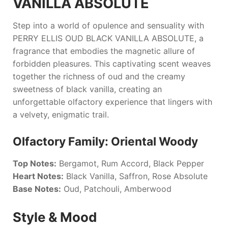
VANILLA ABSOLUTE
Step into a world of opulence and sensuality with
PERRY ELLIS OUD BLACK VANILLA ABSOLUTE
, a
fragrance that embodies the magnetic allure of
forbidden pleasures. This captivating scent weaves
together the richness of oud and the creamy
sweetness of black vanilla, creating an
unforgettable olfactory experience that lingers with
a velvety, enigmatic trail.
Olfactory Family: Oriental Woody
Top Notes:
Bergamot, Rum Accord, Black Pepper
Heart Notes:
Black Vanilla, Saffron, Rose Absolute
Base Notes:
Oud, Patchouli, Amberwood
Style & Mood