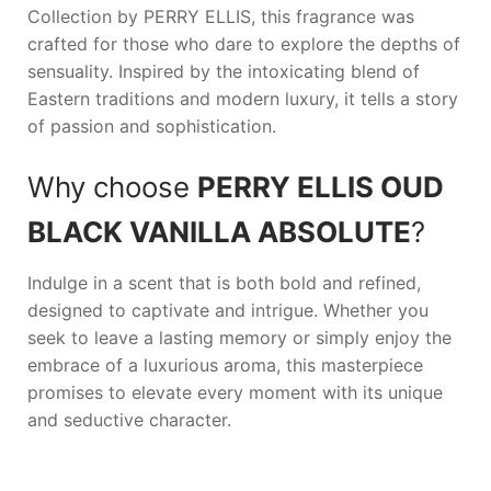
Collection by
PERRY ELLIS
, this fragrance was
crafted for those who dare to explore the depths of
sensuality. Inspired by the intoxicating blend of
Eastern traditions and modern luxury, it tells a story
of passion and sophistication.
Why choose
PERRY ELLIS OUD
BLACK VANILLA ABSOLUTE
?
Indulge in a scent that is both bold and refined,
designed to captivate and intrigue. Whether you
seek to leave a lasting memory or simply enjoy the
embrace of a luxurious aroma, this masterpiece
promises to elevate every moment with its unique
and seductive character.