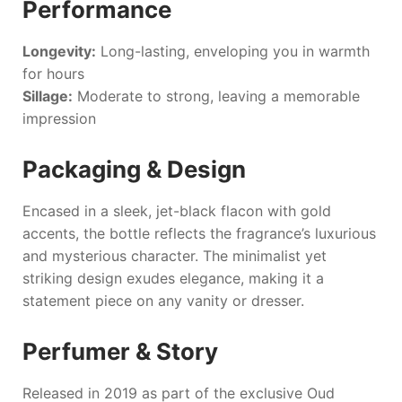
Performance
Longevity:
Long-lasting, enveloping you in warmth
for hours
Sillage:
Moderate to strong, leaving a memorable
impression
Packaging & Design
Encased in a sleek, jet-black flacon with gold
accents, the bottle reflects the fragrance’s luxurious
and mysterious character. The minimalist yet
striking design exudes elegance, making it a
statement piece on any vanity or dresser.
Perfumer & Story
Released in 2019 as part of the exclusive Oud