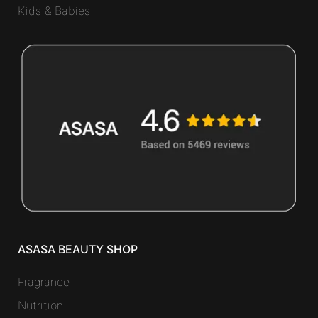
Kids & Babies
ASASA BEAUTY SHOP
Fragrance
Nutrition