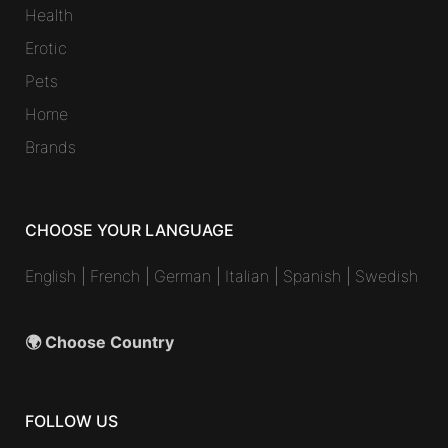
Health
Erotic
Pets
Home
Brands
CHOOSE YOUR LANGUAGE
English
|
French
|
German
|
Italian
|
Spanish
|
Swedish
🌍 Choose Country
FOLLOW US