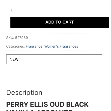
PERRY
ELLIS
OUD
BLACK
ADD TO CART
VANILLA
ABSOLUTE
Eau
De
SKU:
527969
Parfum
100
ml
Categories:
Fragrance
,
Women's Fragrances
for
Women
quantity
NEW
Description
PERRY ELLIS OUD BLACK