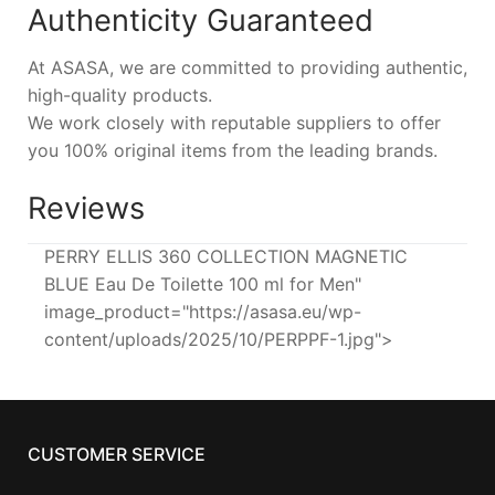
Authenticity Guaranteed
At ASASA, we are committed to providing authentic,
high-quality products.
We work closely with reputable suppliers to offer
you 100% original items from the leading brands.
Reviews
PERRY ELLIS 360 COLLECTION MAGNETIC
BLUE Eau De Toilette 100 ml for Men"
image_product="https://asasa.eu/wp-
content/uploads/2025/10/PERPPF-1.jpg">
CUSTOMER SERVICE