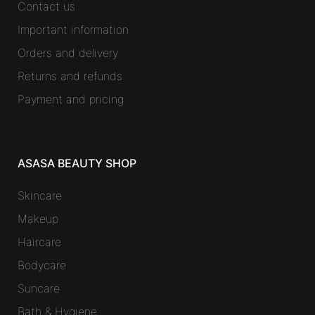
Contact us
Important information
Orders and delivery
Returns and refunds
Payment and pricing
ASASA BEAUTY SHOP
Skincare
Makeup
Haircare
Bodycare
Suncare
Bath & Hygiene