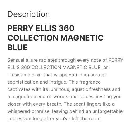
Description
PERRY ELLIS 360
COLLECTION MAGNETIC
BLUE
Sensual allure radiates through every note of
PERRY
ELLIS 360 COLLECTION MAGNETIC BLUE
, an
irresistible elixir that wraps you in an aura of
sophistication and intrigue. This fragrance
captivates with its luminous, aquatic freshness and
a magnetic blend of woods and spices, inviting you
closer with every breath. The scent lingers like a
whispered promise, leaving behind an unforgettable
impression long after you’ve left the room.