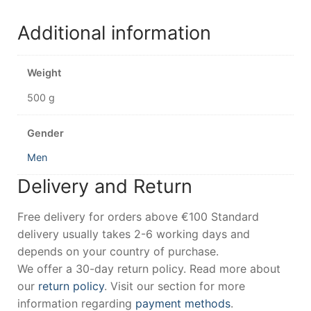
Additional information
Weight
500 g
Gender
Men
Delivery and Return
Free delivery for orders above €100 Standard
delivery usually takes 2-6 working days and
depends on your country of purchase.
We offer a 30-day return policy. Read more about
our
return policy
. Visit our section for more
information regarding
payment methods
.