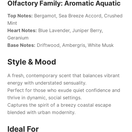
Olfactory Family: Aromatic Aquatic
Top Notes:
Bergamot, Sea Breeze Accord, Crushed
Mint
Heart Notes:
Blue Lavender, Juniper Berry,
Geranium
Base Notes:
Driftwood, Ambergris, White Musk
Style & Mood
A fresh, contemporary scent that balances vibrant
energy with understated sensuality.
Perfect for those who exude quiet confidence and
thrive in dynamic, social settings.
Captures the spirit of a breezy coastal escape
blended with urban modernity.
Ideal For