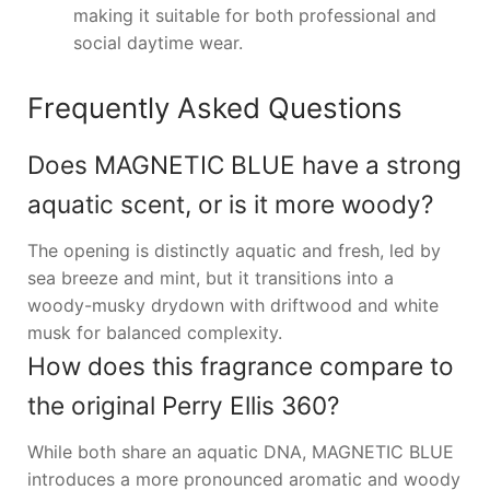
making it suitable for both professional and
social daytime wear.
Frequently Asked Questions
Does MAGNETIC BLUE have a strong
aquatic scent, or is it more woody?
The opening is distinctly aquatic and fresh, led by
sea breeze and mint, but it transitions into a
woody-musky drydown with driftwood and white
musk for balanced complexity.
How does this fragrance compare to
the original Perry Ellis 360?
While both share an aquatic DNA, MAGNETIC BLUE
introduces a more pronounced aromatic and woody