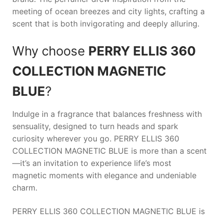
meeting of ocean breezes and city lights, crafting a
scent that is both invigorating and deeply alluring.
Why choose
PERRY ELLIS 360
COLLECTION MAGNETIC
BLUE
?
Indulge in a fragrance that balances freshness with
sensuality, designed to turn heads and spark
curiosity wherever you go.
PERRY ELLIS 360
COLLECTION MAGNETIC BLUE
is more than a scent
—it’s an invitation to experience life’s most
magnetic moments with elegance and undeniable
charm.
PERRY ELLIS 360 COLLECTION MAGNETIC BLUE is