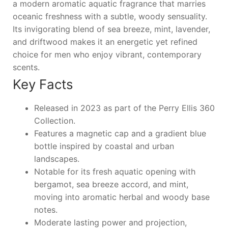
a modern aromatic aquatic fragrance that marries
oceanic freshness with a subtle, woody sensuality.
Its invigorating blend of sea breeze, mint, lavender,
and driftwood makes it an energetic yet refined
choice for men who enjoy vibrant, contemporary
scents.
Key Facts
Released in 2023 as part of the Perry Ellis 360
Collection.
Features a magnetic cap and a gradient blue
bottle inspired by coastal and urban
landscapes.
Notable for its fresh aquatic opening with
bergamot, sea breeze accord, and mint,
moving into aromatic herbal and woody base
notes.
Moderate lasting power and projection,