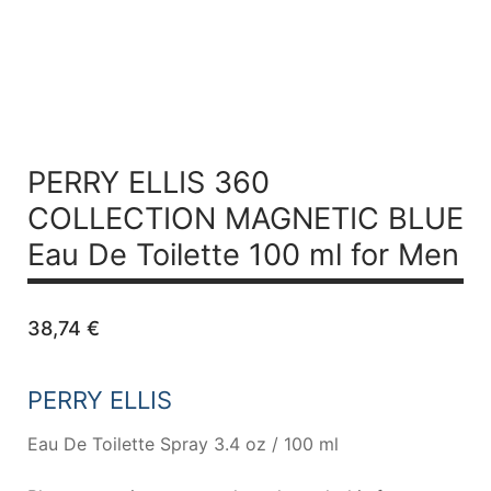
PERRY ELLIS 360
COLLECTION MAGNETIC BLUE
Eau De Toilette 100 ml for Men
38,74
€
PERRY ELLIS
Eau De Toilette Spray 3.4 oz / 100 ml