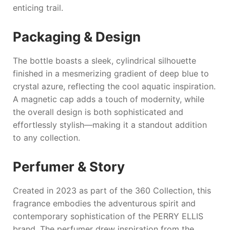
enticing trail.
Packaging & Design
The bottle boasts a sleek, cylindrical silhouette
finished in a mesmerizing gradient of deep blue to
crystal azure, reflecting the cool aquatic inspiration.
A magnetic cap adds a touch of modernity, while
the overall design is both sophisticated and
effortlessly stylish—making it a standout addition
to any collection.
Perfumer & Story
Created in 2023 as part of the 360 Collection, this
fragrance embodies the adventurous spirit and
contemporary sophistication of the
PERRY ELLIS
brand. The perfumer drew inspiration from the