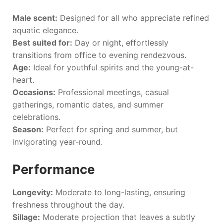
Male scent:
Designed for all who appreciate refined
aquatic elegance.
Best suited for:
Day or night, effortlessly
transitions from office to evening rendezvous.
Age:
Ideal for youthful spirits and the young-at-
heart.
Occasions:
Professional meetings, casual
gatherings, romantic dates, and summer
celebrations.
Season:
Perfect for spring and summer, but
invigorating year-round.
Performance
Longevity:
Moderate to long-lasting, ensuring
freshness throughout the day.
Sillage:
Moderate projection that leaves a subtly