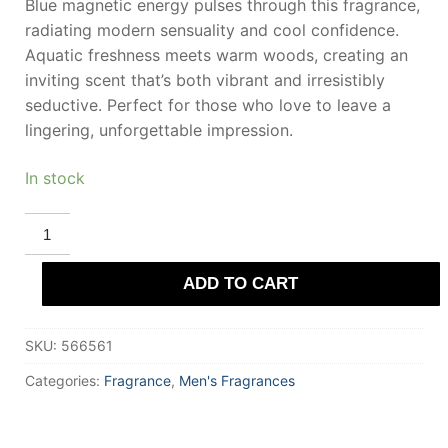
Blue magnetic energy pulses through this fragrance,
radiating modern sensuality and cool confidence.
Aquatic freshness meets warm woods, creating an
inviting scent that’s both vibrant and irresistibly
seductive. Perfect for those who love to leave a
lingering, unforgettable impression.
In stock
PERRY
ELLIS
360
COLLECTION
ADD TO CART
MAGNETIC
BLUE
Eau
De
SKU:
566561
Toilette
100
ml
Categories:
Fragrance
,
Men's Fragrances
for
Men
quantity