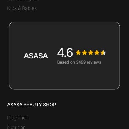
Kids & Babies
ASASA BEAUTY SHOP
Fragrance
Nutrition