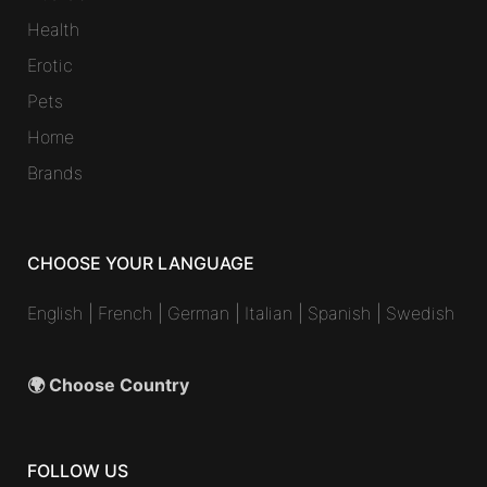
Health
Erotic
Pets
Home
Brands
CHOOSE YOUR LANGUAGE
English
|
French
|
German
|
Italian
|
Spanish
|
Swedish
🌍 Choose Country
FOLLOW US