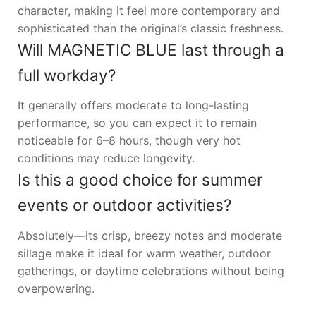
character, making it feel more contemporary and
sophisticated than the original’s classic freshness.
Will MAGNETIC BLUE last through a
full workday?
It generally offers moderate to long-lasting
performance, so you can expect it to remain
noticeable for 6–8 hours, though very hot
conditions may reduce longevity.
Is this a good choice for summer
events or outdoor activities?
Absolutely—its crisp, breezy notes and moderate
sillage make it ideal for warm weather, outdoor
gatherings, or daytime celebrations without being
overpowering.