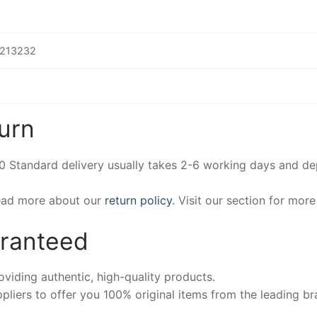
213232
urn
00 Standard delivery usually takes 2-6 working days and d
Read more about our
return policy
. Visit our section for mor
aranteed
iding authentic, high-quality products.
pliers to offer you 100% original items from the leading br