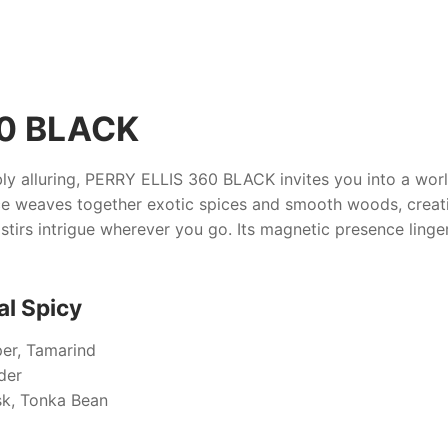
60 BLACK
ly alluring,
PERRY ELLIS 360 BLACK
invites you into a wor
ce weaves together exotic spices and smooth woods, creati
stirs intrigue wherever you go. Its magnetic presence lingers
al Spicy
er, Tamarind
der
k, Tonka Bean