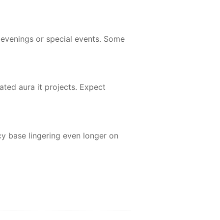
 evenings or special events. Some
ted aura it projects. Expect
y base lingering even longer on