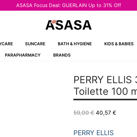
ASASA Focus Deal: GUERLAIN Up to 31% Off
YCARE
SUNCARE
BATH & HYGIENE
KIDS & BABIES
PARAPHARMACY
BRANDS
PERRY ELLIS
Toilette 100 
Original
Curren
59,00
€
40,57
€
price
price
was:
is:
59,00 €.
40,57 
PERRY ELLIS