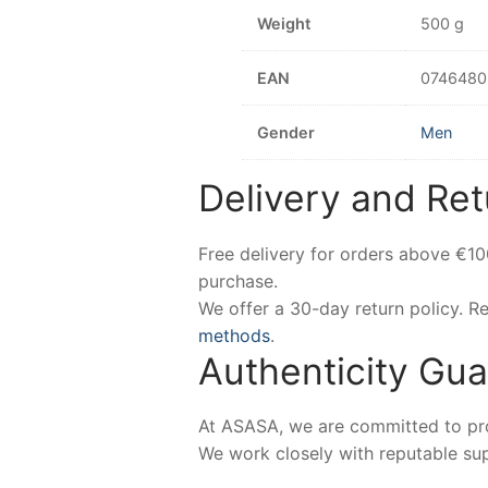
Weight
500 g
EAN
0746480
Gender
Men
Delivery and Ret
Free delivery for orders above €1
purchase.
We offer a 30-day return policy. 
methods
.
Authenticity Gu
At ASASA, we are committed to prov
We work closely with reputable sup