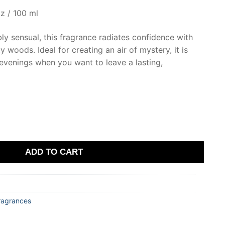
z / 100 ml
ibly sensual, this fragrance radiates confidence with
 woods. Ideal for creating an air of mystery, it is
evenings when you want to leave a lasting,
ADD TO CART
ragrances