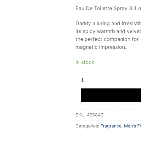
Eau De Toilette Spray 3.4 o
Darkly alluring and irresist
its spicy warmth and velvety
the perfect companion for 
magnetic impression.
In stock
PERRY
ELLIS
360
BLACK
Eau
De
Toilette
100
SKU:
425842
ml
for
Men
Categories:
Fragrance
,
Men's F
quantity