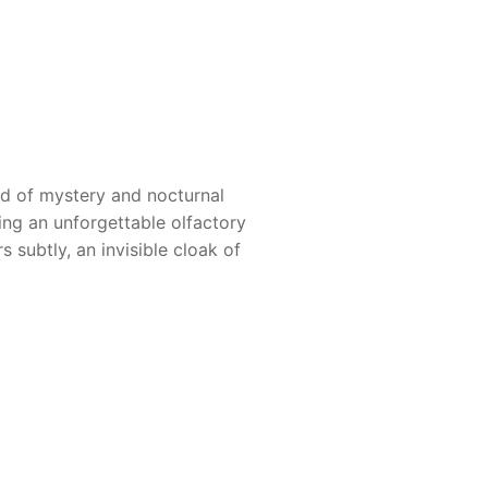
ld of mystery and nocturnal
ng an unforgettable olfactory
 subtly, an invisible cloak of