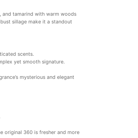
er, and tamarind with warm woods
bust sillage make it a standout
ticated scents.
omplex yet smooth signature.
ragrance’s mysterious and elegant
?
e original 360 is fresher and more