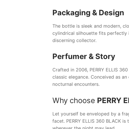
Packaging & Design
The bottle is sleek and modern, clo
cylindrical silhouette fits perfectl
discerning collector.
Perfumer & Story
Crafted in 2006,
PERRY ELLIS 360
classic elegance. Conceived as an 
nocturnal encounters.
Why choose
PERRY E
Let yourself be enveloped by a fra
facet.
PERRY ELLIS 360 BLACK
is 
wherever the night may lead.