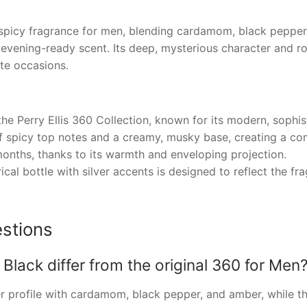
al spicy fragrance for men, blending cardamom, black pepp
evening-ready scent. Its deep, mysterious character and ro
ate occasions.
he Perry Ellis 360 Collection, known for its modern, sophis
of spicy top notes and a creamy, musky base, creating a c
months, thanks to its warmth and enveloping projection.
ical bottle with silver accents is designed to reflect the f
stions
Black differ from the original 360 for Men
er profile with cardamom, black pepper, and amber, while th