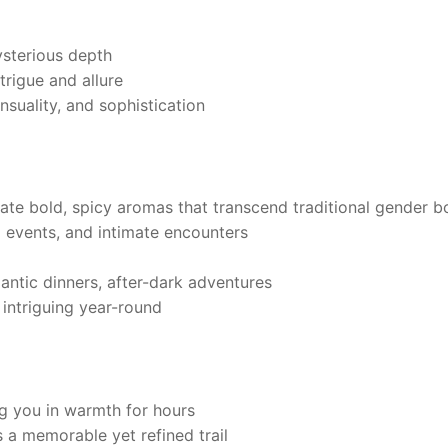
sterious depth
ntrigue and allure
suality, and sophistication
te bold, spicy aromas that transcend traditional gender b
l events, and intimate encounters
ntic dinners, after-dark adventures
t intriguing year-round
g you in warmth for hours
a memorable yet refined trail