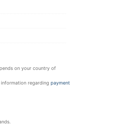
epends on your country of
e information regarding
payment
ands.