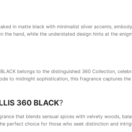
aked in matte black with minimalist silver accents, embodyi
y in the hand, while the understated design hints at the enig
 BLACK
belongs to the distinguished 360 Collection, celebra
ode to midnight sophistication, this fragrance captures the
LLIS 360 BLACK
?
grance that blends sensual spices with velvety woods, bala
the perfect choice for those who seek distinction and intrig