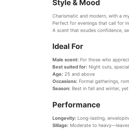
Style & Mood
Charismatic and modern, with a my
Perfect for evenings that call for i
A scent that exudes confidence, sen
Ideal For
Male scent:
For those who apprecia
Best suited for:
Night outs, specia
Age:
25 and above
Occasions:
Formal gatherings, roma
Season:
Best in fall and winter, ye
Performance
Longevity:
Long-lasting, envelopin
Sillage:
Moderate to heavy—leaves 