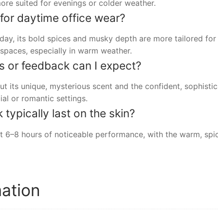
ore suited for evenings or colder weather.
e for daytime office wear?
 day, its bold spices and musky depth are more tailored for
e spaces, especially in warm weather.
s or feedback can I expect?
 its unique, mysterious scent and the confident, sophistica
ial or romantic settings.
ypically last on the skin?
 6–8 hours of noticeable performance, with the warm, spic
mation