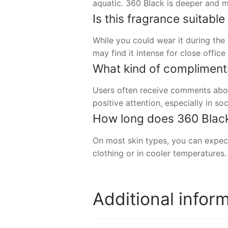
aquatic. 360 Black is deeper and m
Is this fragrance suitabl
While you could wear it during the
may find it intense for close offic
What kind of compliment
Users often receive comments about
positive attention, especially in soc
How long does 360 Black t
On most skin types, you can expect
clothing or in cooler temperatures.
Additional infor