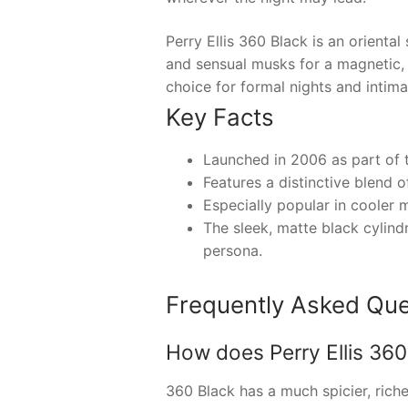
Perry Ellis 360 Black is an orient
and sensual musks for a magnetic, 
choice for formal nights and intim
Key Facts
Launched in 2006 as part of t
Features a distinctive blend 
Especially popular in cooler 
The sleek, matte black cylindr
persona.
Frequently Asked Que
How does Perry Ellis 360 
360 Black has a much spicier, rich