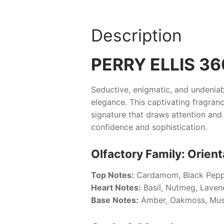
Description
PERRY ELLIS 3
Seductive, enigmatic, and undeniab
elegance. This captivating fragran
signature that draws attention and 
confidence and sophistication.
Olfactory Family: Orient
Top Notes:
Cardamom, Black Pepp
Heart Notes:
Basil, Nutmeg, Laven
Base Notes:
Amber, Oakmoss, Mus