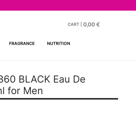
0,00
€
CART
|
FRAGRANCE
NUTRITION
 360 BLACK
Eau De
ml for Men
t
€.