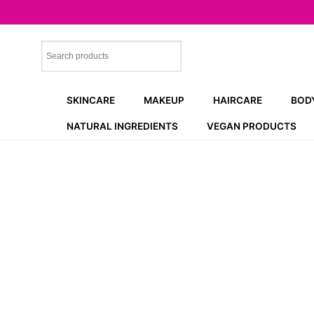
Skip
to
content
SKINCARE
MAKEUP
HAIRCARE
BOD
NATURAL INGREDIENTS
VEGAN PRODUCTS