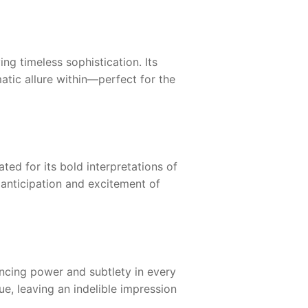
ng timeless sophistication. Its
matic allure within—perfect for the
ted for its bold interpretations of
 anticipation and excitement of
ncing power and subtlety in every
ue, leaving an indelible impression