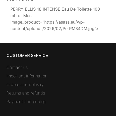
PERRY ELLIS 18 INTENSE Eau De Toilette 100
ml for Men"
image_product="https://asasa.eu/wp-
content/uploads/2026/02/PerPM34DM.jpg">
CUSTOMER SERVICE
Contact us
Important information
Orders and delivery
Returns and refunds
Payment and pricing