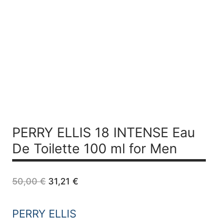
PERRY ELLIS 18 INTENSE
Eau
De Toilette 100 ml for Men
Original
Current
50,00
€
31,21
€
price
price
was:
is:
50,00 €.
31,21 €.
PERRY ELLIS