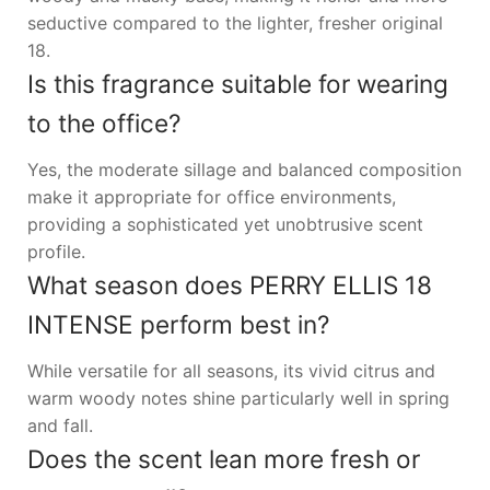
seductive compared to the lighter, fresher original
18.
Is this fragrance suitable for wearing
to the office?
Yes, the moderate sillage and balanced composition
make it appropriate for office environments,
providing a sophisticated yet unobtrusive scent
profile.
What season does PERRY ELLIS 18
INTENSE perform best in?
While versatile for all seasons, its vivid citrus and
warm woody notes shine particularly well in spring
and fall.
Does the scent lean more fresh or