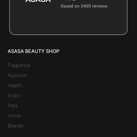
ASASA BEAUTY SHOP
Fragrance
Nutrition
Health
Erotic
Pets
Home
Brands