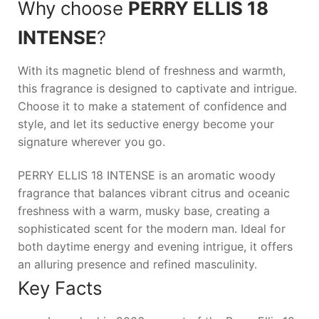
Why choose
PERRY ELLIS 18
INTENSE
?
With its magnetic blend of freshness and warmth,
this fragrance is designed to captivate and intrigue.
Choose it to make a statement of confidence and
style, and let its seductive energy become your
signature wherever you go.
PERRY ELLIS 18 INTENSE is an aromatic woody
fragrance that balances vibrant citrus and oceanic
freshness with a warm, musky base, creating a
sophisticated scent for the modern man. Ideal for
both daytime energy and evening intrigue, it offers
an alluring presence and refined masculinity.
Key Facts