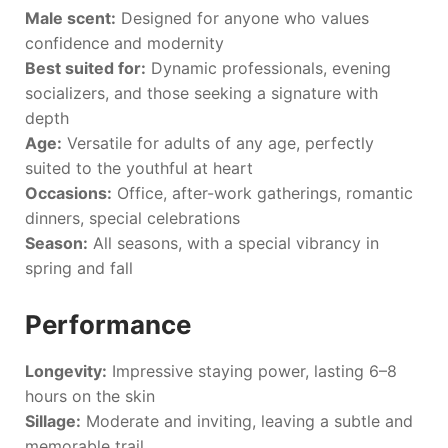
Male scent:
Designed for anyone who values
confidence and modernity
Best suited for:
Dynamic professionals, evening
socializers, and those seeking a signature with
depth
Age:
Versatile for adults of any age, perfectly
suited to the youthful at heart
Occasions:
Office, after-work gatherings, romantic
dinners, special celebrations
Season:
All seasons, with a special vibrancy in
spring and fall
Performance
Longevity:
Impressive staying power, lasting 6–8
hours on the skin
Sillage:
Moderate and inviting, leaving a subtle and
memorable trail