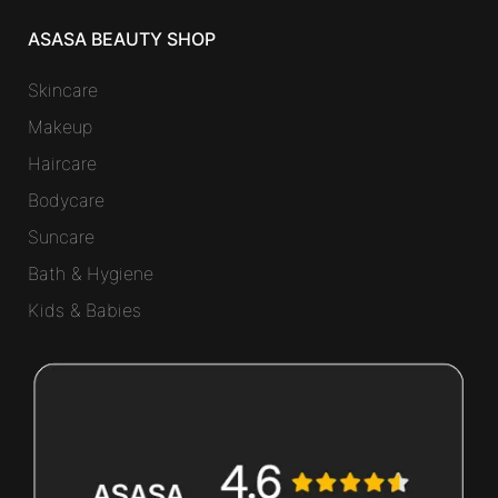
ASASA BEAUTY SHOP
Skincare
Makeup
Haircare
Bodycare
Suncare
Bath & Hygiene
Kids & Babies