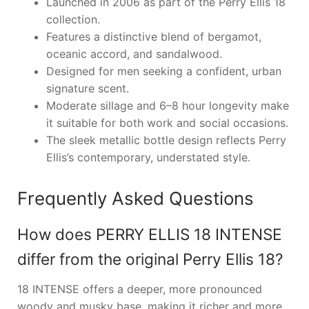
Launched in 2006 as part of the Perry Ellis 18
collection.
Features a distinctive blend of bergamot,
oceanic accord, and sandalwood.
Designed for men seeking a confident, urban
signature scent.
Moderate sillage and 6–8 hour longevity make
it suitable for both work and social occasions.
The sleek metallic bottle design reflects Perry
Ellis’s contemporary, understated style.
Frequently Asked Questions
How does PERRY ELLIS 18 INTENSE
differ from the original Perry Ellis 18?
18 INTENSE offers a deeper, more pronounced
woody and musky base, making it richer and more