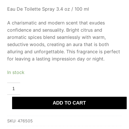
Eau De Toilette Spray 3.4 oz / 100 ml
A charismatic and modern scent that exudes
confidence and sensuality. Bright citrus and
aromatic spices blend seamlessly with warm,
seductive woods, creating an aura that is both
alluring and unforgettable. This fragrance is perfect
for leaving a lasting impression day or night.
In stock
PERRY
ELLIS
18
INTENSE
ADD TO CART
Eau
De
Toilette
100
SKU:
476505
ml
for