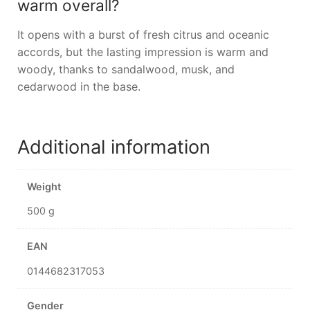
warm overall?
It opens with a burst of fresh citrus and oceanic
accords, but the lasting impression is warm and
woody, thanks to sandalwood, musk, and
cedarwood in the base.
Additional information
Weight
500 g
EAN
0144682317053
Gender