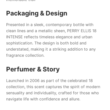
Packaging & Design
Presented in a sleek, contemporary bottle with
clean lines and a metallic sheen,
PERRY ELLIS 18
INTENSE
reflects timeless elegance and urban
sophistication. The design is both bold and
understated, making it a striking addition to any
fragrance collection.
Perfumer & Story
Launched in 2006 as part of the celebrated 18
collection, this scent captures the spirit of modern
sensuality and individuality, crafted for those who
navigate life with confidence and allure.