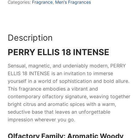
Men
Categories:
Fragrance
,
Men's Fragrances
quantity
Description
PERRY ELLIS 18 INTENSE
Sensual, magnetic, and undeniably modern,
PERRY
ELLIS 18 INTENSE
is an invitation to immerse
yourself in a world of sophistication and bold allure.
This fragrance embodies a vibrant and
contemporary olfactory signature, weaving together
bright citrus and aromatic spices with a warm,
seductive base that leaves an unforgettable
impression wherever you go.
Olfactory Family: Aromatic Woody