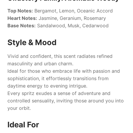
Top Notes:
Bergamot, Lemon, Oceanic Accord
Heart Notes:
Jasmine, Geranium, Rosemary
Base Notes:
Sandalwood, Musk, Cedarwood
Style & Mood
Vivid and confident, this scent radiates refined
masculinity and urban charm.
Ideal for those who embrace life with passion and
sophistication, it effortlessly transitions from
daytime energy to evening intrigue.
Every spritz exudes a sense of adventure and
controlled sensuality, inviting those around you into
your orbit.
Ideal For