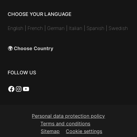
CHOOSE YOUR LANGUAGE
English
|
French
|
German
|
Italian
|
Spanish
|
Swedish
🌍 Choose Country
FOLLOW US
Facebook
Instagram
YouTube
Personal data protection policy
Terms and conditions
Sitemap
Cookie settings