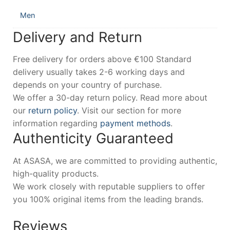
Men
Delivery and Return
Free delivery for orders above €100 Standard
delivery usually takes 2-6 working days and
depends on your country of purchase.
We offer a 30-day return policy. Read more about
our
return policy
. Visit our section for more
information regarding
payment methods
.
Authenticity Guaranteed
At ASASA, we are committed to providing authentic,
high-quality products.
We work closely with reputable suppliers to offer
you 100% original items from the leading brands.
Reviews