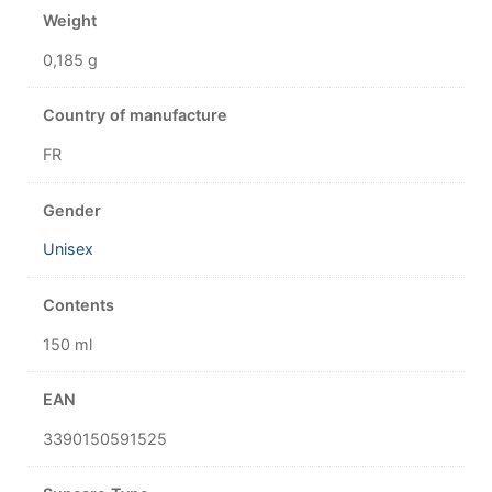
Weight
0,185 g
Country of manufacture
FR
Gender
Unisex
Contents
150 ml
EAN
3390150591525