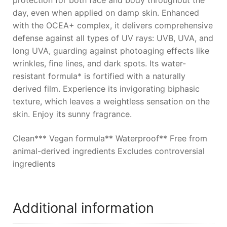
protection for both face and body throughout the
day, even when applied on damp skin. Enhanced
with the OCEA+ complex, it delivers comprehensive
defense against all types of UV rays: UVB, UVA, and
long UVA, guarding against photoaging effects like
wrinkles, fine lines, and dark spots. Its water-
resistant formula* is fortified with a naturally
derived film. Experience its invigorating biphasic
texture, which leaves a weightless sensation on the
skin. Enjoy its sunny fragrance.
Clean*** Vegan formula** Waterproof** Free from
animal-derived ingredients Excludes controversial
ingredients
Additional information