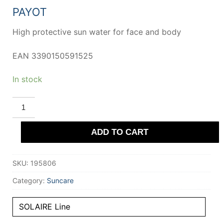
39,50 €.
23,80 €.
PAYOT
High protective sun water for face and body
EAN 3390150591525
In stock
PAYOT
SOLAIRE
high
protection
ADD TO CART
sun
water
for
face
SKU:
195806
and
body
SPF30
Category:
Suncare
150
ml
quantity
SOLAIRE Line