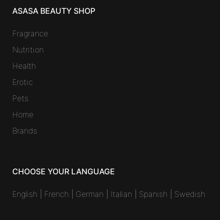
ASASA BEAUTY SHOP
Fragrance
Nutrition
Health
Erotic
Pets
Home
Brands
CHOOSE YOUR LANGUAGE
English
|
French
|
German
|
Italian
|
Spanish
|
Swedish