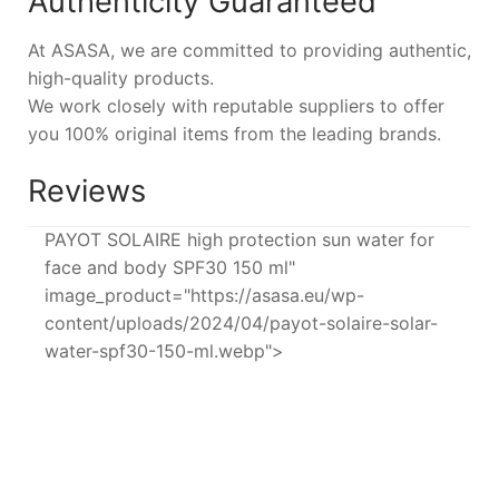
Authenticity Guaranteed
At ASASA, we are committed to providing authentic,
high-quality products.
We work closely with reputable suppliers to offer
you 100% original items from the leading brands.
Reviews
PAYOT SOLAIRE high protection sun water for
face and body SPF30 150 ml"
image_product="https://asasa.eu/wp-
content/uploads/2024/04/payot-solaire-solar-
water-spf30-150-ml.webp">