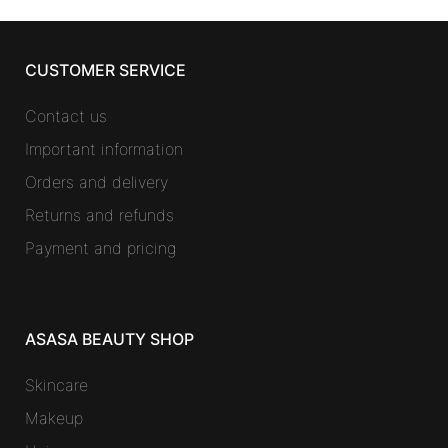
CUSTOMER SERVICE
Contact us
Important information
Orders and delivery
Returns and refunds
Payment and pricing
ASASA BEAUTY SHOP
Skincare
Makeup