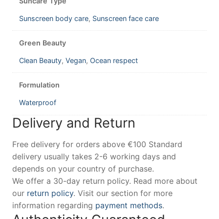
Suncare Type
Sunscreen body care
,
Sunscreen face care
Green Beauty
Clean Beauty
,
Vegan
,
Ocean respect
Formulation
Waterproof
Delivery and Return
Free delivery for orders above €100 Standard
delivery usually takes 2-6 working days and
depends on your country of purchase.
We offer a 30-day return policy. Read more about
our
return policy
. Visit our section for more
information regarding
payment methods
.