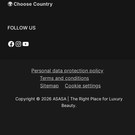
🌍 Choose Country
FOLLOW US
Facebook
Instagram
YouTube
Personal data protection policy
Terms and conditions
Sitemap
Cookie settings
Copyright © 2026 ASASA | The Right Place for Luxury
Beauty.