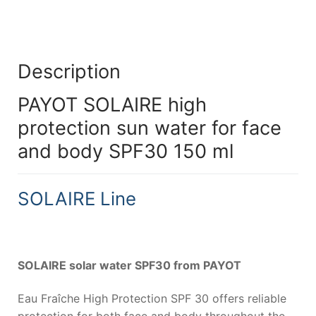
Description
PAYOT SOLAIRE high
protection sun water for face
and body SPF30 150 ml
SOLAIRE Line
SOLAIRE solar water SPF30 from PAYOT
Eau Fraîche High Protection SPF 30 offers reliable