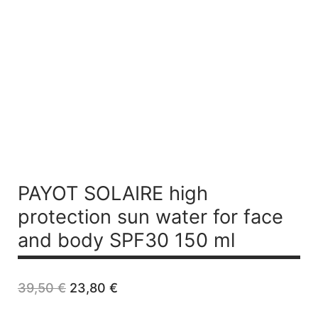
PAYOT SOLAIRE
high
protection sun water for face
and body SPF30 150 ml
Original
Current
39,50
€
23,80
€
price
price
was:
is: