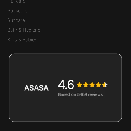
Haircare
Bodycare
Suncare
Bath & Hygiene
Kids & Babies