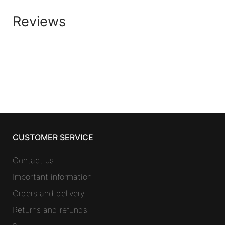
Reviews
CUSTOMER SERVICE
Contact us
Important information
Orders and delivery
Returns and refunds