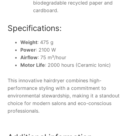
biodegradable recycled paper and
cardboard.
Specifications:
Weight
: 475 g
Power
: 2100 W
Airflow
: 75 m³/hour
Motor Life
: 2000 hours (Ceramic Ionic)
This innovative hairdryer combines high-
performance styling with a commitment to
environmental stewardship, making it a standout
choice for modern salons and eco-conscious
professionals.