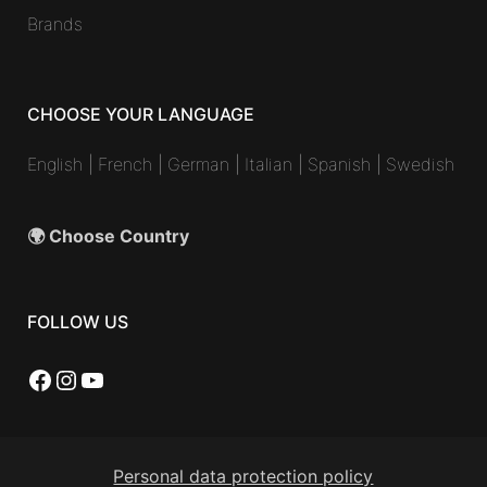
Brands
CHOOSE YOUR LANGUAGE
English
|
French
|
German
|
Italian
|
Spanish
|
Swedish
🌍 Choose Country
FOLLOW US
Facebook
Instagram
YouTube
Personal data protection policy