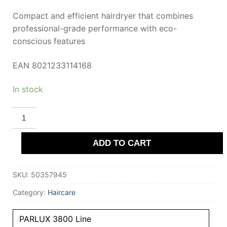
Compact and efficient hairdryer that combines
professional-grade performance with eco-
conscious features
EAN 8021233114168
In stock
PARLUX
3800
ECOFRIENDLY
Hairdryer
ADD TO CART
#Violet
quantity
SKU:
50357945
Category:
Haircare
PARLUX 3800 Line