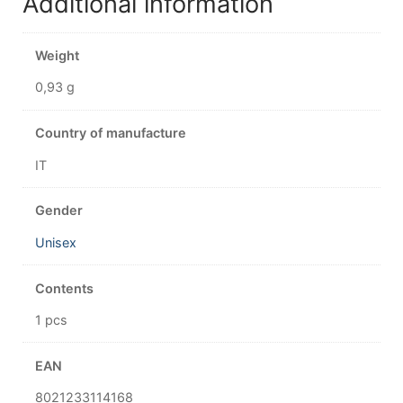
Additional information
Weight
0,93 g
Country of manufacture
IT
Gender
Unisex
Contents
1 pcs
EAN
8021233114168