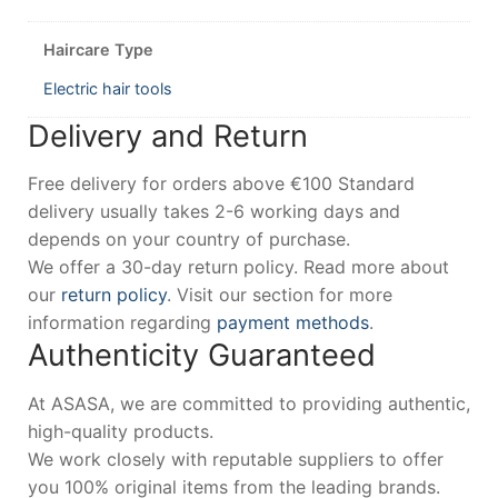
Haircare Type
Electric hair tools
Delivery and Return
Free delivery for orders above €100 Standard
delivery usually takes 2-6 working days and
depends on your country of purchase.
We offer a 30-day return policy. Read more about
our
return policy
. Visit our section for more
information regarding
payment methods
.
Authenticity Guaranteed
At ASASA, we are committed to providing authentic,
high-quality products.
We work closely with reputable suppliers to offer
you 100% original items from the leading brands.