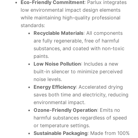
Eco-Friendly Commitment
: Parlux integrates
low environmental impact design elements
while maintaining high-quality professional
standards:
Recyclable Materials
: All components
are fully regenerable, free of harmful
substances, and coated with non-toxic
paints.
Low Noise Pollution
: Includes a new
built-in silencer to minimize perceived
noise levels.
Energy Efficiency
: Accelerated drying
saves both time and electricity, reducing
environmental impact.
Ozone-Friendly Operation
: Emits no
harmful substances regardless of speed
or temperature settings.
Sustainable Packaging
: Made from 100%