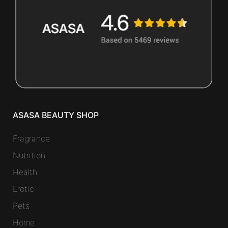
ASASA BEAUTY SHOP
Fragrance
Nutrition
Health
Erotic
Pets
Home