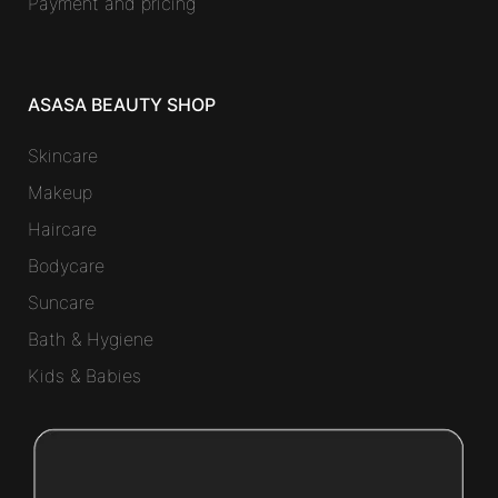
Payment and pricing
ASASA BEAUTY SHOP
Skincare
Makeup
Haircare
Bodycare
Suncare
Bath & Hygiene
Kids & Babies