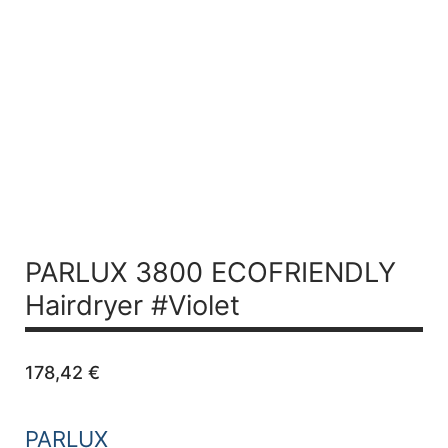
PARLUX 3800 ECOFRIENDLY
Hairdryer #Violet
178,42
€
PARLUX