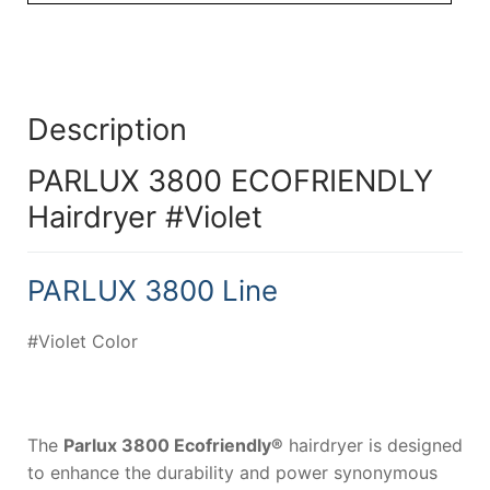
Description
PARLUX 3800 ECOFRIENDLY
Hairdryer #Violet
PARLUX 3800 Line
#Violet Color
The
Parlux 3800 Ecofriendly®
hairdryer is designed
to enhance the durability and power synonymous