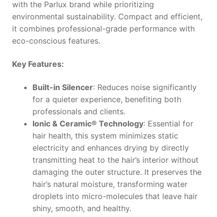
with the Parlux brand while prioritizing
environmental sustainability. Compact and efficient,
it combines professional-grade performance with
eco-conscious features.
Key Features:
Built-in Silencer
: Reduces noise significantly
for a quieter experience, benefiting both
professionals and clients.
Ionic & Ceramic® Technology
: Essential for
hair health, this system minimizes static
electricity and enhances drying by directly
transmitting heat to the hair’s interior without
damaging the outer structure. It preserves the
hair’s natural moisture, transforming water
droplets into micro-molecules that leave hair
shiny, smooth, and healthy.