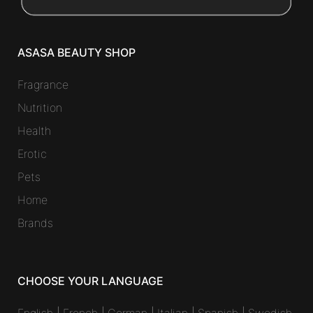
ASASA BEAUTY SHOP
Fragrance
Nutrition
Health
Erotic
Pets
Home
Brands
CHOOSE YOUR LANGUAGE
English
|
French
|
German
|
Italian
|
Spanish
|
Swedish