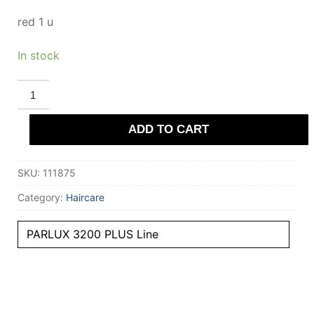
red 1 u
In stock
PARLUX
PARLUX
3200
PLUS
ADD TO CART
hairdryer
#red
1
u
SKU:
111875
quantity
Category:
Haircare
PARLUX 3200 PLUS Line