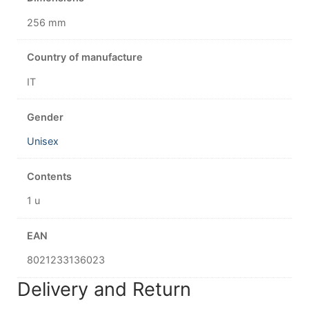
256 mm
Country of manufacture
IT
Gender
Unisex
Contents
1 u
EAN
8021233136023
Delivery and Return