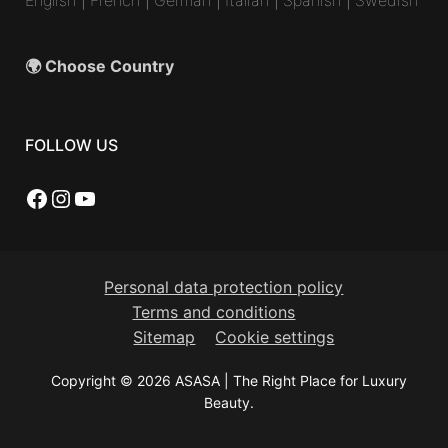
🌍 Choose Country
FOLLOW US
Facebook
Instagram
YouTube
Personal data protection policy
Terms and conditions
Sitemap
Cookie settings
Copyright © 2026 ASASA | The Right Place for Luxury
Beauty.