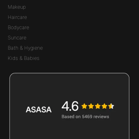
Makeup
Haircare
Bodycare
Suncare
Bath & Hygiene
Kids & Babies