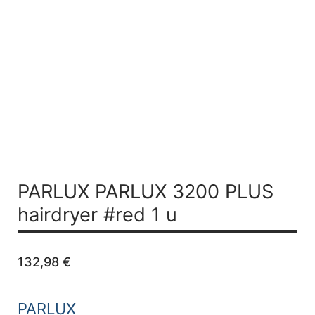
PARLUX PARLUX 3200 PLUS
hairdryer #red 1 u
132,98
€
PARLUX