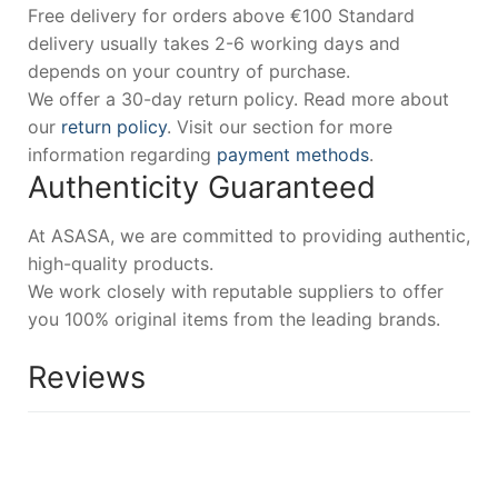
Free delivery for orders above €100 Standard
delivery usually takes 2-6 working days and
depends on your country of purchase.
We offer a 30-day return policy. Read more about
our
return policy
. Visit our section for more
information regarding
payment methods
.
Authenticity Guaranteed
At ASASA, we are committed to providing authentic,
high-quality products.
We work closely with reputable suppliers to offer
you 100% original items from the leading brands.
Reviews