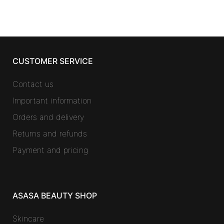
CUSTOMER SERVICE
Contact us
Important information
Orders and delivery
Returns and refunds
Payment and pricing
ASASA BEAUTY SHOP
Skincare