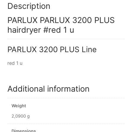
Description
PARLUX PARLUX 3200 PLUS
hairdryer #red 1 u
PARLUX 3200 PLUS Line
red 1 u
Additional information
Weight
2,0900 g
Dimensions