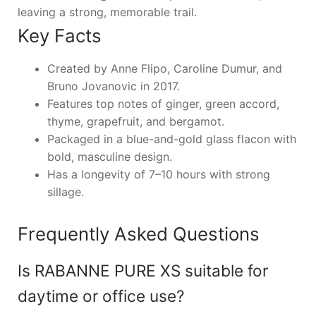
leaving a strong, memorable trail.
Key Facts
Created by Anne Flipo, Caroline Dumur, and
Bruno Jovanovic in 2017.
Features top notes of ginger, green accord,
thyme, grapefruit, and bergamot.
Packaged in a blue-and-gold glass flacon with
bold, masculine design.
Has a longevity of 7–10 hours with strong
sillage.
Frequently Asked Questions
Is RABANNE PURE XS suitable for
daytime or office use?