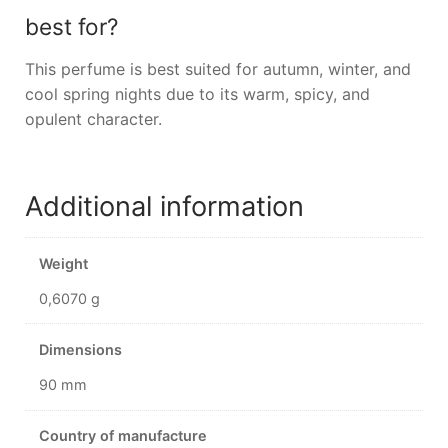
best for?
This perfume is best suited for autumn, winter, and
cool spring nights due to its warm, spicy, and
opulent character.
Additional information
Weight
0,6070 g
Dimensions
90 mm
Country of manufacture