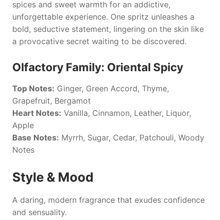
spices and sweet warmth for an addictive,
unforgettable experience. One spritz unleashes a
bold, seductive statement, lingering on the skin like
a provocative secret waiting to be discovered.
Olfactory Family: Oriental Spicy
Top Notes:
Ginger, Green Accord, Thyme,
Grapefruit, Bergamot
Heart Notes:
Vanilla, Cinnamon, Leather, Liquor,
Apple
Base Notes:
Myrrh, Sugar, Cedar, Patchouli, Woody
Notes
Style & Mood
A daring, modern fragrance that exudes confidence
and sensuality.