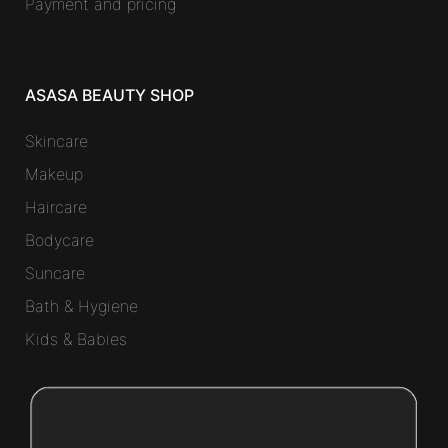
Payment and pricing
ASASA BEAUTY SHOP
Skincare
Makeup
Haircare
Bodycare
Suncare
Bath & Hygiene
Kids & Babies