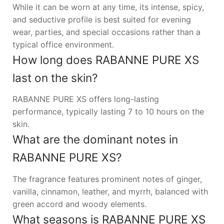
While it can be worn at any time, its intense, spicy,
and seductive profile is best suited for evening
wear, parties, and special occasions rather than a
typical office environment.
How long does RABANNE PURE XS
last on the skin?
RABANNE PURE XS offers long-lasting
performance, typically lasting 7 to 10 hours on the
skin.
What are the dominant notes in
RABANNE PURE XS?
The fragrance features prominent notes of ginger,
vanilla, cinnamon, leather, and myrrh, balanced with
green accord and woody elements.
What seasons is RABANNE PURE XS