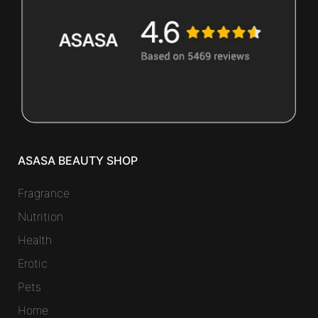
ASASA BEAUTY SHOP
Fragrance
Nutrition
Health
Erotic
Pets
Home