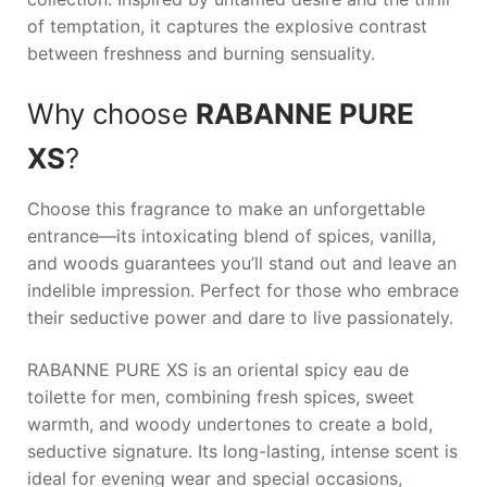
of temptation, it captures the explosive contrast
between freshness and burning sensuality.
Why choose
RABANNE PURE
XS
?
Choose this fragrance to make an unforgettable
entrance—its intoxicating blend of spices, vanilla,
and woods guarantees you’ll stand out and leave an
indelible impression. Perfect for those who embrace
their seductive power and dare to live passionately.
RABANNE PURE XS is an oriental spicy eau de
toilette for men, combining fresh spices, sweet
warmth, and woody undertones to create a bold,
seductive signature. Its long-lasting, intense scent is
ideal for evening wear and special occasions,