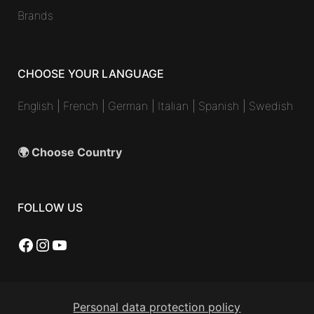
Brands
CHOOSE YOUR LANGUAGE
English
|
French
|
German
|
Italian
|
Spanish
|
Swedish
🌍 Choose Country
FOLLOW US
Facebook
Instagram
YouTube
Personal data protection policy