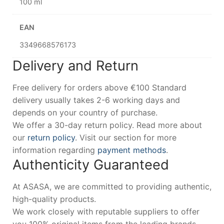
100 ml
EAN
3349668576173
Delivery and Return
Free delivery for orders above €100 Standard
delivery usually takes 2-6 working days and
depends on your country of purchase.
We offer a 30-day return policy. Read more about
our
return policy
. Visit our section for more
information regarding
payment methods
.
Authenticity Guaranteed
At ASASA, we are committed to providing authentic,
high-quality products.
We work closely with reputable suppliers to offer
you 100% original items from the leading brands.