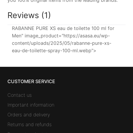
Reviews (1)
RABANNE PURE XS eau de toilette 100 ml for
Men" image_product="https://asasa.eu/wp-
content/uploads/2025/05/rabanne-pure-xs-
eau-de-toilette-spray-100-ml.webp">
CUSTOMER SERVICE
Contact us
Important information
Orders and delivery
Returns and refunds