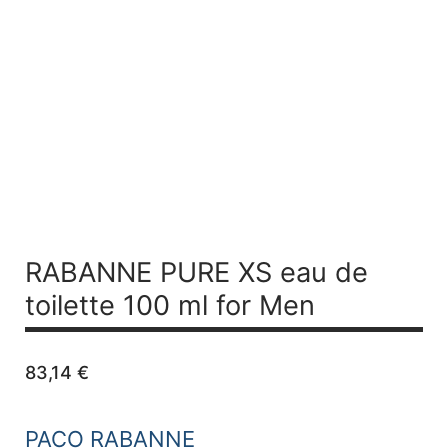
RABANNE PURE XS
eau de
toilette 100 ml for Men
83,14
€
PACO RABANNE