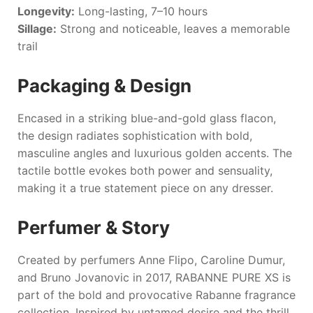
Longevity:
Long-lasting, 7–10 hours
Sillage:
Strong and noticeable, leaves a memorable
trail
Packaging & Design
Encased in a striking blue-and-gold glass flacon,
the design radiates sophistication with bold,
masculine angles and luxurious golden accents. The
tactile bottle evokes both power and sensuality,
making it a true statement piece on any dresser.
Perfumer & Story
Created by perfumers Anne Flipo, Caroline Dumur,
and Bruno Jovanovic in 2017,
RABANNE PURE XS
is
part of the bold and provocative
Rabanne
fragrance
collection. Inspired by untamed desire and the thrill