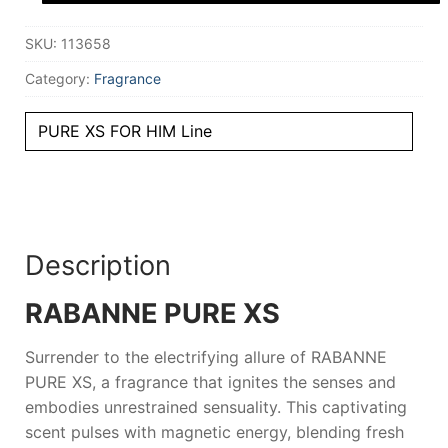
100
ml
SKU:
113658
for
Men
quantity
Category:
Fragrance
PURE XS FOR HIM Line
Description
RABANNE PURE XS
Surrender to the electrifying allure of
RABANNE
PURE XS
, a fragrance that ignites the senses and
embodies unrestrained sensuality. This captivating
scent pulses with magnetic energy, blending fresh