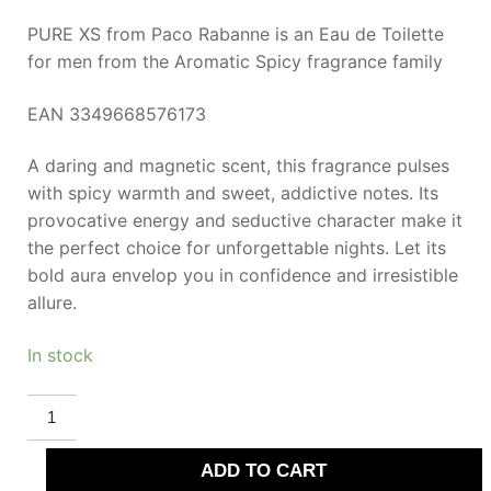
PURE XS from Paco Rabanne is an Eau de Toilette
for men from the Aromatic Spicy fragrance family
EAN 3349668576173
A daring and magnetic scent, this fragrance pulses
with spicy warmth and sweet, addictive notes. Its
provocative energy and seductive character make it
the perfect choice for unforgettable nights. Let its
bold aura envelop you in confidence and irresistible
allure.
In stock
RABANNE
PURE
XS
eau
ADD TO CART
de
toilette