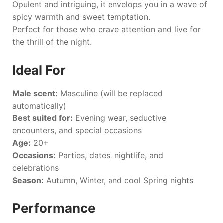
Opulent and intriguing, it envelops you in a wave of
spicy warmth and sweet temptation.
Perfect for those who crave attention and live for
the thrill of the night.
Ideal For
Male scent:
Masculine (will be replaced
automatically)
Best suited for:
Evening wear, seductive
encounters, and special occasions
Age:
20+
Occasions:
Parties, dates, nightlife, and
celebrations
Season:
Autumn, Winter, and cool Spring nights
Performance