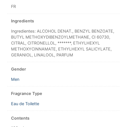
FR
Ingredients
Ingredientes: ALCOHOL DENAT., BENZYL BENZOATE,
BUTYL METHOXYDIBENZOYLMETHANE, CI 60730,
CITRAL, CITRONELLOL, *******, ETHYLHEXYL
METHOXYCINNAMATE, ETHYLHEXYL SALICYLATE,
GERANIOL, LINALOOL, PARFUM
Gender
Men
Fragrance Type
Eau de Toilette
Contents