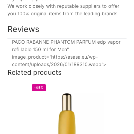
We work closely with reputable suppliers to offer
you 100% original items from the leading brands.
Reviews
PACO RABANNE PHANTOM PARFUM edp vapor
refillable 150 ml for Men"
image_product="https://asasa.eu/wp-
content/uploads/2026/01/189310.webp">
Related products
-45%