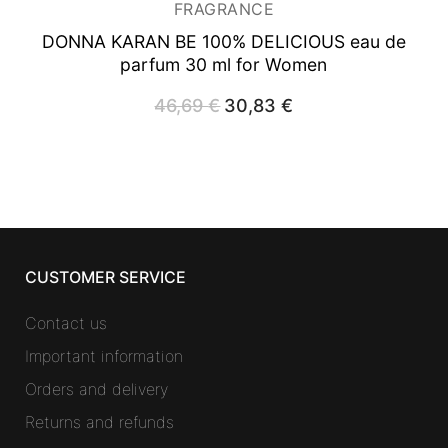
FRAGRANCE
DONNA KARAN BE 100% DELICIOUS
eau de
parfum 30 ml for Women
46,69
€
Original
30,83
€
Current
price
price
was:
is:
46,69 €.
30,83 €.
CUSTOMER SERVICE
Contact us
Important information
Orders and delivery
Returns and refunds