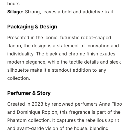
hours
Sillage:
Strong, leaves a bold and addictive trail
Packaging & Design
Presented in the iconic, futuristic robot-shaped
flacon, the design is a statement of innovation and
individuality. The black and chrome finish exudes
modern elegance, while the tactile details and sleek
silhouette make it a standout addition to any
collection.
Perfumer & Story
Created in 2023 by renowned perfumers Anne Flipo
and Dominique Ropion, this fragrance is part of the
Phantom collection. It captures the rebellious spirit
and avant-garde vision of the house, blending