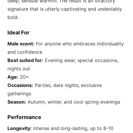
deep, sensual warmth. The result is an olfactory
signature that is utterly captivating and undeniably
bold.
Ideal For
Male scent:
For anyone who embraces individuality
and confidence
Best suited for:
Evening wear, special occasions,
nights out
Age:
20+
Occasions:
Parties, date nights, exclusive
gatherings
Season:
Autumn, winter, and cool spring evenings
Performance
Longevity:
Intense and long-lasting, up to 8-10