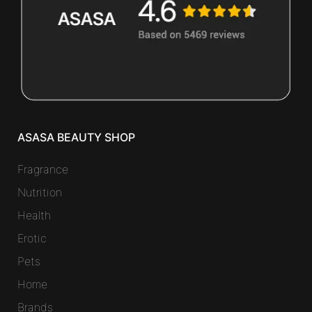
ASASA BEAUTY SHOP
Fragrance
Nutrition
Health
Erotic
Pets
Home
Brands