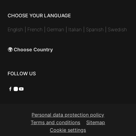
CHOOSE YOUR LANGUAGE
English
|
French
|
German
|
Italian
|
Spanish
|
Swedish
🌍 Choose Country
FOLLOW US
Facebook
Instagram
YouTube
Personal data protection policy
Terms and conditions
Sitemap
Cookie settings