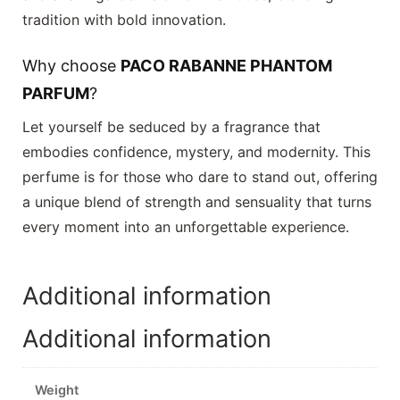
tradition with bold innovation.
Why choose
PACO RABANNE PHANTOM
PARFUM
?
Let yourself be seduced by a fragrance that
embodies confidence, mystery, and modernity. This
perfume is for those who dare to stand out, offering
a unique blend of strength and sensuality that turns
every moment into an unforgettable experience.
Additional information
Additional information
Weight