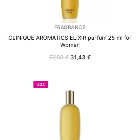
FRAGRANCE
CLINIQUE AROMATICS ELIXIR
parfum 25 ml for
Women
57,50
€
Original
31,43
€
Current
price
price
was:
is:
57,50 €.
31,43 €.
-43%