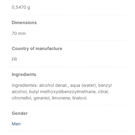
0,5470 g
Dimensions
70 mm
Country of manufacture
FR
Ingredients
Ingredientes: alcohol denat., aqua (water), benzyl
alcohol, butyl methoxydibenzoylmethane, citral,
citronellol, geraniol, limonene, linalool.
Gender
Men