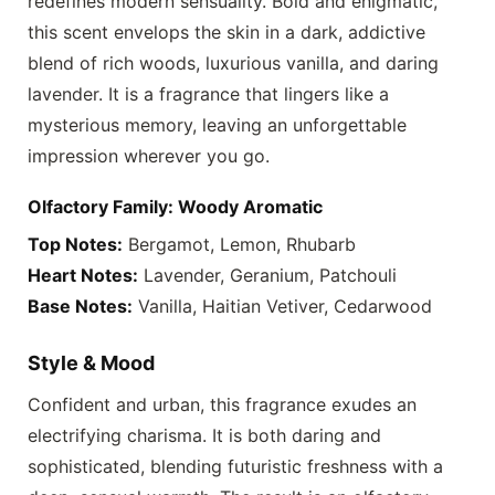
redefines modern sensuality. Bold and enigmatic,
this scent envelops the skin in a dark, addictive
blend of rich woods, luxurious vanilla, and daring
lavender. It is a fragrance that lingers like a
mysterious memory, leaving an unforgettable
impression wherever you go.
Olfactory Family: Woody Aromatic
Top Notes:
Bergamot, Lemon, Rhubarb
Heart Notes:
Lavender, Geranium, Patchouli
Base Notes:
Vanilla, Haitian Vetiver, Cedarwood
Style & Mood
Confident and urban, this fragrance exudes an
electrifying charisma. It is both daring and
sophisticated, blending futuristic freshness with a