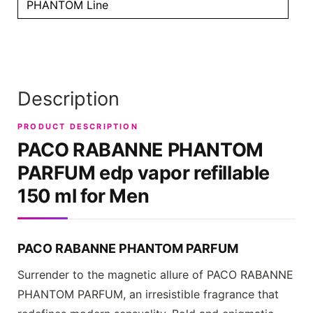
PHANTOM Line
Description
PRODUCT DESCRIPTION
PACO RABANNE PHANTOM
PARFUM
edp vapor refillable
150 ml for Men
PACO RABANNE PHANTOM PARFUM
Surrender to the magnetic allure of
PACO RABANNE
PHANTOM PARFUM
, an irresistible fragrance that