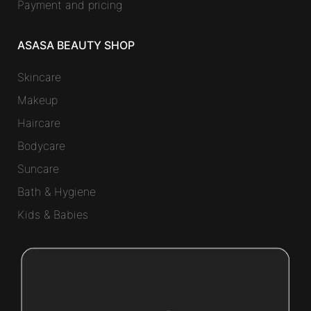
Payment and pricing
ASASA BEAUTY SHOP
Skincare
Makeup
Haircare
Bodycare
Suncare
Bath & Hygiene
Kids & Babies