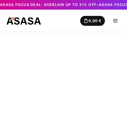
ASASA FOCUS DEAL: GUERLAIN UP TO 31% OFF
ASASA FOCUS
✦
Skip
to
0,00
€
content