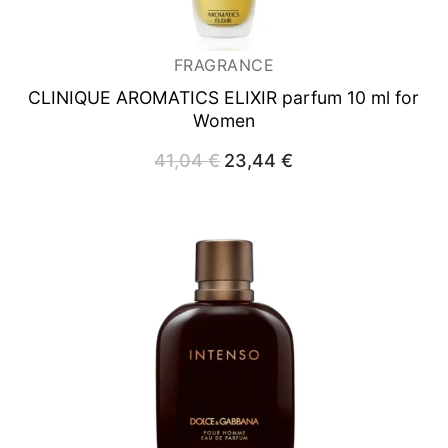
FRAGRANCE
CLINIQUE AROMATICS ELIXIR
parfum 10 ml for
Women
41,04
€
Original
23,44
€
Current
price
price
was:
is:
41,04 €.
23,44 €.