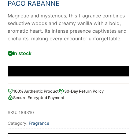
PACO RABANNE
Magnetic and mysterious, this fragrance combines
seductive woods and creamy vanilla with a bold,
aromatic heart. Its intense presence captivates and
enchants, making every encounter unforgettable.
In stock
Add to cart
100% Authentic Product
30-Day Return Policy
Secure Encrypted Payment
SKU:
189310
Category:
Fragrance