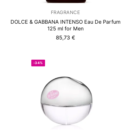
FRAGRANCE
DOLCE & GABBANA INTENSO
Eau De Parfum
125 ml for Men
85,73
€
-34%