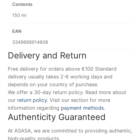
Contents
150 ml
EAN
3349668614608
Delivery and Return
Free delivery for orders above €100 Standard
delivery usually takes 2-6 working days and
depends on your country of purchase.
We offer a 30-day return policy. Read more about
our
return policy
. Visit our section for more
information regarding
payment methods
.
Authenticity Guaranteed
At ASASA, we are committed to providing authentic,
high-quality products.