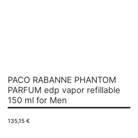
PACO RABANNE PHANTOM
PARFUM
edp vapor refillable
150 ml for Men
135,15
€