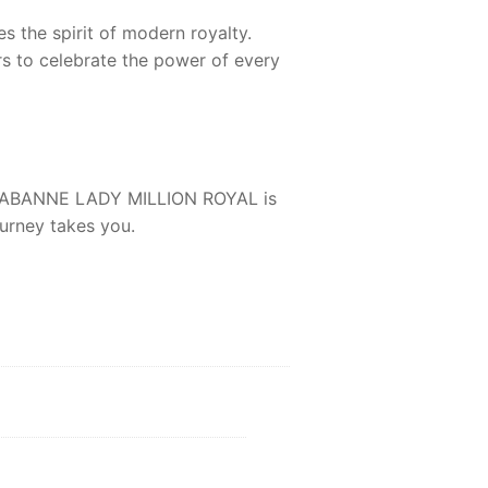
s the spirit of modern royalty.
rs to celebrate the power of every
ABANNE LADY MILLION ROYAL
is
urney takes you.