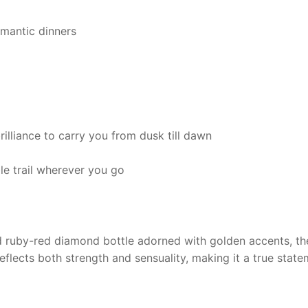
omantic dinners
rilliance to carry you from dusk till dawn
 trail wherever you go
ed ruby-red diamond bottle adorned with golden accents, t
eflects both strength and sensuality, making it a true state