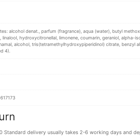
tes: alcohol denat., parfum (fragrance), aqua (water), butyl meth
e, linalool, hydroxycitronellal, limonene, coumarin, geraniol, alpha-is
namal, alcohol, tris(tetramethylhydroxypiperidinol) citrate, benzyl al
d 4).
617173
urn
00 Standard delivery usually takes 2-6 working days and d