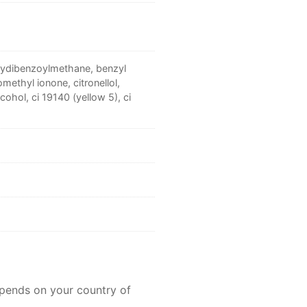
oxydibenzoylmethane, benzyl
omethyl ionone, citronellol,
cohol, ci 19140 (yellow 5), ci
epends on your country of