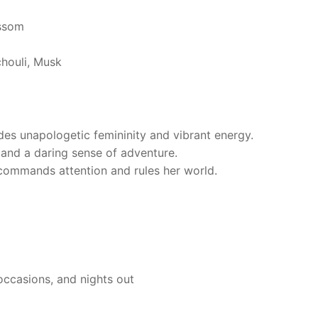
ssom
houli, Musk
des unapologetic femininity and vibrant energy.
 and a daring sense of adventure.
commands attention and rules her world.
occasions, and nights out