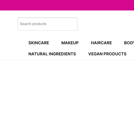
Skip
to
content
SKINCARE
MAKEUP
HAIRCARE
BOD
NATURAL INGREDIENTS
VEGAN PRODUCTS