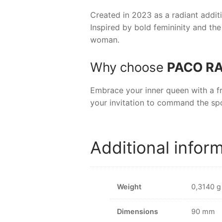
Created in 2023 as a radiant additi
Inspired by bold femininity and the
woman.
Why choose
PACO RA
Embrace your inner queen with a f
your invitation to command the spo
Additional infor
Weight
0,3140 g
Dimensions
90 mm