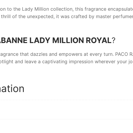
on to the Lady Million collection, this fragrance encapsulate
 thrill of the unexpected, it was crafted by master perfume
BANNE LADY MILLION ROYAL
?
ragrance that dazzles and empowers at every turn.
PACO R
tlight and leave a captivating impression wherever your jo
mation