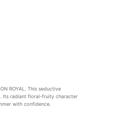
ION ROYAL
. This seductive
ts radiant floral-fruity character
mmer with confidence.