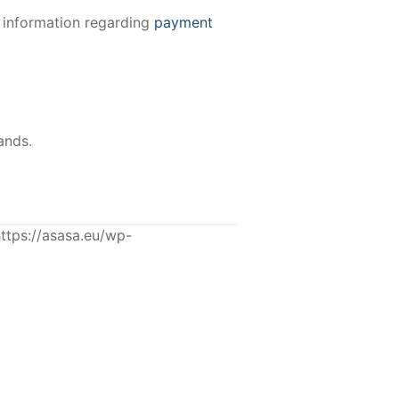
e information regarding
payment
ands.
tps://asasa.eu/wp-