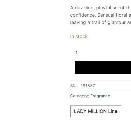
A dazzling, playful scent th
confidence. Sensual floral 
leaving a trail of glamour 
In stock
PACO
RABANNE
LADY
MILLION
ROYAL
eau
de
parfum
SKU:
181837
80
ml
for
Category:
Fragrance
Women
quantity
LADY MILLION Line