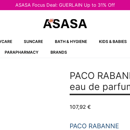
ASASA Focus Deal: GUERLAIN Up to 31% Off
YCARE
SUNCARE
BATH & HYGIENE
KIDS & BABIES
PARAPHARMACY
BRANDS
PACO RABAN
eau de parfu
107,92
€
PACO RABANNE