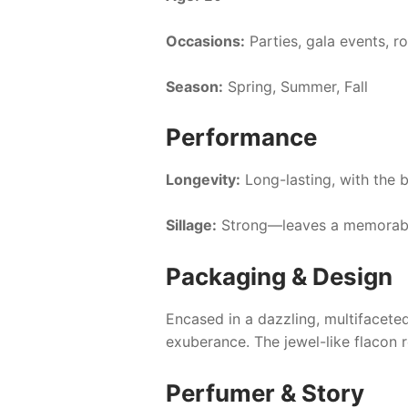
Occasions:
Parties, gala events, r
Season:
Spring, Summer, Fall
Performance
Longevity:
Long-lasting, with the b
Sillage:
Strong—leaves a memorable
Packaging & Design
Encased in a dazzling, multifacet
exuberance. The jewel-like flacon r
Perfumer & Story