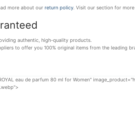
Read more about our
return policy
. Visit our section for mor
aranteed
iding authentic, high-quality products.
pliers to offer you 100% original items from the leading br
AL eau de parfum 80 ml for Women" image_product="ht
7.webp">