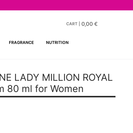
0,00
€
CART
|
FRAGRANCE
NUTRITION
NE LADY MILLION ROYAL
m 80 ml for Women