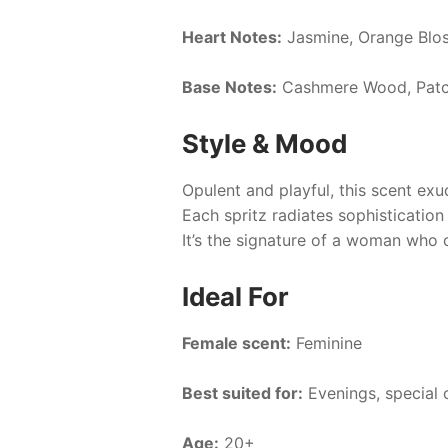
Heart Notes:
Jasmine, Orange Blo
Base Notes:
Cashmere Wood, Patc
Style & Mood
Opulent and playful, this scent exu
Each spritz radiates sophistication
It’s the signature of a woman who 
Ideal For
Female scent:
Feminine
Best suited for:
Evenings, special 
Age:
20+