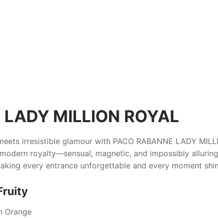
LADY MILLION ROYAL
eets irresistible glamour with
PACO RABANNE LADY MILL
odern royalty—sensual, magnetic, and impossibly alluring. I
 making every entrance unforgettable and every moment shi
Fruity
n Orange