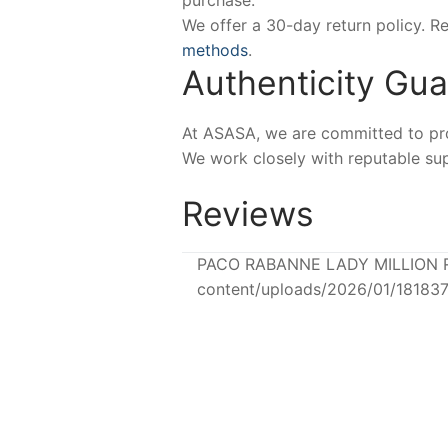
purchase.
We offer a 30-day return policy. 
methods
.
Authenticity Gu
At ASASA, we are committed to prov
We work closely with reputable sup
Reviews
PACO RABANNE LADY MILLION ROY
content/uploads/2026/01/18183