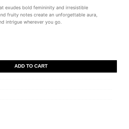
at exudes bold femininity and irresistible
and fruity notes create an unforgettable aura,
and intrigue wherever you go.
ADD TO CART