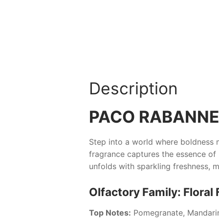
Description
PACO RABANNE 
Step into a world where boldness m
fragrance captures the essence of m
unfolds with sparkling freshness,
Olfactory Family: Floral 
Top Notes:
Pomegranate, Mandari