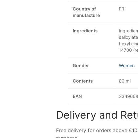
Country of
FR
manufacture
Ingredients
Ingredien
salicylat
hexyl cin
14700 (re
Gender
Women
Contents
80 ml
EAN
3349668
Delivery and Ret
Free delivery for orders above €1