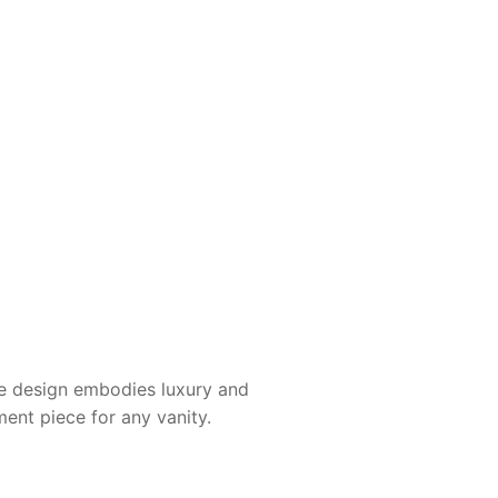
he design embodies luxury and
ment piece for any vanity.