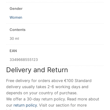
Gender
Women
Contents
30 ml
EAN
3349668555123
Delivery and Return
Free delivery for orders above €100 Standard
delivery usually takes 2-6 working days and
depends on your country of purchase.
We offer a 30-day return policy. Read more about
our
return policy
. Visit our section for more