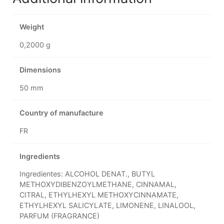
Weight
0,2000 g
Dimensions
50 mm
Country of manufacture
FR
Ingredients
Ingredientes: ALCOHOL DENAT., BUTYL
METHOXYDIBENZOYLMETHANE, CINNAMAL,
CITRAL, ETHYLHEXYL METHOXYCINNAMATE,
ETHYLHEXYL SALICYLATE, LIMONENE, LINALOOL,
PARFUM (FRAGRANCE)