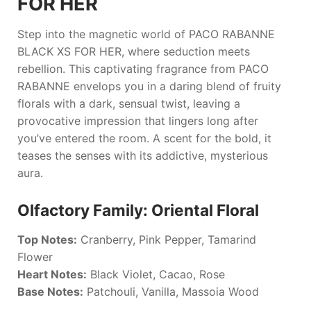
FOR HER
Step into the magnetic world of
PACO RABANNE
BLACK XS FOR HER
, where seduction meets
rebellion. This captivating fragrance from
PACO
RABANNE
envelops you in a daring blend of fruity
florals with a dark, sensual twist, leaving a
provocative impression that lingers long after
you’ve entered the room. A scent for the bold, it
teases the senses with its addictive, mysterious
aura.
Olfactory Family: Oriental Floral
Top Notes:
Cranberry, Pink Pepper, Tamarind
Flower
Heart Notes:
Black Violet, Cacao, Rose
Base Notes:
Patchouli, Vanilla, Massoia Wood