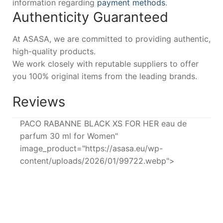
information regarding
payment methods
.
Authenticity Guaranteed
At ASASA, we are committed to providing authentic,
high-quality products.
We work closely with reputable suppliers to offer
you 100% original items from the leading brands.
Reviews
PACO RABANNE BLACK XS FOR HER eau de
parfum 30 ml for Women"
image_product="https://asasa.eu/wp-
content/uploads/2026/01/99722.webp">