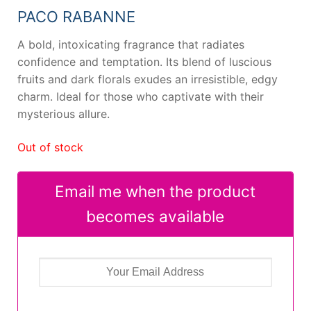
PACO RABANNE
A bold, intoxicating fragrance that radiates
confidence and temptation. Its blend of luscious
fruits and dark florals exudes an irresistible, edgy
charm. Ideal for those who captivate with their
mysterious allure.
Out of stock
Email me when the product
becomes available