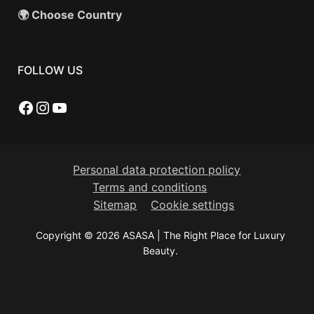
🌍 Choose Country
FOLLOW US
Facebook
Instagram
YouTube
Personal data protection policy
Terms and conditions
Sitemap
Cookie settings
Copyright © 2026 ASASA | The Right Place for Luxury
Beauty.