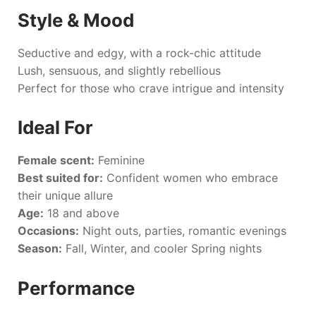
Style & Mood
Seductive and edgy, with a rock-chic attitude
Lush, sensuous, and slightly rebellious
Perfect for those who crave intrigue and intensity
Ideal For
Female scent:
Feminine
Best suited for:
Confident women who embrace
their unique allure
Age:
18 and above
Occasions:
Night outs, parties, romantic evenings
Season:
Fall, Winter, and cooler Spring nights
Performance