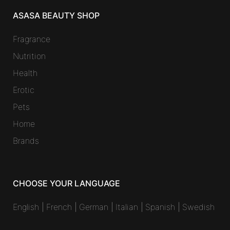
ASASA BEAUTY SHOP
Fragrance
Nutrition
Health
Erotic
Pets
Home
Brands
CHOOSE YOUR LANGUAGE
English
|
French
|
German
|
Italian
|
Spanish
|
Swedish