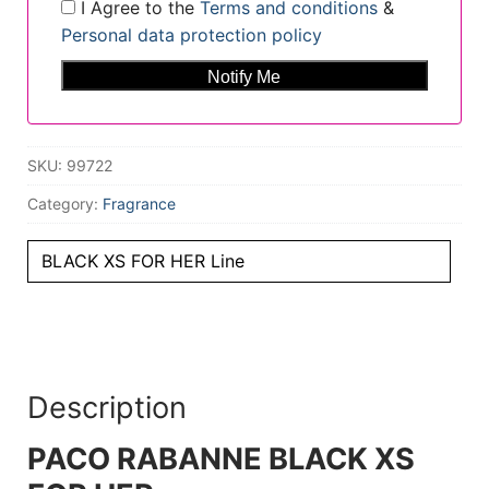
I Agree to the
Terms and conditions
&
Personal data protection policy
SKU:
99722
Category:
Fragrance
BLACK XS FOR HER Line
Description
PACO RABANNE BLACK XS