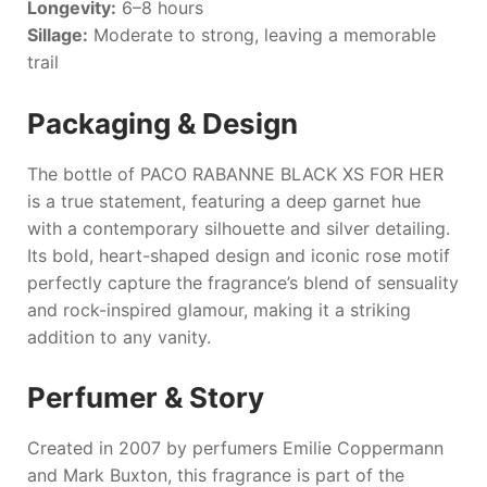
Longevity:
6–8 hours
Sillage:
Moderate to strong, leaving a memorable
trail
Packaging & Design
The bottle of
PACO RABANNE BLACK XS FOR HER
is a true statement, featuring a deep garnet hue
with a contemporary silhouette and silver detailing.
Its bold, heart-shaped design and iconic rose motif
perfectly capture the fragrance’s blend of sensuality
and rock-inspired glamour, making it a striking
addition to any vanity.
Perfumer & Story
Created in 2007 by perfumers Emilie Coppermann
and Mark Buxton, this fragrance is part of the