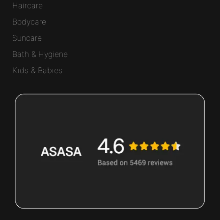
Haircare
Bodycare
Suncare
Bath & Hygiene
Kids & Babies