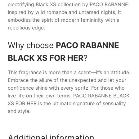
electrifying Black XS collection by
PACO RABANNE
.
Inspired by wild romance and untamed nights, it
embodies the spirit of modern femininity with a
rebellious edge.
Why choose
PACO RABANNE
BLACK XS FOR HER
?
This fragrance is more than a scent—it’s an attitude.
Embrace the allure of the unexpected and let your
confidence shine with every spritz. For those who
live life on their own terms,
PACO RABANNE BLACK
XS FOR HER
is the ultimate signature of sensuality
and style.
Additional information