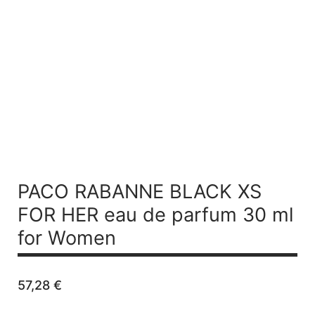
PACO RABANNE BLACK XS
FOR HER
eau de parfum 30 ml
for Women
57,28
€