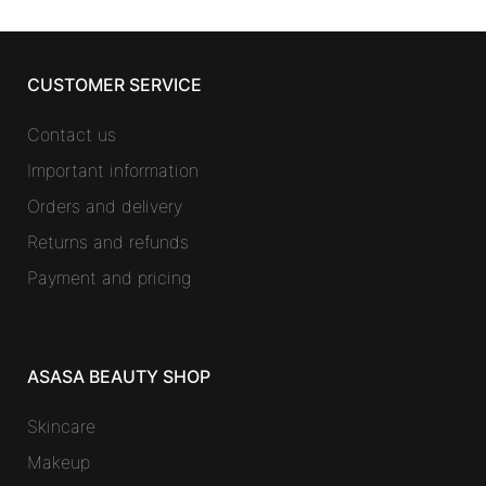
CUSTOMER SERVICE
Contact us
Important information
Orders and delivery
Returns and refunds
Payment and pricing
ASASA BEAUTY SHOP
Skincare
Makeup