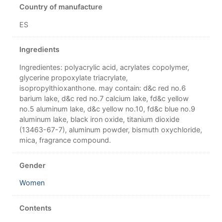
Country of manufacture
ES
Ingredients
Ingredientes: polyacrylic acid, acrylates copolymer,
glycerine propoxylate triacrylate,
isopropylthioxanthone. may contain: d&c red no.6
barium lake, d&c red no.7 calcium lake, fd&c yellow
no.5 aluminum lake, d&c yellow no.10, fd&c blue no.9
aluminum lake, black iron oxide, titanium dioxide
(13463-67-7), aluminum powder, bismuth oxychloride,
mica, fragrance compound.
Gender
Women
Contents