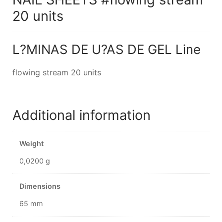
20 units
L?MINAS DE U?AS DE GEL Line
flowing stream 20 units
Additional information
Weight
0,0200 g
Dimensions
65 mm