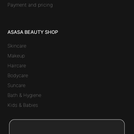
Payment and pricing
ASASA BEAUTY SHOP
Skincare
Makeup
Haircare
Bodycare
Suncare
Bath & Hygiene
Kids & Babies