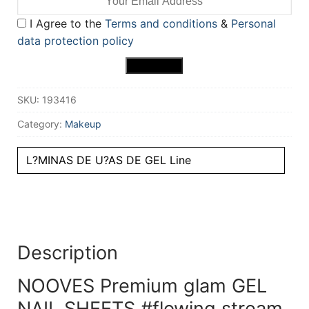
I Agree to the
Terms and conditions
&
Personal
data protection policy
SKU:
193416
Category:
Makeup
L?MINAS DE U?AS DE GEL Line
Description
NOOVES Premium glam GEL
NAIL SHEETS #flowing stream