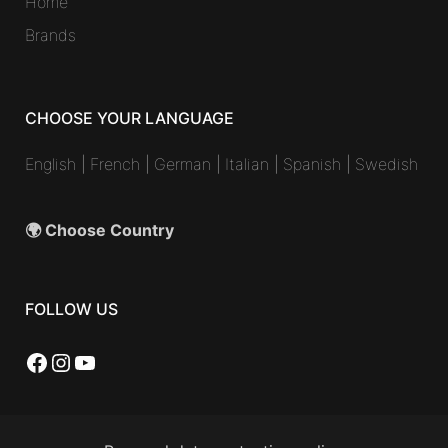
Home
Brands
CHOOSE YOUR LANGUAGE
English
|
French
|
German
|
Italian
|
Spanish
|
Swedish
🌍 Choose Country
FOLLOW US
Facebook
Instagram
YouTube