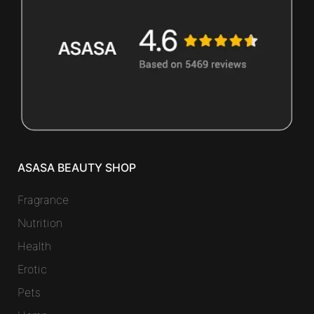
ASASA BEAUTY SHOP
Fragrance
Nutrition
Health
Erotic
Pets