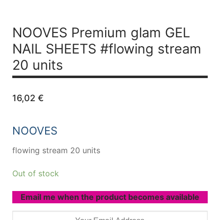
NOOVES Premium glam GEL
NAIL SHEETS #flowing stream
20 units
16,02
€
NOOVES
flowing stream 20 units
Out of stock
Email me when the product becomes available