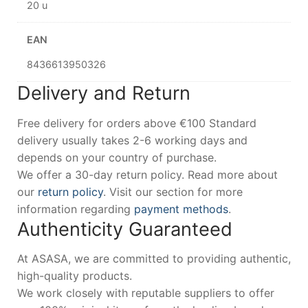
20 u
EAN
8436613950326
Delivery and Return
Free delivery for orders above €100 Standard
delivery usually takes 2-6 working days and
depends on your country of purchase.
We offer a 30-day return policy. Read more about
our
return policy
. Visit our section for more
information regarding
payment methods
.
Authenticity Guaranteed
At ASASA, we are committed to providing authentic,
high-quality products.
We work closely with reputable suppliers to offer