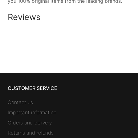
you 100% original items from the leading brands.
Reviews
CUSTOMER SERVICE
Contact us
Important information
Orders and delivery
Returns and refunds