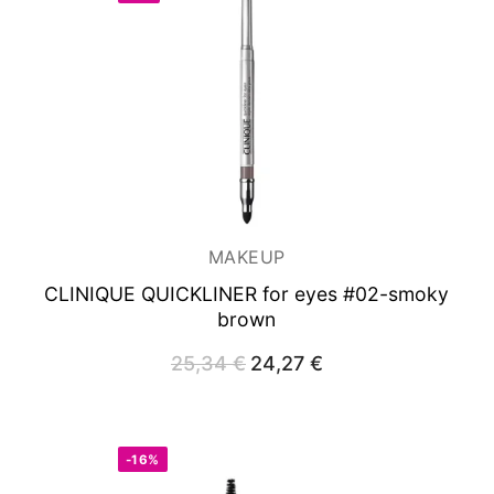
MAKEUP
CLINIQUE QUICKLINER for eyes #02-smoky
brown
25,34
€
Original
24,27
€
Current
price
price
was:
is:
25,34 €.
24,27 €.
-16%