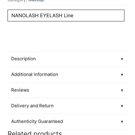
NANOLASH EYELASH Line
Description
▼
Additional information
▼
Reviews
▼
Delivery and Return
▼
Authenticity Guaranteed
▼
Related products