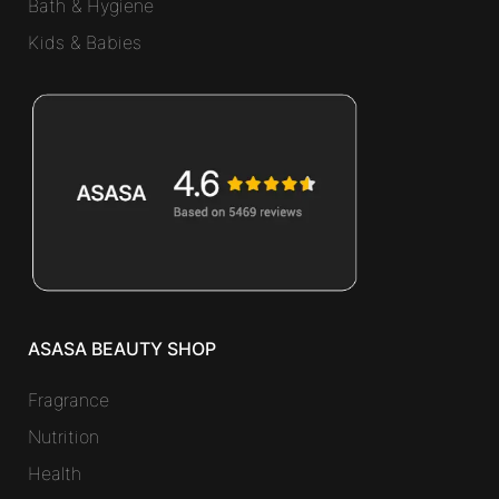
Bath & Hygiene
Kids & Babies
ASASA BEAUTY SHOP
Fragrance
Nutrition
Health