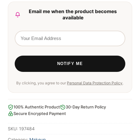
Email me when the product becomes
available
By clicking, you agree to our
Personal Data Protection Policy
.
100% Authentic Product
30-Day Return Policy
Secure Encrypted Payment
SKU:
197484
Category:
Makeup