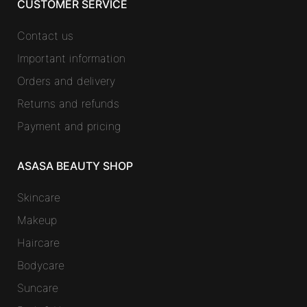
CUSTOMER SERVICE
Contact us
Important information
Orders and delivery
Returns and refunds
Payment and pricing
ASASA BEAUTY SHOP
Skincare
Makeup
Haircare
Bodycare
Suncare