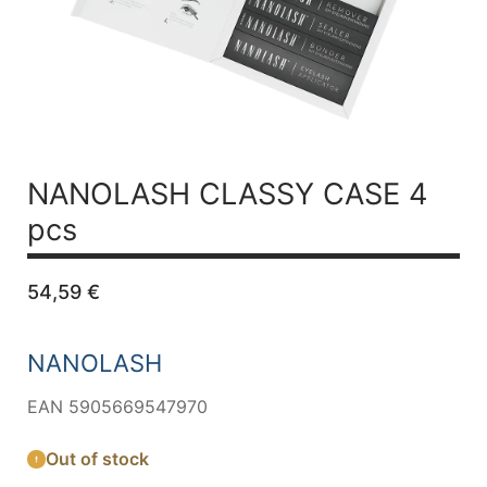
NANOLASH CLASSY CASE 4
pcs
54,59
€
NANOLASH
EAN 5905669547970
Out of stock