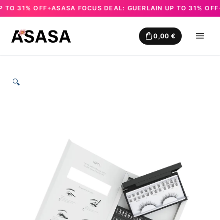
TO 31% OFF
ASASA FOCUS DEAL: GUERLAIN UP TO 31% OFF
A
✦
✦
Skip
to
0,00
€
content
🔍