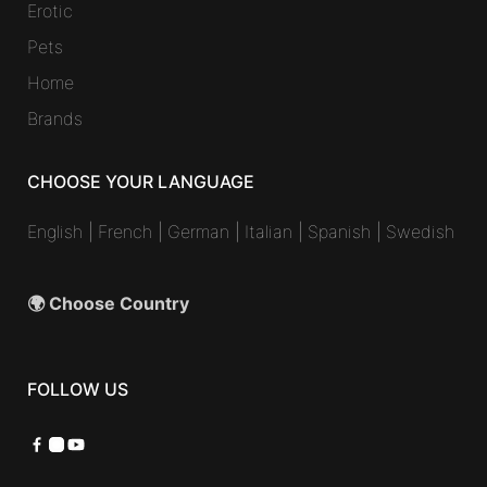
Erotic
Pets
Home
Brands
CHOOSE YOUR LANGUAGE
English
|
French
|
German
|
Italian
|
Spanish
|
Swedish
🌍 Choose Country
FOLLOW US
Facebook
Instagram
YouTube