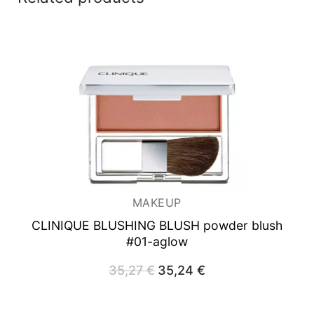
MAKEUP
CLINIQUE BLUSHING BLUSH powder blush
#01-aglow
35,27
€
Original
35,24
€
Current
price
price
was:
is:
35,27 €.
35,24 €.