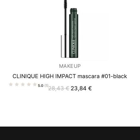
MAKEUP
CLINIQUE HIGH IMPACT mascara #01-black
5.0
(1)
28,43
€
Original
23,84
€
Current
price
price
was:
is:
28,43 €.
23,84 €.