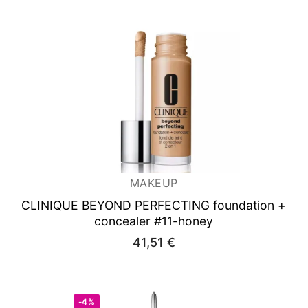
MAKEUP
CLINIQUE BEYOND PERFECTING foundation +
concealer #11-honey
41,51
€
-4%