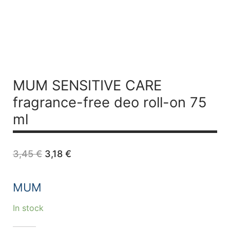
MUM SENSITIVE CARE
fragrance-free deo roll-on 75
ml
Original
Current
3,45
€
3,18
€
price
price
was:
is:
3,45 €.
3,18 €.
MUM
In stock