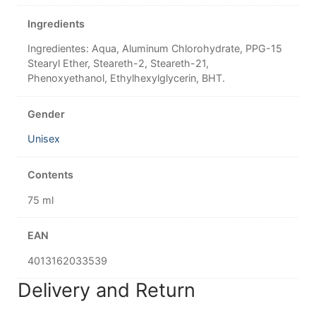
Ingredients
Ingredientes: Aqua, Aluminum Chlorohydrate, PPG-15
Stearyl Ether, Steareth-2, Steareth-21,
Phenoxyethanol, Ethylhexylglycerin, BHT.
Gender
Unisex
Contents
75 ml
EAN
4013162033539
Delivery and Return