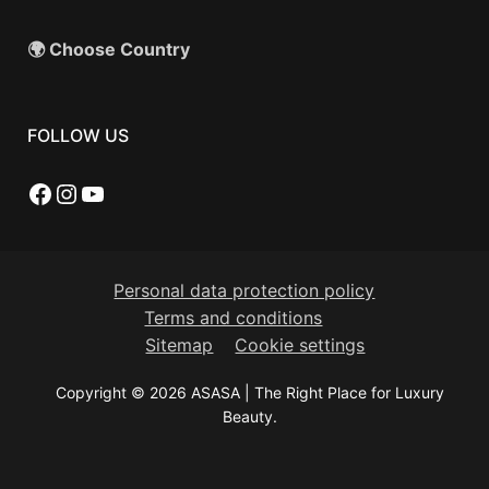
🌍 Choose Country
FOLLOW US
Facebook
Instagram
YouTube
Personal data protection policy
Terms and conditions
Sitemap
Cookie settings
Copyright © 2026 ASASA | The Right Place for Luxury
Beauty.