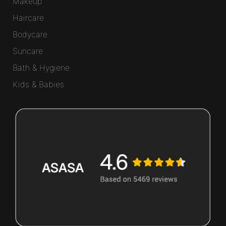
Makeup
Haircare
Bodycare
Suncare
Bath & Hygiene
Kids & Babies