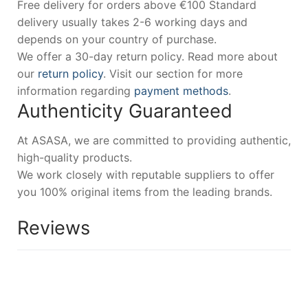
Free delivery for orders above €100 Standard
delivery usually takes 2-6 working days and
depends on your country of purchase.
We offer a 30-day return policy. Read more about
our
return policy
. Visit our section for more
information regarding
payment methods
.
Authenticity Guaranteed
At ASASA, we are committed to providing authentic,
high-quality products.
We work closely with reputable suppliers to offer
you 100% original items from the leading brands.
Reviews