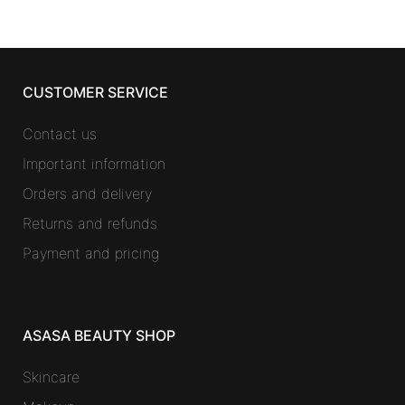
CUSTOMER SERVICE
Contact us
Important information
Orders and delivery
Returns and refunds
Payment and pricing
ASASA BEAUTY SHOP
Skincare