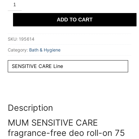
MUM
SENSITIVE
CARE
fragrance-
ADD TO CART
free
deo
roll-
on
SKU:
195614
75
ml
quantity
Category:
Bath & Hygiene
SENSITIVE CARE Line
Description
MUM SENSITIVE CARE
fragrance-free deo roll-on 75