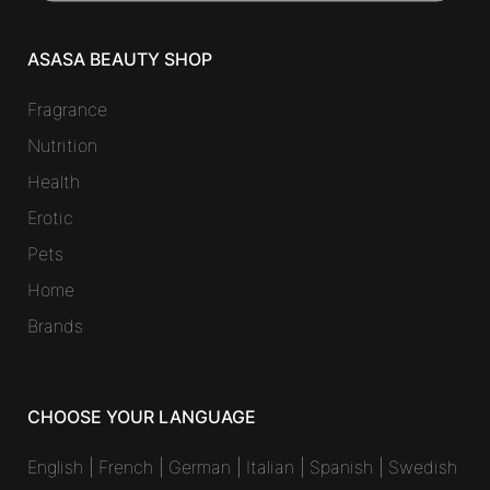
ASASA BEAUTY SHOP
Fragrance
Nutrition
Health
Erotic
Pets
Home
Brands
CHOOSE YOUR LANGUAGE
English
|
French
|
German
|
Italian
|
Spanish
|
Swedish