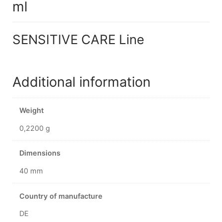
ml
SENSITIVE CARE Line
Additional information
Weight
0,2200 g
Dimensions
40 mm
Country of manufacture
DE