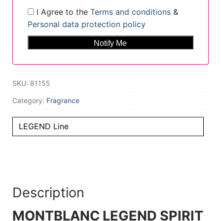
I Agree to the
Terms and conditions
&
Personal data protection policy
SKU:
81155
Category:
Fragrance
LEGEND Line
Description
MONTBLANC LEGEND SPIRIT