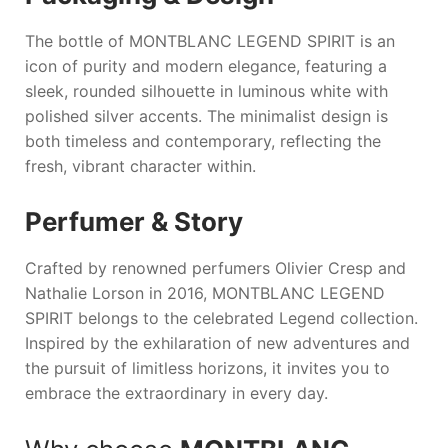
The bottle of
MONTBLANC LEGEND SPIRIT
is an
icon of purity and modern elegance, featuring a
sleek, rounded silhouette in luminous white with
polished silver accents. The minimalist design is
both timeless and contemporary, reflecting the
fresh, vibrant character within.
Perfumer & Story
Crafted by renowned perfumers Olivier Cresp and
Nathalie Lorson in 2016,
MONTBLANC LEGEND
SPIRIT
belongs to the celebrated Legend collection.
Inspired by the exhilaration of new adventures and
the pursuit of limitless horizons, it invites you to
embrace the extraordinary in every day.