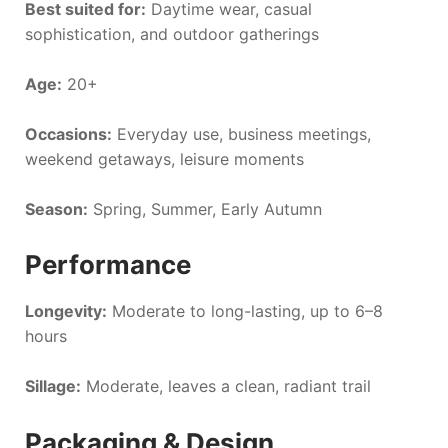
Best suited for:
Daytime wear, casual
sophistication, and outdoor gatherings
Age:
20+
Occasions:
Everyday use, business meetings,
weekend getaways, leisure moments
Season:
Spring, Summer, Early Autumn
Performance
Longevity:
Moderate to long-lasting, up to 6–8
hours
Sillage:
Moderate, leaves a clean, radiant trail
Packaging & Design