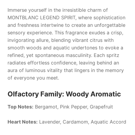
Immerse yourself in the irresistible charm of
MONTBLANC LEGEND SPIRIT
, where sophistication
and freshness intertwine to create an unforgettable
sensory experience. This fragrance exudes a crisp,
invigorating allure, blending vibrant citrus with
smooth woods and aquatic undertones to evoke a
refined, yet spontaneous masculinity. Each spritz
radiates effortless confidence, leaving behind an
aura of luminous vitality that lingers in the memory
of everyone you meet.
Olfactory Family: Woody Aromatic
Top Notes:
Bergamot, Pink Pepper, Grapefruit
Heart Notes:
Lavender, Cardamom, Aquatic Accord