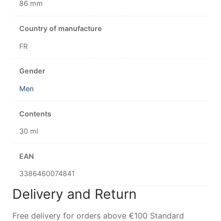
86 mm
Country of manufacture
FR
Gender
Men
Contents
30 ml
EAN
3386460074841
Delivery and Return
Free delivery for orders above €100 Standard