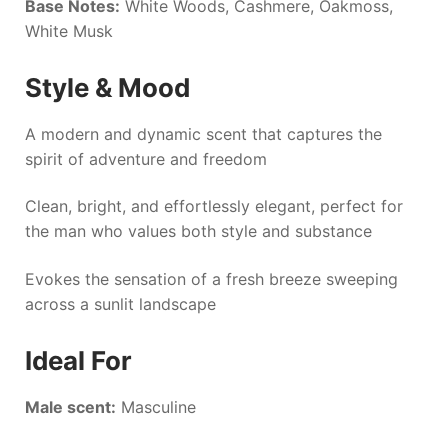
Base Notes:
White Woods, Cashmere, Oakmoss,
White Musk
Style & Mood
A modern and dynamic scent that captures the
spirit of adventure and freedom
Clean, bright, and effortlessly elegant, perfect for
the man who values both style and substance
Evokes the sensation of a fresh breeze sweeping
across a sunlit landscape
Ideal For
Male scent:
Masculine