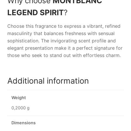
Why choose
MONTBLANC
LEGEND SPIRIT
?
Choose this fragrance to express a vibrant, refined
masculinity that balances freshness with sensual
sophistication. The invigorating scent profile and
elegant presentation make it a perfect signature for
those who seek to stand out with effortless charm.
Additional information
Weight
0,2000 g
Dimensions