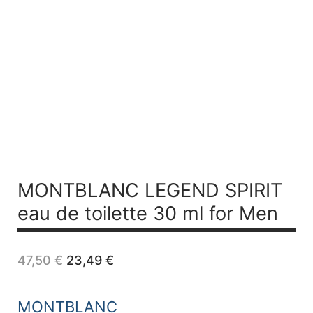
MONTBLANC LEGEND SPIRIT
eau de toilette 30 ml for Men
Original
Current
47,50
€
23,49
€
price
price
was:
is:
47,50 €.
23,49 €.
MONTBLANC