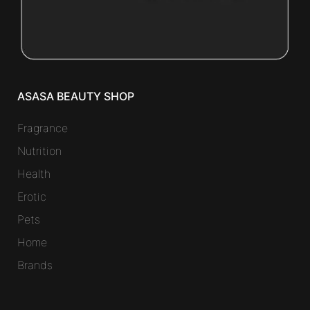
ASASA BEAUTY SHOP
Fragrance
Nutrition
Health
Erotic
Pets
Home
Brands