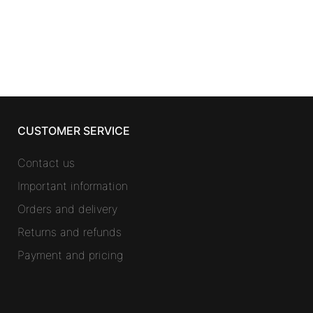
CUSTOMER SERVICE
Contact us
Important information
Orders and delivery
Returns and refunds
Payment and pricing