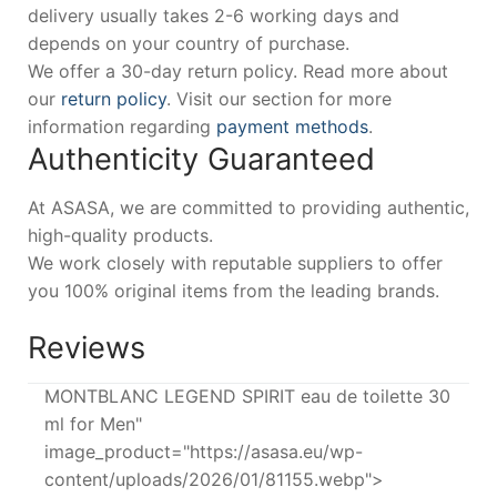
delivery usually takes 2-6 working days and
depends on your country of purchase.
We offer a 30-day return policy. Read more about
our
return policy
. Visit our section for more
information regarding
payment methods
.
Authenticity Guaranteed
At ASASA, we are committed to providing authentic,
high-quality products.
We work closely with reputable suppliers to offer
you 100% original items from the leading brands.
Reviews
MONTBLANC LEGEND SPIRIT eau de toilette 30
ml for Men"
image_product="https://asasa.eu/wp-
content/uploads/2026/01/81155.webp">