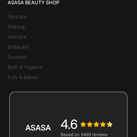
ASASA BEAUTY SHOP
Skincare
Makeup
Haircare
Bodycare
Suncare
Bath & Hygiene
Kids & Babies