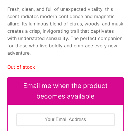
Fresh, clean, and full of unexpected vitality, this
scent radiates modern confidence and magnetic
allure. Its luminous blend of citrus, woods, and musk
creates a crisp, invigorating trail that captivates
with understated sensuality. The perfect companion
for those who live boldly and embrace every new
adventure.
Out of stock
Email me when the product
becomes available