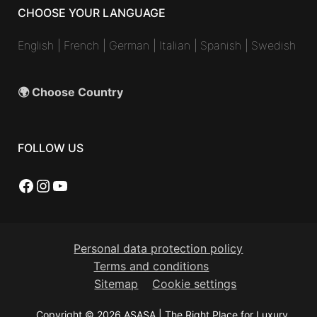
CHOOSE YOUR LANGUAGE
English
|
French
|
German
|
Italian
|
Spanish
|
Swedish
🌍 Choose Country
FOLLOW US
Facebook
Instagram
YouTube
Personal data protection policy
Terms and conditions
Sitemap
Cookie settings
Copyright © 2026 ASASA | The Right Place for Luxury