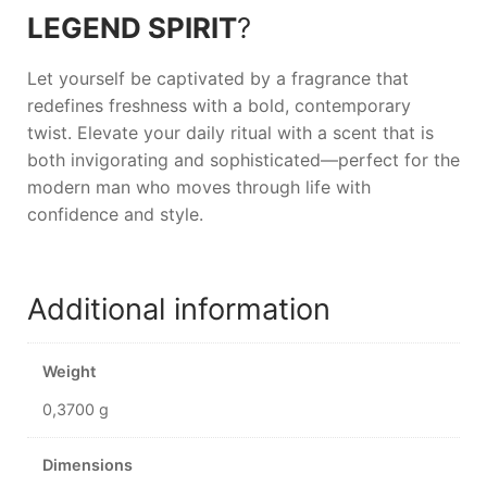
LEGEND SPIRIT
?
Let yourself be captivated by a fragrance that
redefines freshness with a bold, contemporary
twist. Elevate your daily ritual with a scent that is
both invigorating and sophisticated—perfect for the
modern man who moves through life with
confidence and style.
Additional information
Weight
0,3700 g
Dimensions