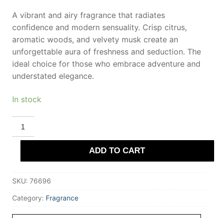
A vibrant and airy fragrance that radiates
confidence and modern sensuality. Crisp citrus,
aromatic woods, and velvety musk create an
unforgettable aura of freshness and seduction. The
ideal choice for those who embrace adventure and
understated elegance.
In stock
MONTBLANC
LEGEND
SPIRIT
eau
ADD TO CART
de
toilette
100
ml
SKU:
76696
for
Men
quantity
Category:
Fragrance