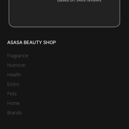
ASASA BEAUTY SHOP
Fragrance
Nutrition
Health
Erotic
Pets
Home
Brands