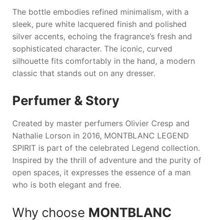
The bottle embodies refined minimalism, with a
sleek, pure white lacquered finish and polished
silver accents, echoing the fragrance’s fresh and
sophisticated character. The iconic, curved
silhouette fits comfortably in the hand, a modern
classic that stands out on any dresser.
Perfumer & Story
Created by master perfumers Olivier Cresp and
Nathalie Lorson in 2016,
MONTBLANC LEGEND
SPIRIT
is part of the celebrated Legend collection.
Inspired by the thrill of adventure and the purity of
open spaces, it expresses the essence of a man
who is both elegant and free.
Why choose
MONTBLANC