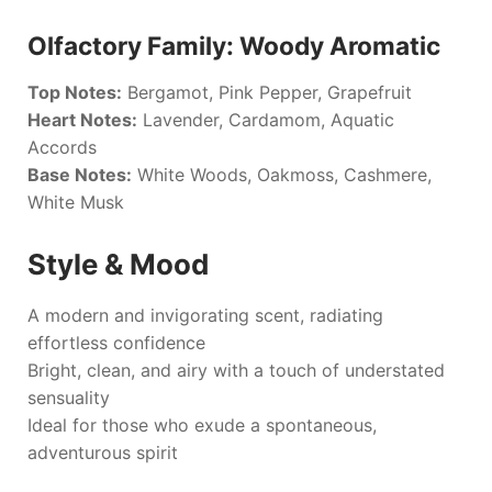
Olfactory Family: Woody Aromatic
Top Notes:
Bergamot, Pink Pepper, Grapefruit
Heart Notes:
Lavender, Cardamom, Aquatic
Accords
Base Notes:
White Woods, Oakmoss, Cashmere,
White Musk
Style & Mood
A modern and invigorating scent, radiating
effortless confidence
Bright, clean, and airy with a touch of understated
sensuality
Ideal for those who exude a spontaneous,
adventurous spirit