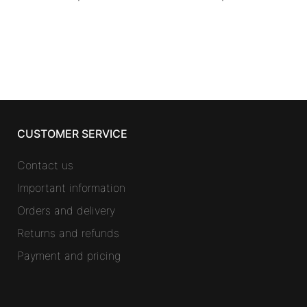
CUSTOMER SERVICE
Contact us
Important information
Orders and delivery
Returns and refunds
Payment and pricing