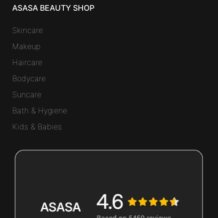
ASASA BEAUTY SHOP
Skincare
Makeup
Haircare
Bodycare
Suncare
Bath & Hygiene
Kids & Babies