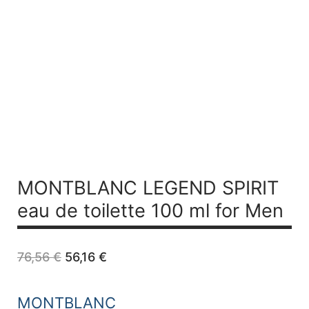
MONTBLANC LEGEND SPIRIT
eau de toilette 100 ml for Men
Original
Current
76,56
€
56,16
€
price
price
was:
is:
76,56 €.
56,16 €.
MONTBLANC