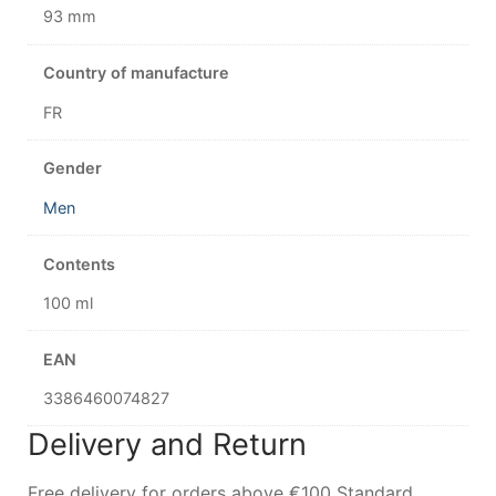
93 mm
Country of manufacture
FR
Gender
Men
Contents
100 ml
EAN
3386460074827
Delivery and Return
Free delivery for orders above €100 Standard