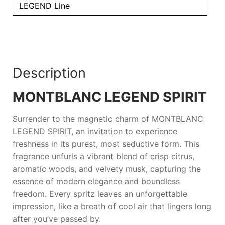
LEGEND Line
Description
MONTBLANC LEGEND SPIRIT
Surrender to the magnetic charm of
MONTBLANC
LEGEND SPIRIT
, an invitation to experience
freshness in its purest, most seductive form. This
fragrance unfurls a vibrant blend of crisp citrus,
aromatic woods, and velvety musk, capturing the
essence of modern elegance and boundless
freedom. Every spritz leaves an unforgettable
impression, like a breath of cool air that lingers long
after you’ve passed by.