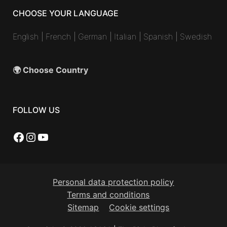
CHOOSE YOUR LANGUAGE
English
|
French
|
German
|
Italian
|
Spanish
|
Swedish
🌍 Choose Country
FOLLOW US
Facebook
Instagram
YouTube
Personal data protection policy
Terms and conditions
Sitemap
Cookie settings