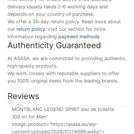
delivery usually takes 2-6 working days and
depends on your country of purchase.
We offer a 30-day return policy. Read more about
our
return policy
. Visit our section for more
information regarding
payment methods
.
Authenticity Guaranteed
At ASASA, we are committed to providing authentic,
high-quality products.
We work closely with reputable suppliers to offer
you 100% original items from the leading brands.
Reviews
MONTBLANC LEGEND SPIRIT eau de toilette
100 ml for Men"
image_product="https://asasa.eu/wp-
content/uploads/2026/01/76696.webp">