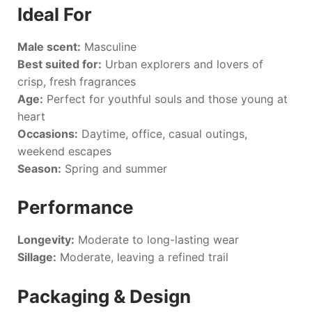
Ideal For
Male scent:
Masculine
Best suited for:
Urban explorers and lovers of
crisp, fresh fragrances
Age:
Perfect for youthful souls and those young at
heart
Occasions:
Daytime, office, casual outings,
weekend escapes
Season:
Spring and summer
Performance
Longevity:
Moderate to long-lasting wear
Sillage:
Moderate, leaving a refined trail
Packaging & Design