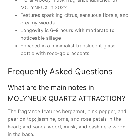
MOLYNEUX in 2022
Features sparkling citrus, sensuous florals, and
creamy woods
Longevity is 6–8 hours with moderate to
noticeable sillage
Encased in a minimalist translucent glass
bottle with rose-gold accents
Frequently Asked Questions
What are the main notes in
MOLYNEUX QUARTZ ATTRACTION?
The fragrance features bergamot, pink pepper, and
pear on top; jasmine, orris, and rose petals in the
heart; and sandalwood, musk, and cashmere wood
in the base.