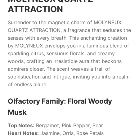
ATTRACTION
Surrender to the magnetic charm of
MOLYNEUX
QUARTZ ATTRACTION
, a fragrance that seduces the
senses with every breath. This enchanting creation
by
MOLYNEUX
envelops you in a luminous blend of
sparkling citrus, sensuous florals, and creamy
woods, crafting an irresistible aura that beckons
admirers closer. The scent weaves a trail of
sophistication and intrigue, inviting you into a realm
of endless allure.
Olfactory Family: Floral Woody
Musk
Top Notes:
Bergamot, Pink Pepper, Pear
Heart Notes:
Jasmine, Orris, Rose Petals