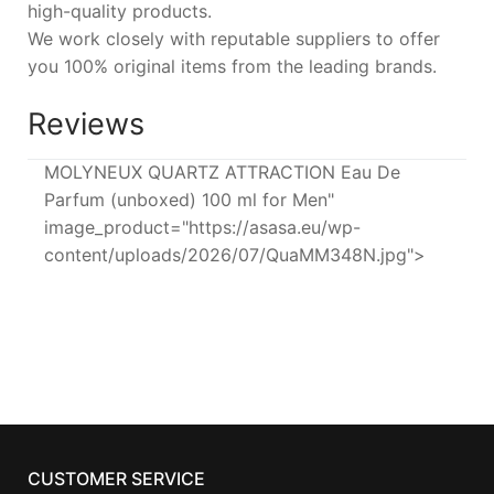
high-quality products.
We work closely with reputable suppliers to offer
you 100% original items from the leading brands.
Reviews
MOLYNEUX QUARTZ ATTRACTION Eau De
Parfum (unboxed) 100 ml for Men"
image_product="https://asasa.eu/wp-
content/uploads/2026/07/QuaMM348N.jpg">
CUSTOMER SERVICE