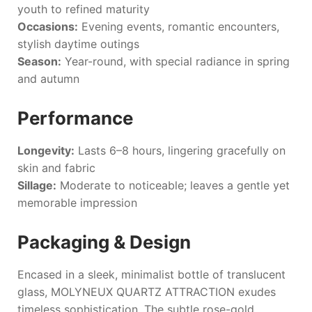
youth to refined maturity
Occasions:
Evening events, romantic encounters,
stylish daytime outings
Season:
Year-round, with special radiance in spring
and autumn
Performance
Longevity:
Lasts 6–8 hours, lingering gracefully on
skin and fabric
Sillage:
Moderate to noticeable; leaves a gentle yet
memorable impression
Packaging & Design
Encased in a sleek, minimalist bottle of translucent
glass,
MOLYNEUX QUARTZ ATTRACTION
exudes
timeless sophistication. The subtle rose-gold