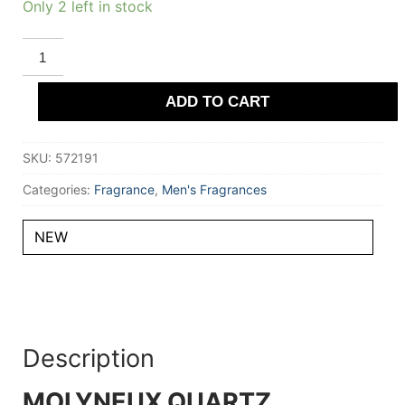
Only 2 left in stock
MOLYNEUX
QUARTZ
ATTRACTION
Eau
ADD TO CART
De
Parfum
(unboxed)
100
SKU:
572191
ml
for
Men
Categories:
Fragrance
,
Men's Fragrances
quantity
NEW
Description
MOLYNEUX QUARTZ