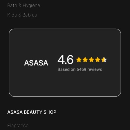
Bath & Hygiene
Kids & Babies
ASASA BEAUTY SHOP
Fragrance