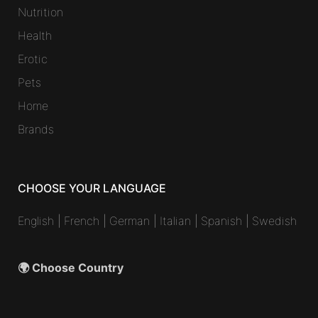
Nutrition
Health
Erotic
Pets
Home
Brands
CHOOSE YOUR LANGUAGE
English
|
French
|
German
|
Italian
|
Spanish
|
Swedish
🌍 Choose Country