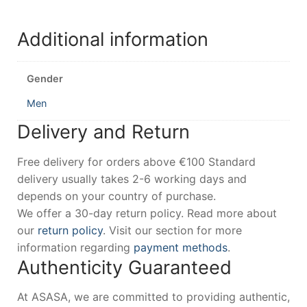
Additional information
Gender
Men
Delivery and Return
Free delivery for orders above €100 Standard
delivery usually takes 2-6 working days and
depends on your country of purchase.
We offer a 30-day return policy. Read more about
our
return policy
. Visit our section for more
information regarding
payment methods
.
Authenticity Guaranteed
At ASASA, we are committed to providing authentic,