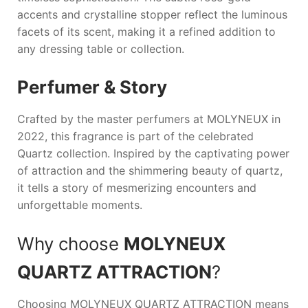
accents and crystalline stopper reflect the luminous
facets of its scent, making it a refined addition to
any dressing table or collection.
Perfumer & Story
Crafted by the master perfumers at
MOLYNEUX
in
2022, this fragrance is part of the celebrated
Quartz collection. Inspired by the captivating power
of attraction and the shimmering beauty of quartz,
it tells a story of mesmerizing encounters and
unforgettable moments.
Why choose
MOLYNEUX
QUARTZ ATTRACTION
?
Choosing
MOLYNEUX QUARTZ ATTRACTION
means