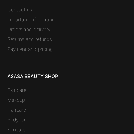
Contact us
Important information
Orders and delivery
Returns and refunds
Payment and pricing
ASASA BEAUTY SHOP
Skincare
Makeup
Haircare
Bodycare
Suncare