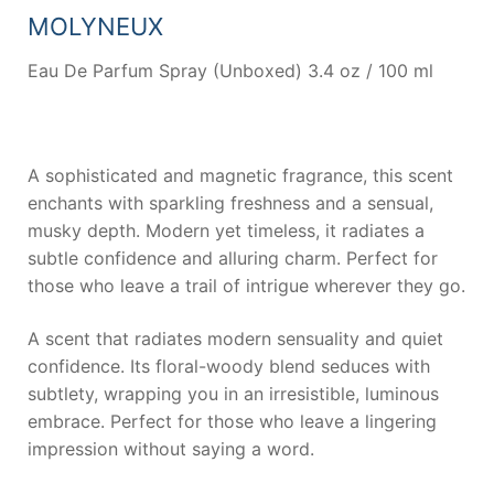
MOLYNEUX
Eau De Parfum Spray (Unboxed) 3.4 oz / 100 ml
A sophisticated and magnetic fragrance, this scent
enchants with sparkling freshness and a sensual,
musky depth. Modern yet timeless, it radiates a
subtle confidence and alluring charm. Perfect for
those who leave a trail of intrigue wherever they go.
A scent that radiates modern sensuality and quiet
confidence. Its floral-woody blend seduces with
subtlety, wrapping you in an irresistible, luminous
embrace. Perfect for those who leave a lingering
impression without saying a word.