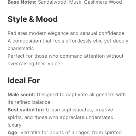
Base Notes:
Sandalwood, Musk, Cashmere Wood
Style & Mood
Radiates modern elegance and sensual confidence
A composition that feels effortlessly chic yet deeply
charismatic
Perfect for those who command attention without
ever raising their voice
Ideal For
Male scent:
Designed to captivate all genders with
its refined balance
Best suited for:
Urban sophisticates, creative
spirits, and those who appreciate understated
luxury
Age:
Versatile for adults of all ages, from spirited