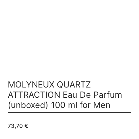
MOLYNEUX QUARTZ
ATTRACTION
Eau De Parfum
(unboxed) 100 ml for Men
73,70
€