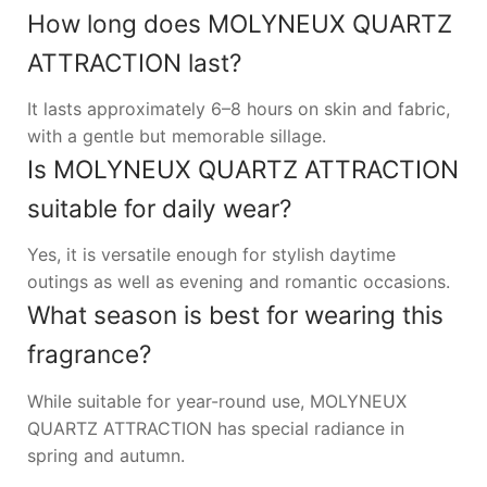
How long does MOLYNEUX QUARTZ
ATTRACTION last?
It lasts approximately 6–8 hours on skin and fabric,
with a gentle but memorable sillage.
Is MOLYNEUX QUARTZ ATTRACTION
suitable for daily wear?
Yes, it is versatile enough for stylish daytime
outings as well as evening and romantic occasions.
What season is best for wearing this
fragrance?
While suitable for year-round use, MOLYNEUX
QUARTZ ATTRACTION has special radiance in
spring and autumn.