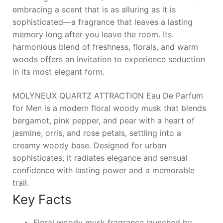
embracing a scent that is as alluring as it is
sophisticated—a fragrance that leaves a lasting
memory long after you leave the room. Its
harmonious blend of freshness, florals, and warm
woods offers an invitation to experience seduction
in its most elegant form.
MOLYNEUX QUARTZ ATTRACTION Eau De Parfum
for Men is a modern floral woody musk that blends
bergamot, pink pepper, and pear with a heart of
jasmine, orris, and rose petals, settling into a
creamy woody base. Designed for urban
sophisticates, it radiates elegance and sensual
confidence with lasting power and a memorable
trail.
Key Facts
Floral woody musk fragrance launched by