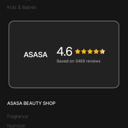
Kids & Babies
ASASA BEAUTY SHOP
Fragrance
Nutrition