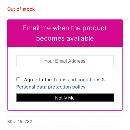
Out of stock
Email me when the product
becomes available
I Agree to the
Terms and conditions
&
Personal data protection policy
SKU:
152782