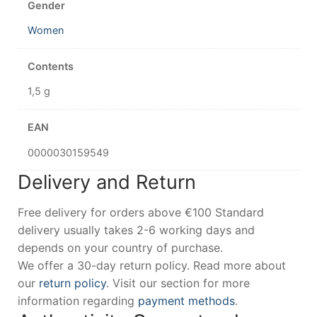
Gender
Women
Contents
1,5 g
EAN
0000030159549
Delivery and Return
Free delivery for orders above €100 Standard
delivery usually takes 2-6 working days and
depends on your country of purchase.
We offer a 30-day return policy. Read more about
our
return policy
. Visit our section for more
information regarding
payment methods
.