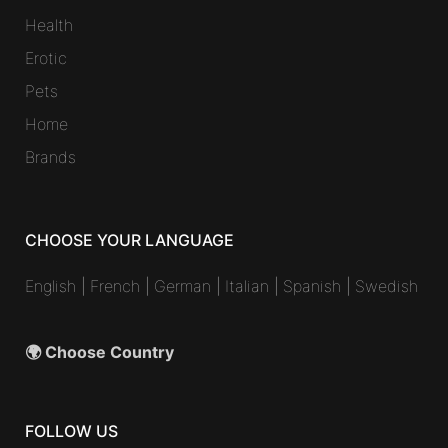
Health
Erotic
Pets
Home
Brands
CHOOSE YOUR LANGUAGE
English
|
French
|
German
|
Italian
|
Spanish
|
Swedish
🌍 Choose Country
FOLLOW US