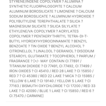
STYRENE/INDENE COPOLYMER ? ALUMINA ?
SYNTHETIC FLUORPHLOGOPITE ? CALCIUM
ALUMINUM BOROSILICATE ? LIMONENE ? CALCIUM
SODIUM BOROSILICATE ? ALUMINUM HYDROXIDE ?
POLYBUTYLENE TEREPHTHALATE ? SILICA ?
MAGNESIUM SILICATE ? SILICA SILYLATE ?
ETHYLENE/VA COPOLYMER ? ACRYLATES
COPOLYMER ? PENTAERYTHRITYL TETRA-DI-T-
BUTYL HYDROXYHYDROCINNAMATE ? BENZYL
BENZOATE ? TIN OXIDE ? BENZYL ALCOHOL ?
CITRONELLOL ? LINALOOL ? GERANIOL ? DISODIUM
STEAROYL GLUTAMATE ? TOCOPHEROL ? PARFUM /
FRAGRANCE ? [+/- MAY CONTAIN CI 77891 /
TITANIUM DIOXIDE ? CI 77491, CI 77492, CI 77499 /
IRON OXIDES ? CI 45410 / RED 28 LAKE ? CI 15850 /
RED 7 ? CI 45380 / RED 22 LAKE ? MICA ? CI 15985 /
YELLOW 6 LAKE ? CI 19140 / YELLOW 5 LAKE ? CI
77163 / BISMUTH OXYCHLORIDE ? CI 17200 / RED 33
LAKE ? CI 42090 / BLUE 1 LAKE ? CI 15850 / RED 6 ?
CI 75470 / CARMINE]