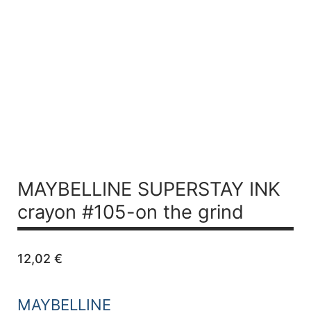
MAYBELLINE SUPERSTAY INK
crayon #105-on the grind
12,02
€
MAYBELLINE