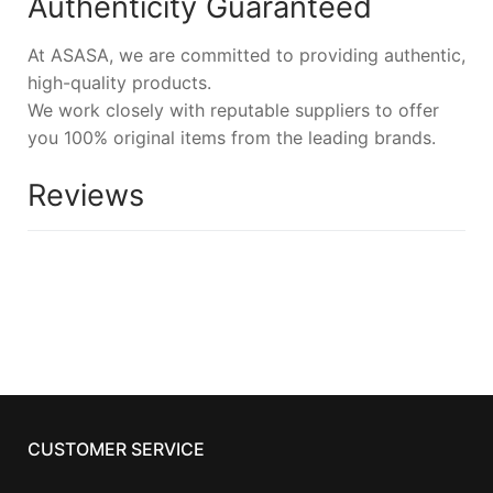
Authenticity Guaranteed
At ASASA, we are committed to providing authentic,
high-quality products.
We work closely with reputable suppliers to offer
you 100% original items from the leading brands.
Reviews
CUSTOMER SERVICE