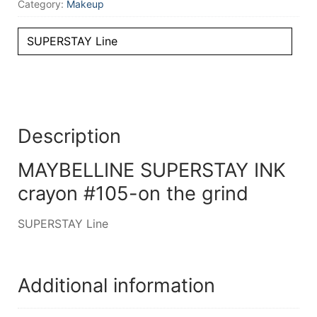
Category:
Makeup
SUPERSTAY Line
Description
MAYBELLINE SUPERSTAY INK
crayon #105-on the grind
SUPERSTAY Line
Additional information