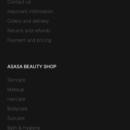
Contact us
Important information
Orders and delivery
Returns and refunds
Payment and pricing
ASASA BEAUTY SHOP
Skincare
Makeup
Haircare
Bodycare
Suncare
Bath & Hygiene