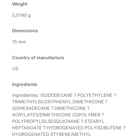
Weight
0,0140 g
Dimensions
15 mm
Country of manufacture
US
Ingredients
Ingredientes: ISODODECANE ? POLYETHYLENE ?
TRIMETHYLSILOXYPHENYL DIMETHICONE ?
ISOHEXADECANE ? DIMETHICONE ?
ACRYLATES/DIMETHICONE COPOLYMER ?
POLYPROPYLSILSESQUIOXANE ? STEARYL
HEPTANOATE ? HYDROGENATED POLYISOBUTENE ?
HYDROGENATED STYRENE/METHYL