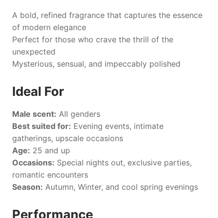
A bold, refined fragrance that captures the essence
of modern elegance
Perfect for those who crave the thrill of the
unexpected
Mysterious, sensual, and impeccably polished
Ideal For
Male scent:
All genders
Best suited for:
Evening events, intimate
gatherings, upscale occasions
Age:
25 and up
Occasions:
Special nights out, exclusive parties,
romantic encounters
Season:
Autumn, Winter, and cool spring evenings
Performance