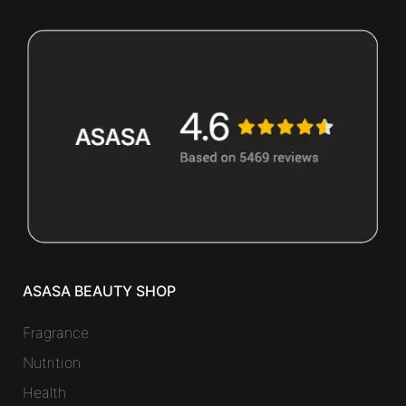
ASASA BEAUTY SHOP
Fragrance
Nutrition
Health