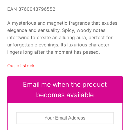
EAN 3760048796552
A mysterious and magnetic fragrance that exudes
elegance and sensuality. Spicy, woody notes
intertwine to create an alluring aura, perfect for
unforgettable evenings. Its luxurious character
lingers long after the moment has passed.
Out of stock
Email me when the product
becomes available