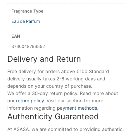
Fragrance Type
Eau de Parfum
EAN
3760048796552
Delivery and Return
Free delivery for orders above €100 Standard
delivery usually takes 2-6 working days and
depends on your country of purchase.
We offer a 30-day return policy. Read more about
our
return policy
. Visit our section for more
information regarding
payment methods
.
Authenticity Guaranteed
At ASASA, we are committed to providing authentic,