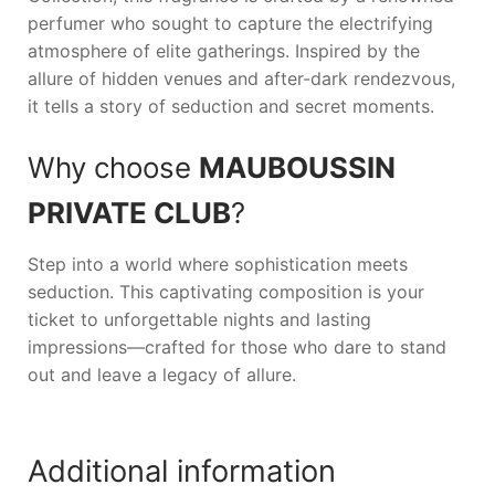
perfumer who sought to capture the electrifying
atmosphere of elite gatherings. Inspired by the
allure of hidden venues and after-dark rendezvous,
it tells a story of seduction and secret moments.
Why choose
MAUBOUSSIN
PRIVATE CLUB
?
Step into a world where sophistication meets
seduction. This captivating composition is your
ticket to unforgettable nights and lasting
impressions—crafted for those who dare to stand
out and leave a legacy of allure.
Additional information