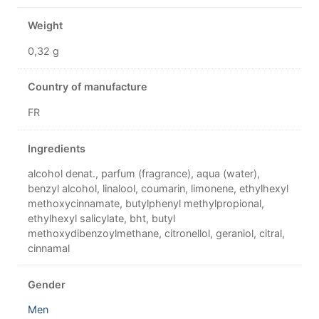
Weight
0,32 g
Country of manufacture
FR
Ingredients
alcohol denat., parfum (fragrance), aqua (water),
benzyl alcohol, linalool, coumarin, limonene, ethylhexyl
methoxycinnamate, butylphenyl methylpropional,
ethylhexyl salicylate, bht, butyl
methoxydibenzoylmethane, citronellol, geraniol, citral,
cinnamal
Gender
Men