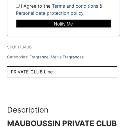
I Agree to the
Terms and conditions
&
Personal data protection policy
SKU:
170406
Categories:
Fragrance
,
Men's Fragrances
PRIVATE CLUB Line
Description
MAUBOUSSIN PRIVATE CLUB