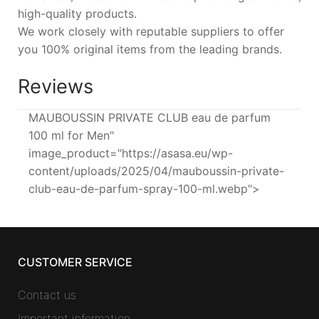
high-quality products.
We work closely with reputable suppliers to offer
you 100% original items from the leading brands.
Reviews
MAUBOUSSIN PRIVATE CLUB eau de parfum
100 ml for Men"
image_product="https://asasa.eu/wp-
content/uploads/2025/04/mauboussin-private-
club-eau-de-parfum-spray-100-ml.webp">
CUSTOMER SERVICE
Contact us
Important information