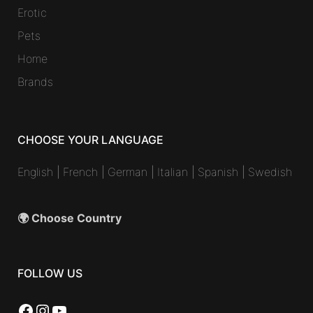
Erotic
Pets
Home
Brands
CHOOSE YOUR LANGUAGE
English
|
French
|
German
|
Italian
|
Spanish
|
Swedish
🌍 Choose Country
FOLLOW US
Facebook
Instagram
YouTube