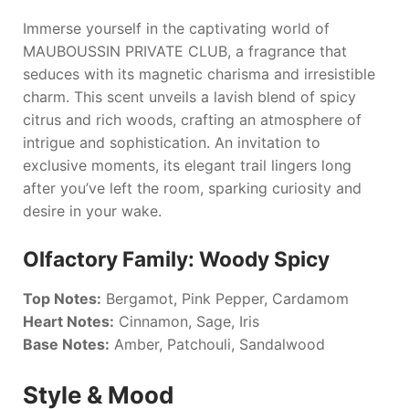
Immerse yourself in the captivating world of
MAUBOUSSIN PRIVATE CLUB
, a fragrance that
seduces with its magnetic charisma and irresistible
charm. This scent unveils a lavish blend of spicy
citrus and rich woods, crafting an atmosphere of
intrigue and sophistication. An invitation to
exclusive moments, its elegant trail lingers long
after you’ve left the room, sparking curiosity and
desire in your wake.
Olfactory Family: Woody Spicy
Top Notes:
Bergamot, Pink Pepper, Cardamom
Heart Notes:
Cinnamon, Sage, Iris
Base Notes:
Amber, Patchouli, Sandalwood
Style & Mood