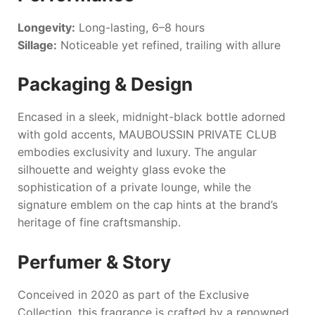
Longevity:
Long-lasting, 6–8 hours
Sillage:
Noticeable yet refined, trailing with allure
Packaging & Design
Encased in a sleek, midnight-black bottle adorned
with gold accents,
MAUBOUSSIN PRIVATE CLUB
embodies exclusivity and luxury. The angular
silhouette and weighty glass evoke the
sophistication of a private lounge, while the
signature emblem on the cap hints at the brand’s
heritage of fine craftsmanship.
Perfumer & Story
Conceived in 2020 as part of the Exclusive
Collection, this fragrance is crafted by a renowned