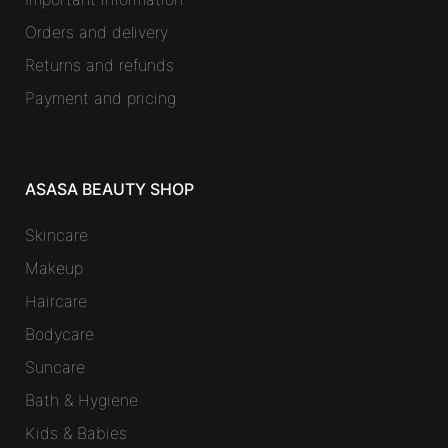
Orders and delivery
Returns and refunds
Payment and pricing
ASASA BEAUTY SHOP
Skincare
Makeup
Haircare
Bodycare
Suncare
Bath & Hygiene
Kids & Babies