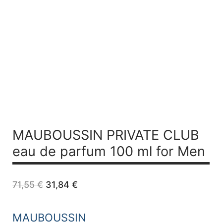
MAUBOUSSIN PRIVATE CLUB
eau de parfum 100 ml for Men
Original
Current
71,55
€
31,84
€
price
price
was:
is:
71,55 €.
31,84 €.
MAUBOUSSIN