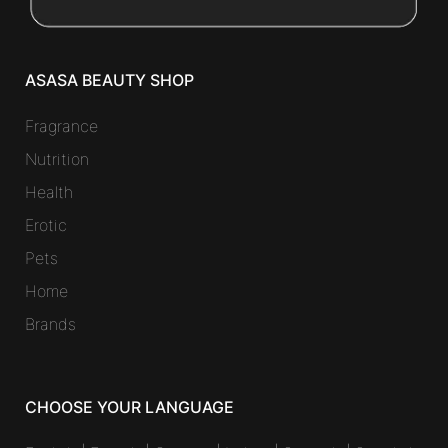
ASASA BEAUTY SHOP
Fragrance
Nutrition
Health
Erotic
Pets
Home
Brands
CHOOSE YOUR LANGUAGE