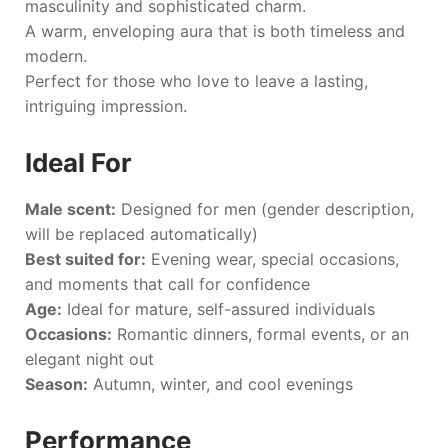
masculinity and sophisticated charm.
A warm, enveloping aura that is both timeless and
modern.
Perfect for those who love to leave a lasting,
intriguing impression.
Ideal For
Male scent:
Designed for men (gender description,
will be replaced automatically)
Best suited for:
Evening wear, special occasions,
and moments that call for confidence
Age:
Ideal for mature, self-assured individuals
Occasions:
Romantic dinners, formal events, or an
elegant night out
Season:
Autumn, winter, and cool evenings
Performance