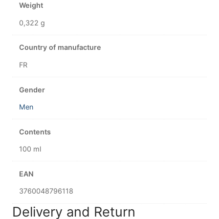
Weight
0,322 g
Country of manufacture
FR
Gender
Men
Contents
100 ml
EAN
3760048796118
Delivery and Return