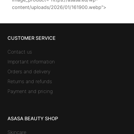
content/uploads/2026/01/161900.webp">
CUSTOMER SERVICE
Contact us
Important information
Orders and delivery
Returns and refunds
Payment and pricing
ASASA BEAUTY SHOP
Skincare