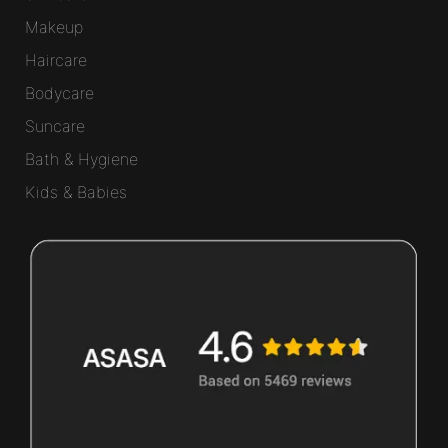
Makeup
Haircare
Bodycare
Suncare
Bath & Hygiene
Kids & Babies