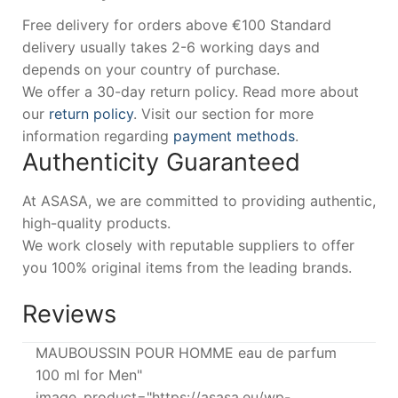
Free delivery for orders above €100 Standard
delivery usually takes 2-6 working days and
depends on your country of purchase.
We offer a 30-day return policy. Read more about
our
return policy
. Visit our section for more
information regarding
payment methods
.
Authenticity Guaranteed
At ASASA, we are committed to providing authentic,
high-quality products.
We work closely with reputable suppliers to offer
you 100% original items from the leading brands.
Reviews
MAUBOUSSIN POUR HOMME eau de parfum
100 ml for Men"
image_product="https://asasa.eu/wp-