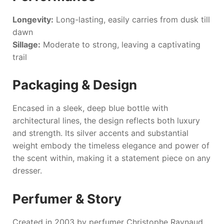
Longevity:
Long-lasting, easily carries from dusk till
dawn
Sillage:
Moderate to strong, leaving a captivating
trail
Packaging & Design
Encased in a sleek, deep blue bottle with
architectural lines, the design reflects both luxury
and strength. Its silver accents and substantial
weight embody the timeless elegance and power of
the scent within, making it a statement piece on any
dresser.
Perfumer & Story
Created in 2003 by perfumer Christophe Raynaud,