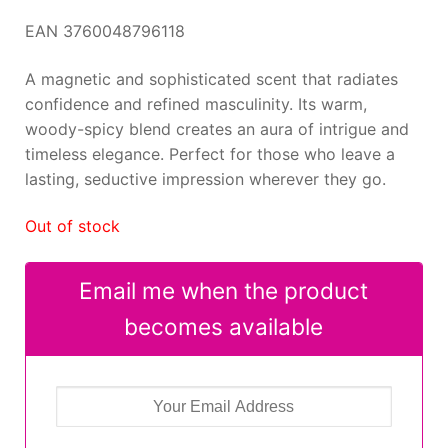
EAN 3760048796118
A magnetic and sophisticated scent that radiates
confidence and refined masculinity. Its warm,
woody-spicy blend creates an aura of intrigue and
timeless elegance. Perfect for those who leave a
lasting, seductive impression wherever they go.
Out of stock
Email me when the product
becomes available