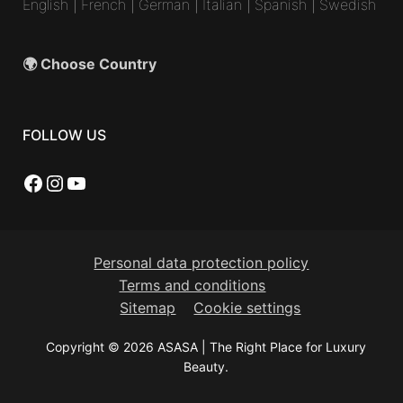
English
|
French
|
German
|
Italian
|
Spanish
|
Swedish
🌍 Choose Country
FOLLOW US
Facebook
Instagram
YouTube
Personal data protection policy
Terms and conditions
Sitemap
Cookie settings
Copyright © 2026 ASASA | The Right Place for Luxury
Beauty.