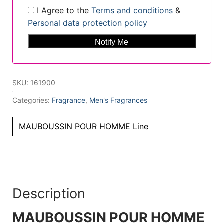
I Agree to the
Terms and conditions
&
Personal data protection policy
SKU:
161900
Categories:
Fragrance
,
Men's Fragrances
MAUBOUSSIN POUR HOMME Line
Description
MAUBOUSSIN POUR HOMME