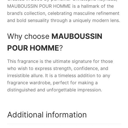
MAUBOUSSIN POUR HOMME
is a hallmark of the
brand’s collection, celebrating masculine refinement
and bold sensuality through a uniquely modern lens.
Why choose
MAUBOUSSIN
POUR HOMME
?
This fragrance is the ultimate signature for those
who wish to express strength, confidence, and
irresistible allure. It is a timeless addition to any
fragrance wardrobe, perfect for making a
distinguished and unforgettable impression.
Additional information