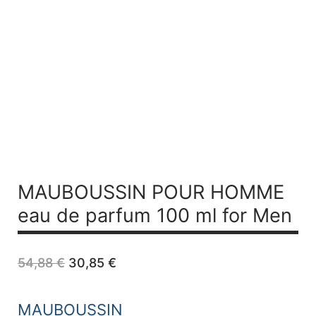
MAUBOUSSIN POUR HOMME
eau de parfum 100 ml for Men
Original
Current
54,88
€
30,85
€
price
price
was:
is:
54,88 €.
30,85 €.
MAUBOUSSIN