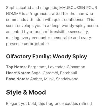
Sophisticated and magnetic,
MAUBOUSSIN POUR
HOMME
is a fragrance crafted for the man who
commands attention with quiet confidence. This
scent envelops you in a deep, woody-spicy accord,
accented by a touch of irresistible sensuality,
making every encounter memorable and every
presence unforgettable.
Olfactory Family: Woody Spicy
Top Notes:
Bergamot, Lavender, Cinnamon
Heart Notes:
Sage, Caramel, Patchouli
Base Notes:
Amber, Musk, Sandalwood
Style & Mood
Elegant yet bold, this fragrance exudes refined