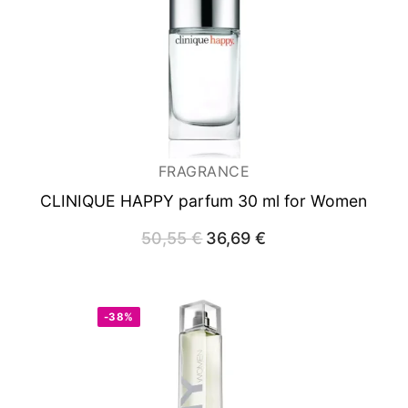
FRAGRANCE
CLINIQUE HAPPY
parfum 30 ml for Women
50,55
€
Original
36,69
€
Current
price
price
was:
is:
50,55 €.
36,69 €.
-38%