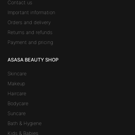
Contact us
Important information
Orders and delivery
Returns and refunds
Payment and pricing
ASASA BEAUTY SHOP
Skincare
Makeup
Haircare
Bodycare
Suncare
Bath & Hygiene
Kids & Babies