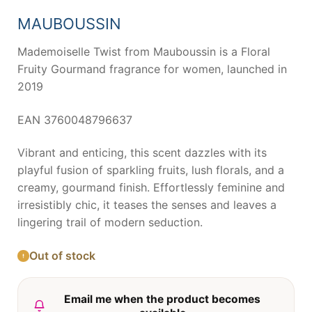
was:
is:
71,69 €.
37,43 €.
MAUBOUSSIN
Mademoiselle Twist from Mauboussin is a Floral
Fruity Gourmand fragrance for women, launched in
2019
EAN 3760048796637
Vibrant and enticing, this scent dazzles with its
playful fusion of sparkling fruits, lush florals, and a
creamy, gourmand finish. Effortlessly feminine and
irresistibly chic, it teases the senses and leaves a
lingering trail of modern seduction.
Out of stock
Email me when the product becomes