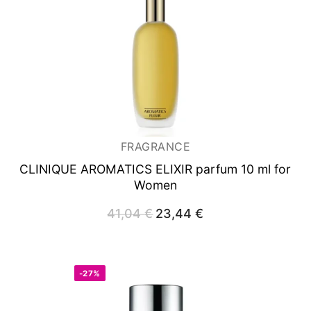
FRAGRANCE
CLINIQUE AROMATICS ELIXIR
parfum 10 ml for
Women
41,04
€
Original
23,44
€
Current
price
price
was:
is:
41,04 €.
23,44 €.
-27%