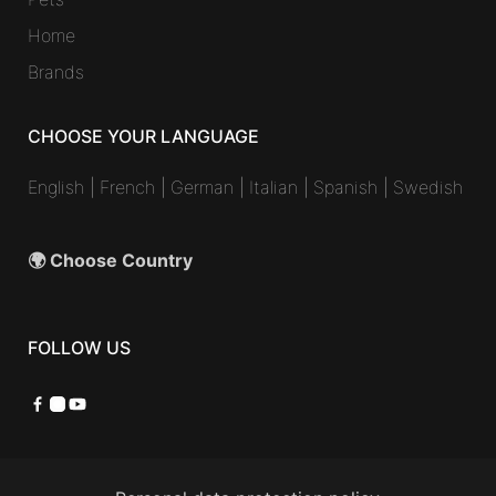
Home
Brands
CHOOSE YOUR LANGUAGE
English
|
French
|
German
|
Italian
|
Spanish
|
Swedish
🌍 Choose Country
FOLLOW US
Facebook
Instagram
YouTube