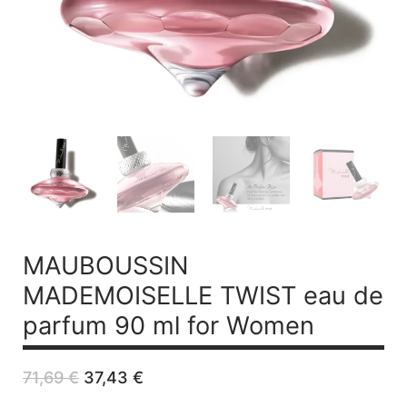
MAUBOUSSIN
MADEMOISELLE TWIST
eau de
parfum 90 ml for Women
Original
Current
71,69
€
37,43
€
price
price