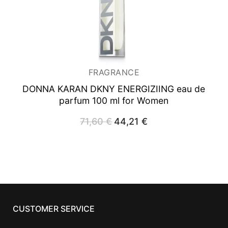
FRAGRANCE
DONNA KARAN DKNY ENERGIZIING
eau de
parfum 100 ml for Women
71,60
€
Original
44,21
€
Current
price
price
was:
is:
71,60 €.
44,21 €.
CUSTOMER SERVICE