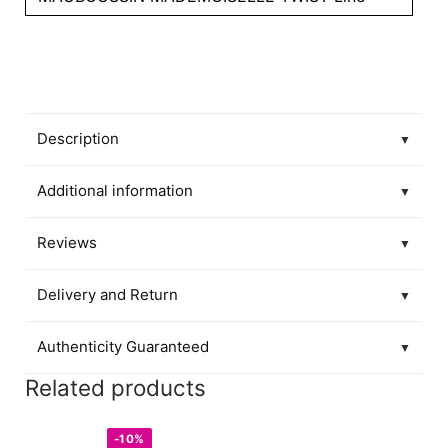
Description
▼
Additional information
▼
Reviews
▼
Delivery and Return
▼
Authenticity Guaranteed
▼
Related products
-10%