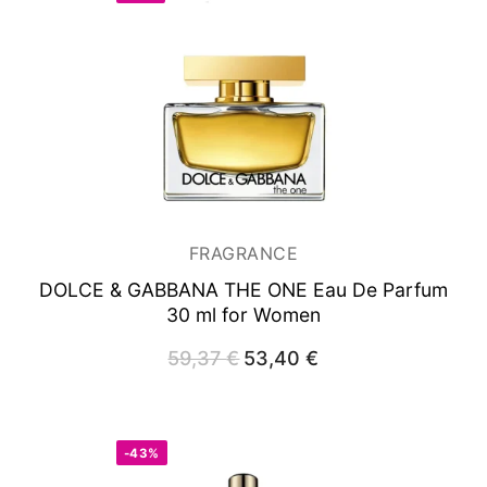
FRAGRANCE
DOLCE & GABBANA THE ONE
Eau De Parfum
30 ml for Women
59,37
€
Original
53,40
€
Current
price
price
was:
is:
59,37 €.
53,40 €.
-43%