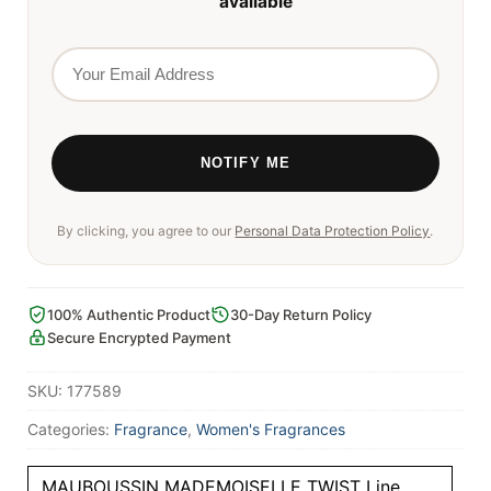
available
By clicking, you agree to our
Personal Data Protection Policy
.
100% Authentic Product
30-Day Return Policy
Secure Encrypted Payment
SKU:
177589
Categories:
Fragrance
,
Women's Fragrances
MAUBOUSSIN MADEMOISELLE TWIST Line