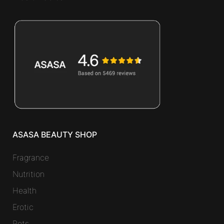
ASASA BEAUTY SHOP
Fragrance
Nutrition
Health
Erotic
Pets