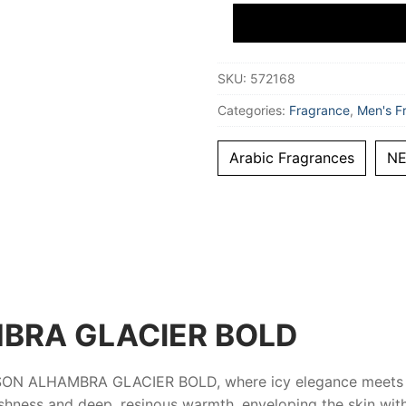
BOLD
Eau
De
Parfum
100
SKU:
572168
ml
Unisex
quantity
Categories:
Fragrance
,
Men's F
Arabic Fragrances
N
BRA GLACIER BOLD
SON ALHAMBRA GLACIER BOLD
, where icy elegance meets
shness and deep, resinous warmth, enveloping the skin with 