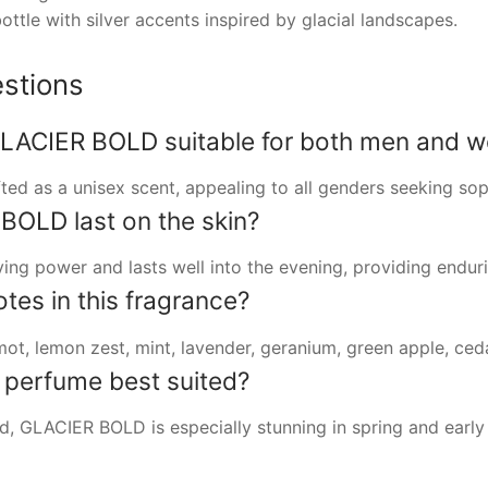
ottle with silver accents inspired by glacial landscapes.
stions
ACIER BOLD suitable for both men and 
afted as a unisex scent, appealing to all genders seeking so
OLD last on the skin?
ng power and lasts well into the evening, providing endur
tes in this fragrance?
ot, lemon zest, mint, lavender, geranium, green apple, ce
s perfume best suited?
und, GLACIER BOLD is especially stunning in spring and earl