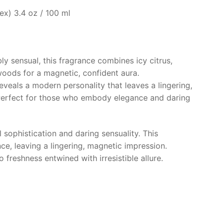
x) 3.4 oz / 100 ml
ibly sensual, this fragrance combines icy citrus,
oods for a magnetic, confident aura.
reveals a modern personality that leaves a lingering,
Perfect for those who embody elegance and daring
 sophistication and daring sensuality. This
ce, leaving a lingering, magnetic impression.
 freshness entwined with irresistible allure.