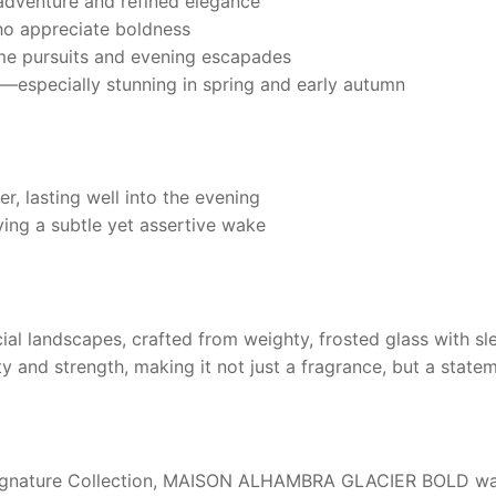
dventure and refined elegance
ho appreciate boldness
me pursuits and evening escapades
—especially stunning in spring and early autumn
, lasting well into the evening
ving a subtle yet assertive wake
ial landscapes, crafted from weighty, frosted glass with slee
ity and strength, making it not just a fragrance, but a state
gnature Collection,
MAISON ALHAMBRA GLACIER BOLD
wa