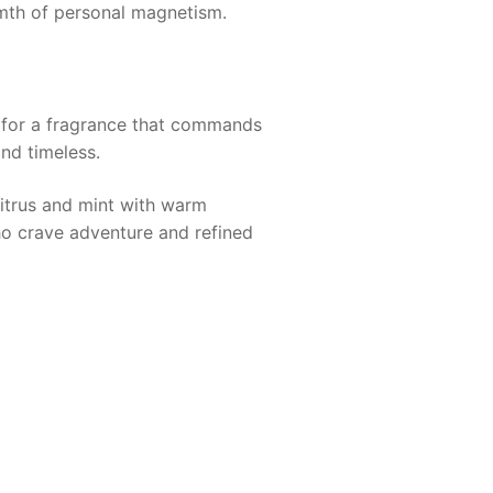
rmth of personal magnetism.
s for a fragrance that commands
nd timeless.
trus and mint with warm
ho crave adventure and refined