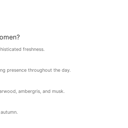
women?
phisticated freshness.
ing presence throughout the day.
darwood, ambergris, and musk.
y autumn.