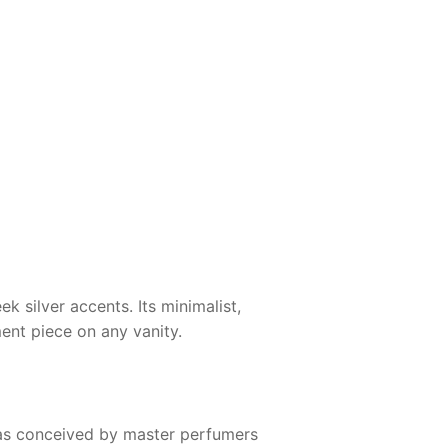
k silver accents. Its minimalist,
ment piece on any vanity.
s conceived by master perfumers