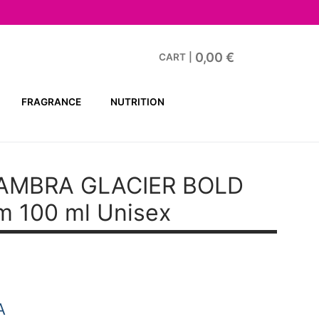
0,00
€
CART
|
FRAGRANCE
NUTRITION
AMBRA GLACIER BOLD
m 100 ml Unisex
A