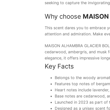
seeking to capture the invigoratin
Why choose
MAISON
This scent dares you to embrace y
attention and admiration. Make ev
MAISON ALHAMBRA GLACIER BOLD is 
cedarwood, ambergris, and musk for
elegance, it offers impressive long
Key Facts
Belongs to the woody aromati
Features top notes of bergam
Heart notes include lavender,
Base notes are cedarwood, a
Launched in 2023 as part of t
Designed as a unisex scent fo