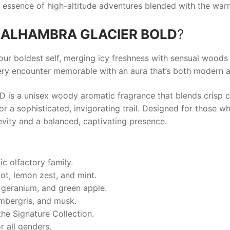
g essence of high-altitude adventures blended with the wa
 ALHAMBRA GLACIER BOLD
?
our boldest self, merging icy freshness with sensual wood
ery encounter memorable with an aura that’s both modern a
a unisex woody aromatic fragrance that blends crisp ci
 a sophisticated, invigorating trail. Designed for those w
evity and a balanced, captivating presence.
c olfactory family.
ot, lemon zest, and mint.
 geranium, and green apple.
mbergris, and musk.
he Signature Collection.
r all genders.