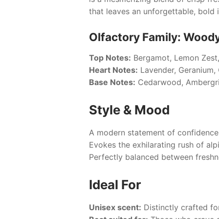
that leaves an unforgettable, bold
Olfactory Family: Wood
Top Notes:
Bergamot, Lemon Zest,
Heart Notes:
Lavender, Geranium, 
Base Notes:
Cedarwood, Ambergri
Style & Mood
A modern statement of confidence 
Evokes the exhilarating rush of alp
Perfectly balanced between freshn
Ideal For
Unisex scent:
Distinctly crafted fo