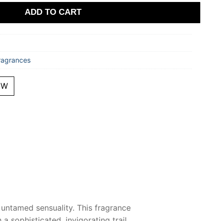
ADD TO CART
ragrances
EW
 untamed sensuality. This fragrance
a sophisticated, invigorating trail