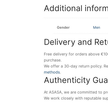
Additional infor
Gender
Men
Delivery and Ret
Free delivery for orders above €1
purchase.
We offer a 30-day return policy. 
methods
.
Authenticity Gu
At ASASA, we are committed to prov
We work closely with reputable sup