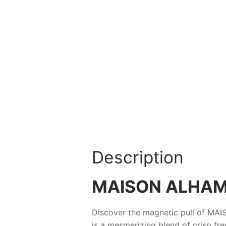
Description
MAISON ALHAM
Discover the magnetic pull of
MAI
is a mesmerizing blend of crisp fre