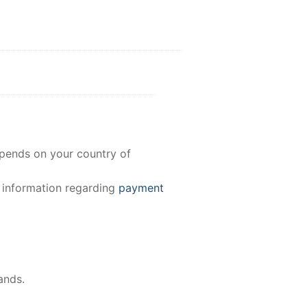
epends on your country of
e information regarding
payment
ands.