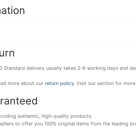
mation
urn
00 Standard delivery usually takes 2-6 working days and d
Read more about our
return policy
. Visit our section for mor
aranteed
iding authentic, high-quality products.
pliers to offer you 100% original items from the leading br