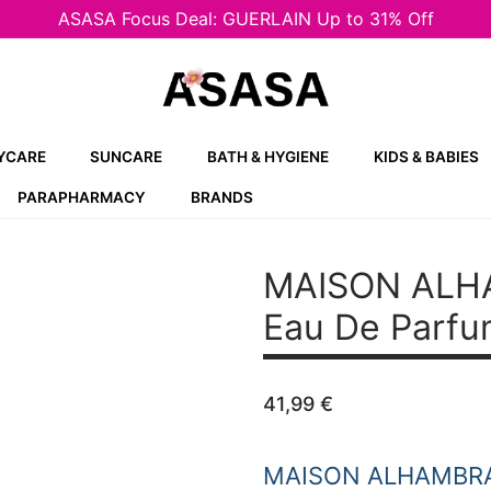
ASASA Focus Deal: GUERLAIN Up to 31% Off
YCARE
SUNCARE
BATH & HYGIENE
KIDS & BABIES
PARAPHARMACY
BRANDS
MAISON ALH
Eau De Parfu
41,99
€
MAISON ALHAMBR