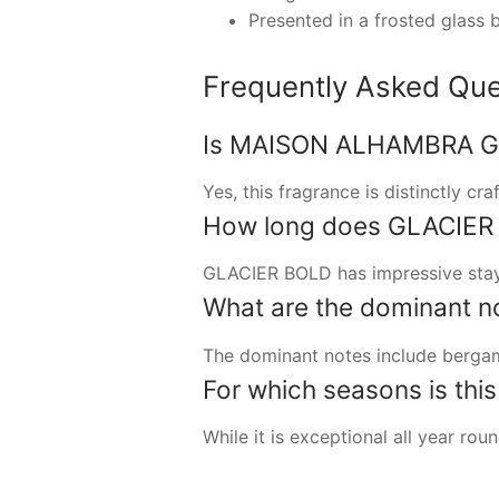
Presented in a frosted glass b
Frequently Asked Que
Is MAISON ALHAMBRA GL
Yes, this fragrance is distinctly cr
How long does GLACIER B
GLACIER BOLD has impressive stayi
What are the dominant no
The dominant notes include bergam
For which seasons is thi
While it is exceptional all year ro