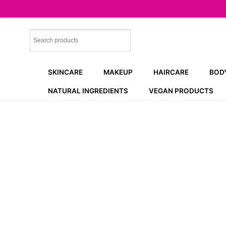
Skip
to
content
SKINCARE
MAKEUP
HAIRCARE
BOD
NATURAL INGREDIENTS
VEGAN PRODUCTS
NEW