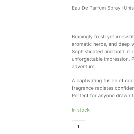
Eau De Parfum Spray (Unise
Bracingly fresh yet irresist
aromatic herbs, and deep w
Sophisticated and bold, it 
unforgettable impression. 
adventure.
A captivating fusion of cool
fragrance radiates confiden
Perfect for anyone drawn to
In stock
MAISON
ALHAMBRA
GLACIER