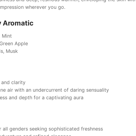
 impression wherever you go.
y Aromatic
 Mint
Green Apple
s, Musk
and clarity
ine air with an undercurrent of daring sensuality
ess and depth for a captivating aura
r all genders seeking sophisticated freshness