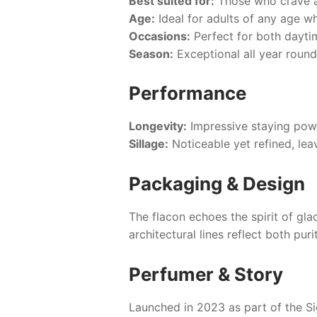
Best suited for:
Those who crave a
Age:
Ideal for adults of any age w
Occasions:
Perfect for both dayti
Season:
Exceptional all year round
Performance
Longevity:
Impressive staying power
Sillage:
Noticeable yet refined, lea
Packaging & Design
The flacon echoes the spirit of glac
architectural lines reflect both pur
Perfumer & Story
Launched in 2023 as part of the Si