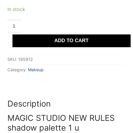
In stock
MAGIC
STUDIO
NEW
RULES
ADD TO CART
shadow
palette
1
u
SKU:
195912
quantity
Category:
Makeup
Description
MAGIC STUDIO NEW RULES
shadow palette 1 u