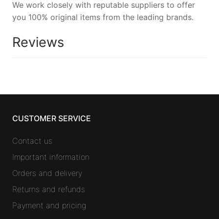
We work closely with reputable suppliers to offer
you 100% original items from the leading brands.
Reviews
CUSTOMER SERVICE
Contact us
Important information
Orders and delivery
Returns and refunds
Payment and pricing