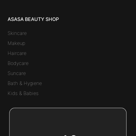
ASASA BEAUTY SHOP
Skincare
Makeup
Haircare
Bodycare
Suncare
Bath & Hygiene
Kids & Babies