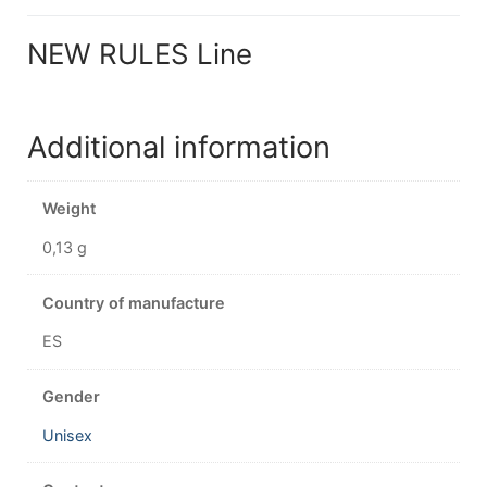
NEW RULES Line
Additional information
Weight
0,13 g
Country of manufacture
ES
Gender
Unisex