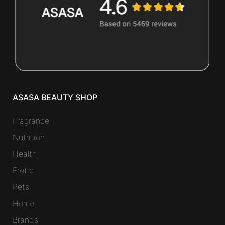
ASASA BEAUTY SHOP
Fragrance
Nutrition
Health
Erotic
Pets
Home
Brands