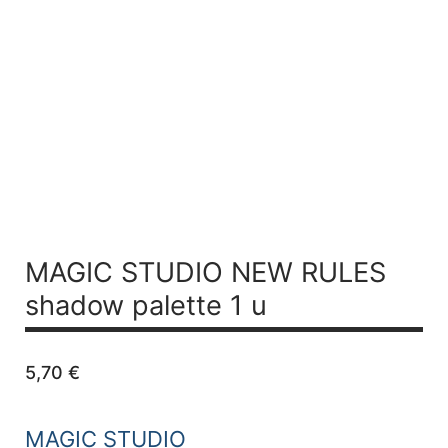
MAGIC STUDIO NEW RULES
shadow palette 1 u
5,70
€
MAGIC STUDIO