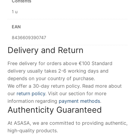
Contents
1 u
EAN
8436609390747
Delivery and Return
Free delivery for orders above €100 Standard
delivery usually takes 2-6 working days and
depends on your country of purchase.
We offer a 30-day return policy. Read more about
our
return policy
. Visit our section for more
information regarding
payment methods
.
Authenticity Guaranteed
At ASASA, we are committed to providing authentic,
high-quality products.