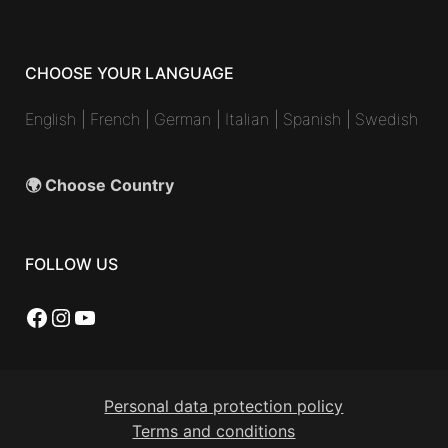
CHOOSE YOUR LANGUAGE
English
|
French
|
German
|
Italian
|
Spanish
|
Swedish
🌍 Choose Country
FOLLOW US
Facebook
Instagram
YouTube
Personal data protection policy
Terms and conditions