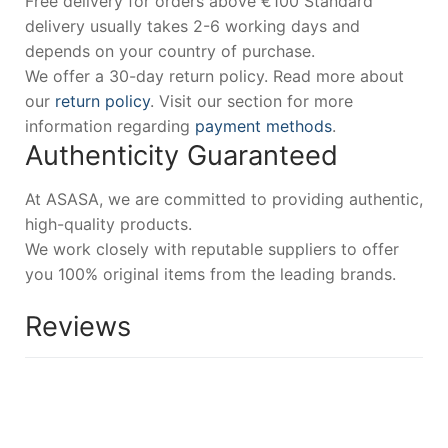
Free delivery for orders above €100 Standard
delivery usually takes 2-6 working days and
depends on your country of purchase.
We offer a 30-day return policy. Read more about
our
return policy
. Visit our section for more
information regarding
payment methods
.
Authenticity Guaranteed
At ASASA, we are committed to providing authentic,
high-quality products.
We work closely with reputable suppliers to offer
you 100% original items from the leading brands.
Reviews