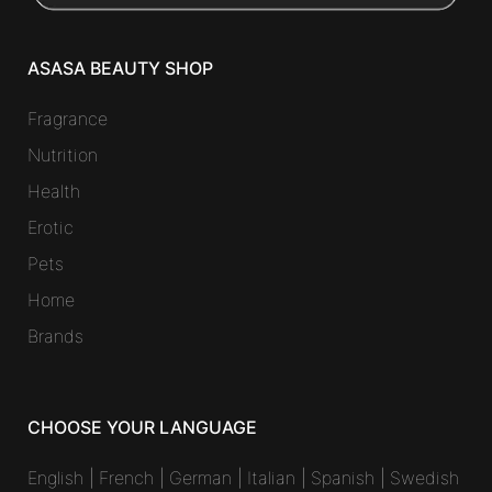
ASASA BEAUTY SHOP
Fragrance
Nutrition
Health
Erotic
Pets
Home
Brands
CHOOSE YOUR LANGUAGE
English
|
French
|
German
|
Italian
|
Spanish
|
Swedish