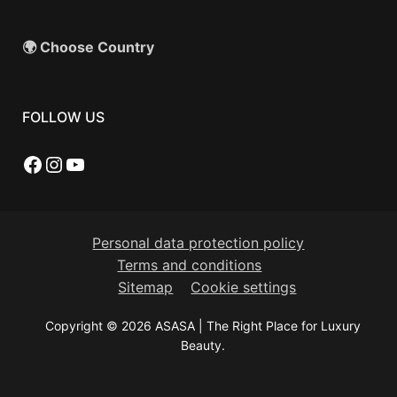
🌍 Choose Country
FOLLOW US
Facebook
Instagram
YouTube
Personal data protection policy
Terms and conditions
Sitemap
Cookie settings
Copyright © 2026 ASASA | The Right Place for Luxury
Beauty.