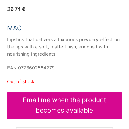
26,74
€
MAC
Lipstick that delivers a luxurious powdery effect on
the lips with a soft, matte finish, enriched with
nourishing ingredients
EAN 0773602564279
Out of stock
Email me when the product
becomes available