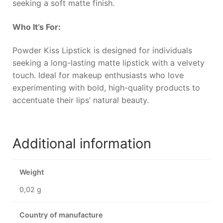
seeking a soft matte finish.
Who It’s For:
Powder Kiss Lipstick is designed for individuals
seeking a long-lasting matte lipstick with a velvety
touch. Ideal for makeup enthusiasts who love
experimenting with bold, high-quality products to
accentuate their lips’ natural beauty.
Additional information
Weight
0,02 g
Country of manufacture