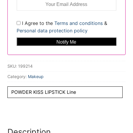
I Agree to the
Terms and conditions
&
Personal data protection policy
SKU:
199214
Category:
Makeup
POWDER KISS LIPSTICK Line
Description