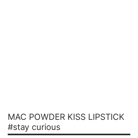
MAC POWDER KISS LIPSTICK
#stay curious