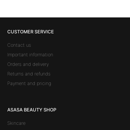
CUSTOMER SERVICE
Contact us
Important information
Orders and delivery
Returns and refunds
Payment and pricing
ASASA BEAUTY SHOP
Skincare