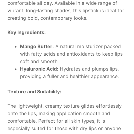
comfortable all day. Available in a wide range of
vibrant, long-lasting shades, this lipstick is ideal for
creating bold, contemporary looks.
Key Ingredients:
Mango Butter:
A natural moisturizer packed
with fatty acids and antioxidants to keep lips
soft and smooth.
Hyaluronic Acid:
Hydrates and plumps lips,
providing a fuller and healthier appearance.
Texture and Suitability:
The lightweight, creamy texture glides effortlessly
onto the lips, making application smooth and
comfortable. Perfect for all skin types, it is
especially suited for those with dry lips or anyone