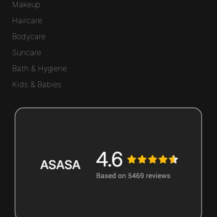
Makeup
Haircare
Bodycare
Suncare
Bath & Hygiene
Kids & Babies