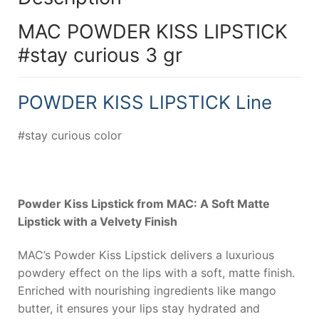
MAC POWDER KISS LIPSTICK
#stay curious 3 gr
POWDER KISS LIPSTICK Line
#stay curious color
Powder Kiss Lipstick from MAC: A Soft Matte
Lipstick with a Velvety Finish
MAC’s Powder Kiss Lipstick delivers a luxurious
powdery effect on the lips with a soft, matte finish.
Enriched with nourishing ingredients like mango
butter, it ensures your lips stay hydrated and