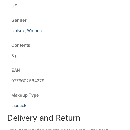
US
Gender
Unisex
,
Women
Contents
3 g
EAN
0773602564279
Makeup Type
Lipstick
Delivery and Return