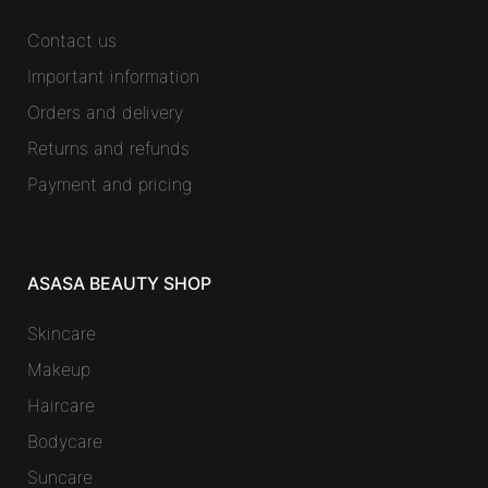
Contact us
Important information
Orders and delivery
Returns and refunds
Payment and pricing
ASASA BEAUTY SHOP
Skincare
Makeup
Haircare
Bodycare
Suncare