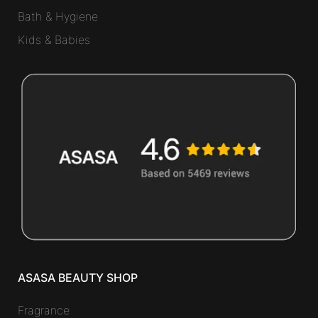
Bath & Hygiene
Kids & Babies
ASASA BEAUTY SHOP
Fragrance