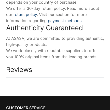
depends on your country of purchase.
We offer a 30-day return policy. Read more about
our
return policy
. Visit our section for more
information regarding
payment methods
.
Authenticity Guaranteed
At ASASA, we are committed to providing authentic,
high-quality products.
We work closely with reputable suppliers to offer
you 100% original items from the leading brands.
Reviews
CUSTOMER SERVICE