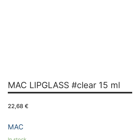
MAC LIPGLASS #clear 15 ml
22,68
€
MAC
In stock