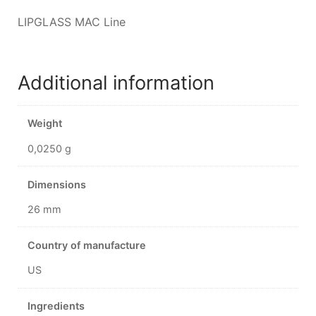
LIPGLASS MAC Line
Additional information
Weight
0,0250 g
Dimensions
26 mm
Country of manufacture
US
Ingredients