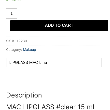
MAC
LIPGLASS
#clear
15
ADD TO CART
ml
quantity
SKU:
119230
Category:
Makeup
LIPGLASS MAC Line
Description
MAC LIPGLASS #clear 15 ml