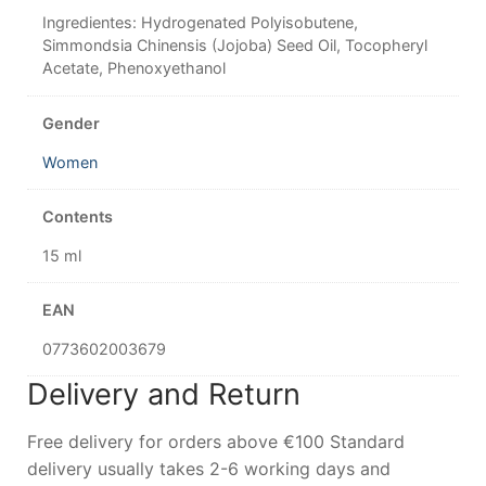
Ingredientes: Hydrogenated Polyisobutene,
Simmondsia Chinensis (Jojoba) Seed Oil, Tocopheryl
Acetate, Phenoxyethanol
Gender
Women
Contents
15 ml
EAN
0773602003679
Delivery and Return
Free delivery for orders above €100 Standard
delivery usually takes 2-6 working days and