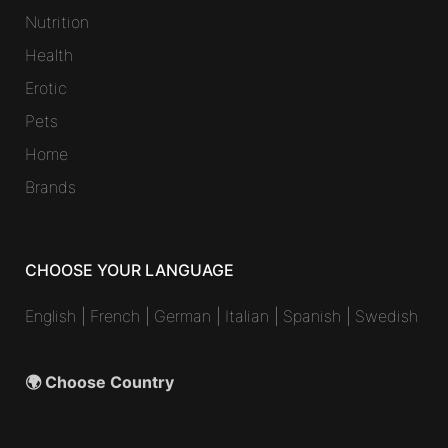
Nutrition
Health
Erotic
Pets
Home
Brands
CHOOSE YOUR LANGUAGE
English
|
French
|
German
|
Italian
|
Spanish
|
Swedish
🌍 Choose Country