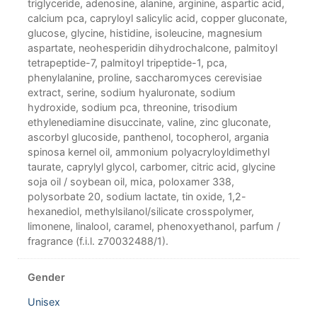
triglyceride, adenosine, alanine, arginine, aspartic acid,
calcium pca, capryloyl salicylic acid, copper gluconate,
glucose, glycine, histidine, isoleucine, magnesium
aspartate, neohesperidin dihydrochalcone, palmitoyl
tetrapeptide-7, palmitoyl tripeptide-1, pca,
phenylalanine, proline, saccharomyces cerevisiae
extract, serine, sodium hyaluronate, sodium
hydroxide, sodium pca, threonine, trisodium
ethylenediamine disuccinate, valine, zinc gluconate,
ascorbyl glucoside, panthenol, tocopherol, argania
spinosa kernel oil, ammonium polyacryloyldimethyl
taurate, caprylyl glycol, carbomer, citric acid, glycine
soja oil / soybean oil, mica, poloxamer 338,
polysorbate 20, sodium lactate, tin oxide, 1,2-
hexanediol, methylsilanol/silicate crosspolymer,
limonene, linalool, caramel, phenoxyethanol, parfum /
fragrance (f.i.l. z70032488/1).
Gender
Unisex