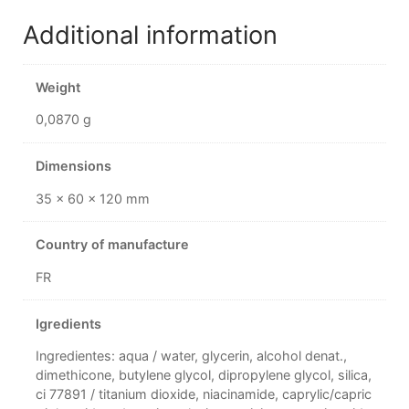
Additional information
Weight
0,0870 g
Dimensions
35 × 60 × 120 mm
Country of manufacture
FR
Igredients
Ingredientes: aqua / water, glycerin, alcohol denat.,
dimethicone, butylene glycol, dipropylene glycol, silica,
ci 77891 / titanium dioxide, niacinamide, caprylic/capric