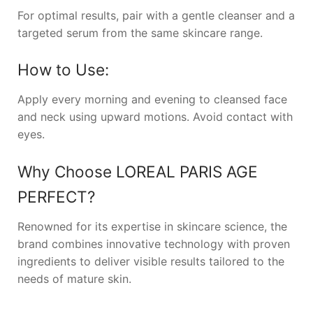
For optimal results, pair with a gentle cleanser and a
targeted serum from the same skincare range.
How to Use:
Apply every morning and evening to cleansed face
and neck using upward motions. Avoid contact with
eyes.
Why Choose
LOREAL PARIS AGE
PERFECT
?
Renowned for its expertise in skincare science, the
brand combines innovative technology with proven
ingredients to deliver visible results tailored to the
needs of mature skin.