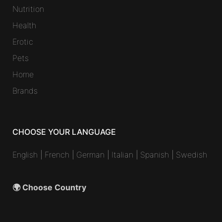
Nutrition
Health
Erotic
Pets
Home
Brands
CHOOSE YOUR LANGUAGE
English
|
French
|
German
|
Italian
|
Spanish
|
Swedish
🌍 Choose Country