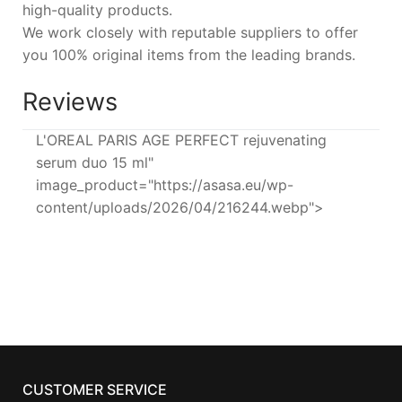
high-quality products.
We work closely with reputable suppliers to offer
you 100% original items from the leading brands.
Reviews
L'OREAL PARIS AGE PERFECT rejuvenating
serum duo 15 ml"
image_product="https://asasa.eu/wp-
content/uploads/2026/04/216244.webp">
CUSTOMER SERVICE