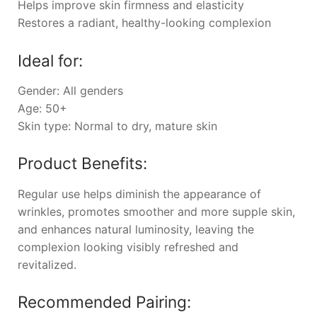
Helps improve skin firmness and elasticity
Restores a radiant, healthy-looking complexion
Ideal for:
Gender: All genders
Age: 50+
Skin type: Normal to dry, mature skin
Product Benefits:
Regular use helps diminish the appearance of
wrinkles, promotes smoother and more supple skin,
and enhances natural luminosity, leaving the
complexion looking visibly refreshed and
revitalized.
Recommended Pairing: