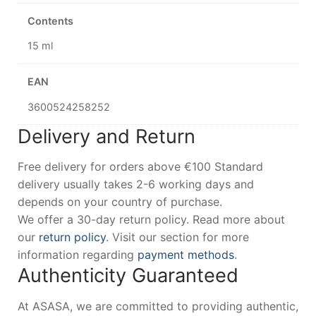
Contents
15 ml
EAN
3600524258252
Delivery and Return
Free delivery for orders above €100 Standard
delivery usually takes 2-6 working days and
depends on your country of purchase.
We offer a 30-day return policy. Read more about
our
return policy
. Visit our section for more
information regarding
payment methods
.
Authenticity Guaranteed
At ASASA, we are committed to providing authentic,