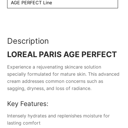
AGE PERFECT Line
Description
LOREAL PARIS AGE PERFECT
Experience a rejuvenating skincare solution
specially formulated for mature skin. This advanced
cream addresses common concerns such as
sagging, dryness, and loss of radiance.
Key Features:
Intensely hydrates and replenishes moisture for
lasting comfort