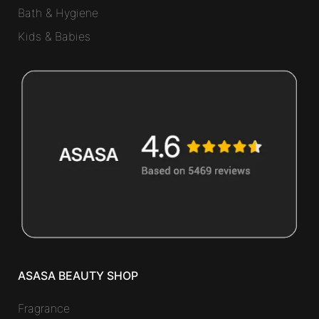
Bath & Hygiene
Kids & Babies
ASASA BEAUTY SHOP
Fragrance