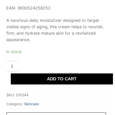
EAN: 3600524258252
A luxurious daily moisturizer designed to target
visible signs of aging, this cream helps to nourish,
firm, and hydrate mature skin for a revitalized
appearance.
In stock
L'OREAL
PARIS
AGE
PERFECT
ADD TO CART
rejuvenating
serum
duo
15
SKU:
216244
ml
quantity
Category:
Skincare