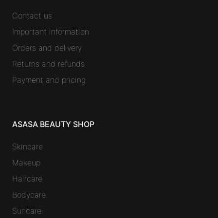
Contact us
Important information
Orders and delivery
Returns and refunds
Payment and pricing
ASASA BEAUTY SHOP
Skincare
Makeup
Haircare
Bodycare
Suncare