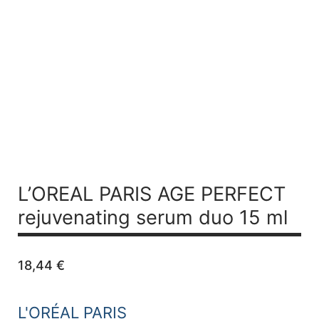
L’OREAL PARIS AGE PERFECT
rejuvenating serum duo 15 ml
18,44
€
L'ORÉAL PARIS