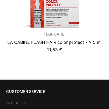
HAIRCARE
LA CABINE FLASH HAIR color protect 7 x 5 ml
11,53
€
CUSTOMER SERVICE
Contact us