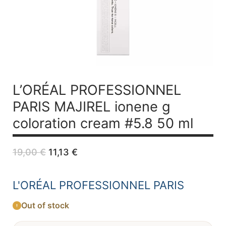
L’ORÉAL PROFESSIONNEL
PARIS MAJIREL ionene g
coloration cream #5.8 50 ml
Original
Current
19,00
€
11,13
€
price
price
was:
is:
19,00 €.
11,13 €.
L'ORÉAL PROFESSIONNEL PARIS
Out of stock