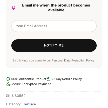
Email me when the product becomes
available
By clicking, you agree to our
Personal Data Protection Policy
.
100% Authentic Product
30-Day Return Policy
Secure Encrypted Payment
SKU:
83559
Category:
Haircare