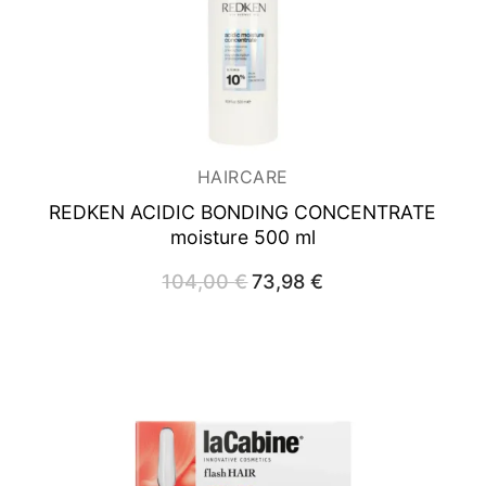
HAIRCARE
REDKEN ACIDIC BONDING CONCENTRATE
moisture 500 ml
104,00
€
Original
73,98
€
Current
price
price
was:
is:
104,00 €.
73,98 €.