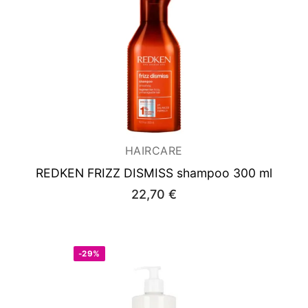
HAIRCARE
REDKEN FRIZZ DISMISS shampoo 300 ml
22,70
€
-29%