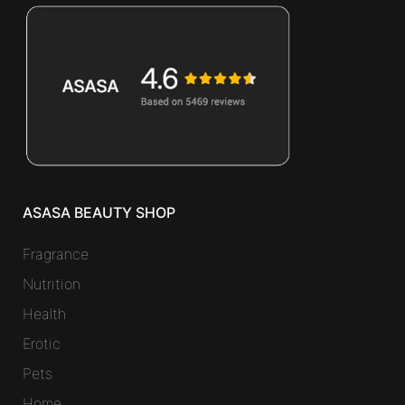
ASASA BEAUTY SHOP
Fragrance
Nutrition
Health
Erotic
Pets
Home