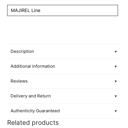
MAJIREL Line
Description
▼
Additional information
▼
Reviews
▼
Delivery and Return
▼
Authenticity Guaranteed
▼
Related products