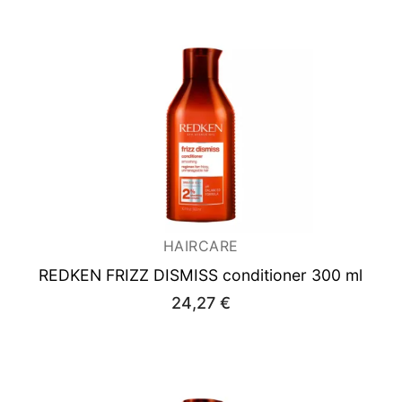
HAIRCARE
REDKEN FRIZZ DISMISS conditioner 300 ml
24,27
€