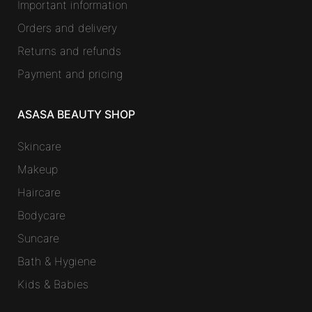
Important information
Orders and delivery
Returns and refunds
Payment and pricing
ASASA BEAUTY SHOP
Skincare
Makeup
Haircare
Bodycare
Suncare
Bath & Hygiene
Kids & Babies