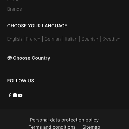
Brands
CHOOSE YOUR LANGUAGE
English
|
French
|
German
|
Italian
|
Spanish
|
Swedish
🌍 Choose Country
FOLLOW US
Facebook
Instagram
YouTube
Personal data protection policy
Terms and conditions
Sitemap