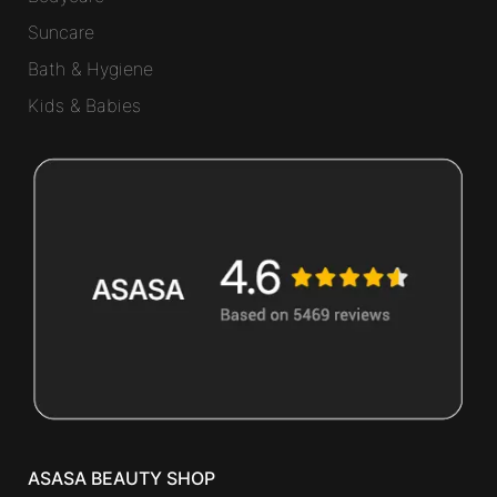
Suncare
Bath & Hygiene
Kids & Babies
ASASA BEAUTY SHOP