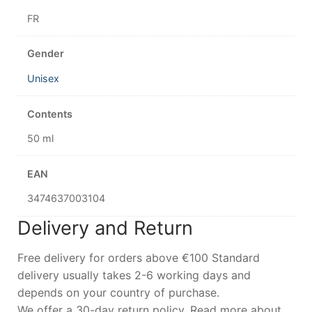
FR
Gender
Unisex
Contents
50 ml
EAN
3474637003104
Delivery and Return
Free delivery for orders above €100 Standard
delivery usually takes 2-6 working days and
depends on your country of purchase.
We offer a 30-day return policy. Read more about