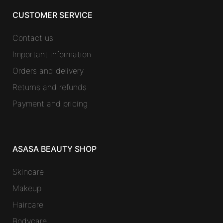
CUSTOMER SERVICE
Contact us
Important information
Orders and delivery
Returns and refunds
Payment and pricing
ASASA BEAUTY SHOP
Skincare
Makeup
Haircare
Bodycare