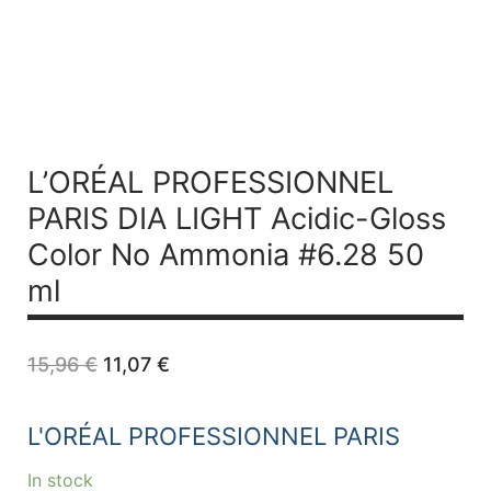
L’ORÉAL PROFESSIONNEL
PARIS DIA LIGHT Acidic-Gloss
Color No Ammonia #6.28 50
ml
Original
Current
15,96
€
11,07
€
price
price
was:
is:
15,96 €.
11,07 €.
L'ORÉAL PROFESSIONNEL PARIS
In stock