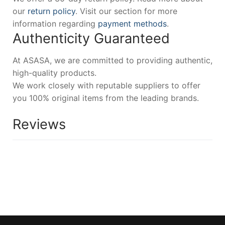
our
return policy
. Visit our section for more
information regarding
payment methods
.
Authenticity Guaranteed
At ASASA, we are committed to providing authentic,
high-quality products.
We work closely with reputable suppliers to offer
you 100% original items from the leading brands.
Reviews