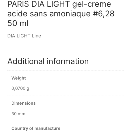
PARIS DIA LIGHT gel-creme
acide sans amoniaque #6,28
50 ml
DIA LIGHT Line
Additional information
Weight
0,0700 g
Dimensions
30 mm
Country of manufacture