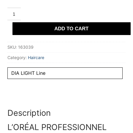
L'ORÉAL
PROFESSIONNEL
PARIS
DIA
ADD TO CART
LIGHT
Acidic-
Gloss
Color
SKU:
163039
No
Ammonia
#6.28
Category:
Haircare
50
ml
quantity
DIA LIGHT Line
Description
L’ORÉAL PROFESSIONNEL