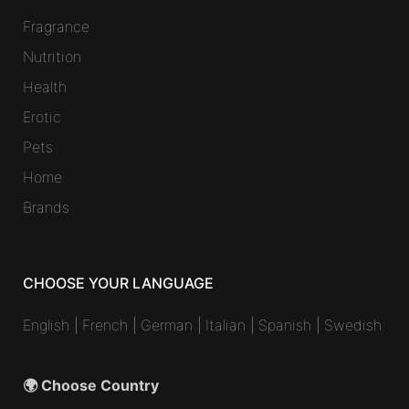
Fragrance
Nutrition
Health
Erotic
Pets
Home
Brands
CHOOSE YOUR LANGUAGE
English
|
French
|
German
|
Italian
|
Spanish
|
Swedish
🌍 Choose Country