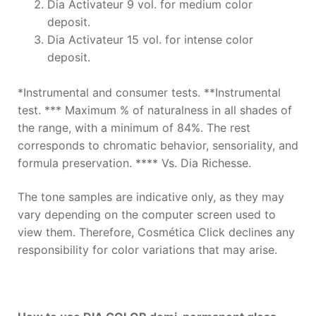
Dia Activateur 9 vol. for medium color
deposit.
Dia Activateur 15 vol. for intense color
deposit.
*Instrumental and consumer tests. **Instrumental
test. *** Maximum % of naturalness in all shades of
the range, with a minimum of 84%. The rest
corresponds to chromatic behavior, sensoriality, and
formula preservation. **** Vs. Dia Richesse.
The tone samples are indicative only, as they may
vary depending on the computer screen used to
view them. Therefore, Cosmética Click declines any
responsibility for color variations that may arise.