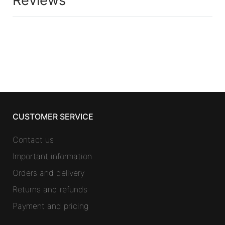
Reviews
CUSTOMER SERVICE
Contact us
Important information
Orders and delivery
Returns and refunds
Payment and pricing