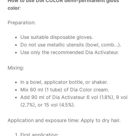
How to use DIA COLOR demi-permanent gloss
color
:
Preparation:
Use suitable disposable gloves.
Do not use metallic utensils (bowl, comb…).
Use only the recommended Dia Activateur.
Mixing:
In a bowl, applicator bottle, or shaker.
Mix 60 ml (1 tube) of Dia Color cream.
Add 90 ml of Dia Activateur 6 vol (1.8%), 9 vol
(2.7%), or 15 vol (4.5%).
Application and exposure time: Apply to dry hair.
First application: