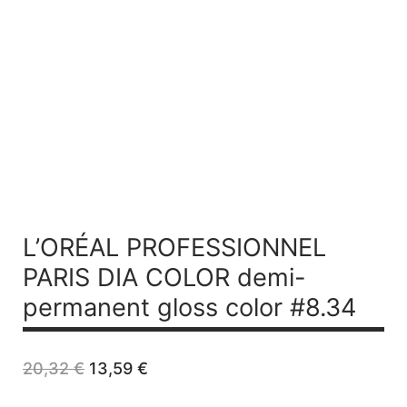
L’ORÉAL PROFESSIONNEL
PARIS DIA COLOR demi-
permanent gloss color #8.34
Original
Current
20,32
€
13,59
€
price
price
was:
is: