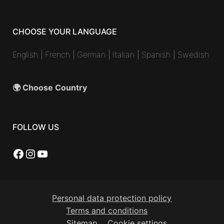
CHOOSE YOUR LANGUAGE
English
|
French
|
German
|
Italian
|
Spanish
|
Swedish
🌍 Choose Country
FOLLOW US
Facebook
Instagram
YouTube
Personal data protection policy
Terms and conditions
Sitemap
Cookie settings