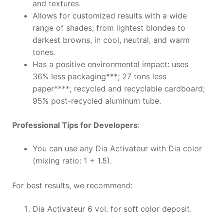
and textures.
Allows for customized results with a wide
range of shades, from lightest blondes to
darkest browns, in cool, neutral, and warm
tones.
Has a positive environmental impact: uses
36% less packaging***; 27 tons less
paper****; recycled and recyclable cardboard;
95% post-recycled aluminum tube.
Professional Tips for Developers
:
You can use any Dia Activateur with Dia color
(mixing ratio: 1 + 1.5).
For best results, we recommend:
Dia Activateur 6 vol. for soft color deposit.