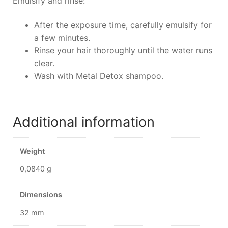
Emulsify and rinse:
After the exposure time, carefully emulsify for
a few minutes.
Rinse your hair thoroughly until the water runs
clear.
Wash with Metal Detox shampoo.
Additional information
Weight
0,0840 g
Dimensions
32 mm