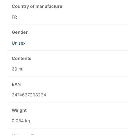
Country of manufacture
FR
Gender
Unisex
Contents
60 ml
EAN
3474637208264
Weight
0.084 kg