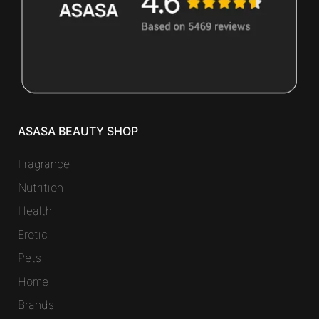
ASASA BEAUTY SHOP
Fragrance
Nutrition
Health
Erotic
Pets
Home
Brands