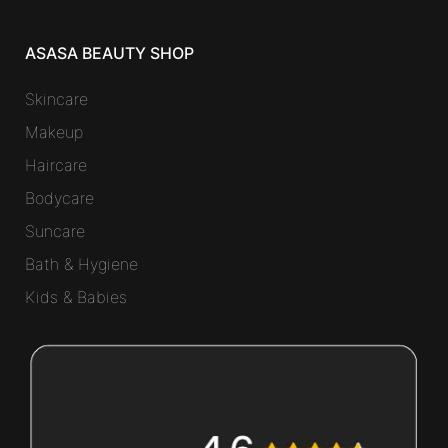
ASASA BEAUTY SHOP
Skincare
Makeup
Haircare
Bodycare
Suncare
Bath & Hygiene
Kids & Babies