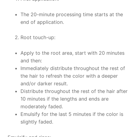
The 20-minute processing time starts at the
end of application.
Root touch-up:
Apply to the root area, start with 20 minutes
and then:
Immediately distribute throughout the rest of
the hair to refresh the color with a deeper
and/or darker result.
Distribute throughout the rest of the hair after
10 minutes if the lengths and ends are
moderately faded.
Emulsify for the last 5 minutes if the color is
slightly faded.