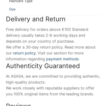
Haircare Type
Dye
Delivery and Return
Free delivery for orders above €100 Standard
delivery usually takes 2-6 working days and
depends on your country of purchase.
We offer a 30-day return policy. Read more about
our
return policy
. Visit our section for more
information regarding
payment methods
.
Authenticity Guaranteed
At ASASA, we are committed to providing authentic,
high-quality products.
We work closely with reputable suppliers to offer
you 100% original items from the leading brands.