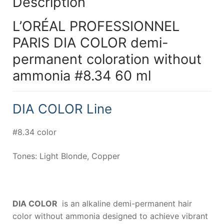
Description
L’ORÉAL PROFESSIONNEL
PARIS DIA COLOR demi-
permanent coloration without
ammonia #8.34 60 ml
DIA COLOR Line
#8.34 color
Tones: Light Blonde, Copper
DIA COLOR
is an alkaline demi-permanent hair
color without ammonia designed to achieve vibrant