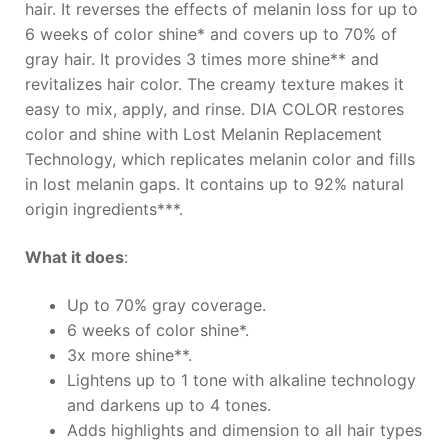
hair. It reverses the effects of melanin loss for up to
6 weeks of color shine* and covers up to 70% of
gray hair. It provides 3 times more shine** and
revitalizes hair color. The creamy texture makes it
easy to mix, apply, and rinse. DIA COLOR restores
color and shine with Lost Melanin Replacement
Technology, which replicates melanin color and fills
in lost melanin gaps. It contains up to 92% natural
origin ingredients***.
What it does
:
Up to 70% gray coverage.
6 weeks of color shine*.
3x more shine**.
Lightens up to 1 tone with alkaline technology
and darkens up to 4 tones.
Adds highlights and dimension to all hair types