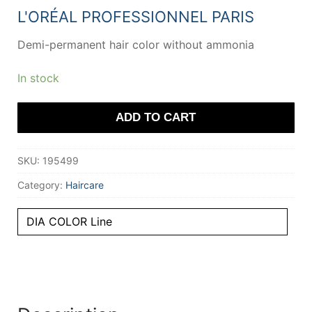
20,32 €.
13,59 €.
L'ORÉAL PROFESSIONNEL PARIS
Demi-permanent hair color without ammonia
In stock
ADD TO CART
SKU:
195499
Category:
Haircare
DIA COLOR Line