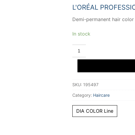
20,32 €.
13,57 €
L'ORÉAL PROFESSI
Demi-permanent hair color
In stock
L'ORÉAL
PROFESSIONNEL
PARIS
DIA
COLOR
demi-
permanent
gloss
SKU:
195497
color
#5.4
quantity
Category:
Haircare
DIA COLOR Line