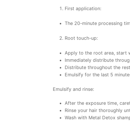
First application:
The 20-minute processing time
Root touch-up:
Apply to the root area, start
Immediately distribute through
Distribute throughout the res
Emulsify for the last 5 minutes
Emulsify and rinse:
After the exposure time, caref
Rinse your hair thoroughly unt
Wash with Metal Detox sham