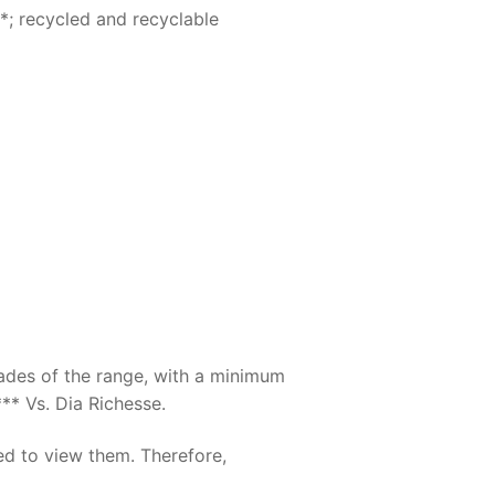
*; recycled and recyclable
hades of the range, with a minimum
** Vs. Dia Richesse.
ed to view them. Therefore,