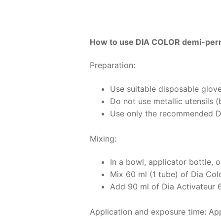
How to use DIA COLOR demi-perm
Preparation:
Use suitable disposable glove
Do not use metallic utensils 
Use only the recommended Di
Mixing:
In a bowl, applicator bottle, o
Mix 60 ml (1 tube) of Dia Col
Add 90 ml of Dia Activateur 6 
Application and exposure time: Appl