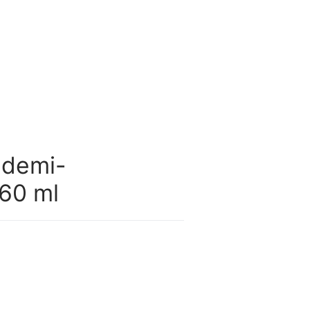
 demi-
60 ml