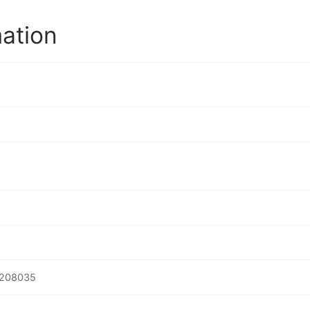
mation
208035