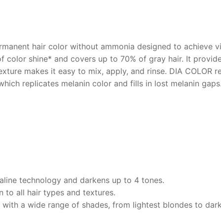
rmanent hair color without ammonia designed to achieve vibr
of color shine* and covers up to 70% of gray hair. It provi
texture makes it easy to mix, apply, and rinse. DIA COLOR r
ch replicates melanin color and fills in lost melanin gaps.
kaline technology and darkens up to 4 tones.
 to all hair types and textures.
 with a wide range of shades, from lightest blondes to dark