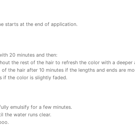
 starts at the end of application.
 with 20 minutes and then:
out the rest of the hair to refresh the color with a deeper 
t of the hair after 10 minutes if the lengths and ends are m
 if the color is slightly faded.
ully emulsify for a few minutes.
il the water runs clear.
poo.