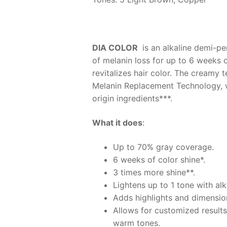
DIA COLOR
is an alkaline demi-pe
of melanin loss for up to 6 weeks 
revitalizes hair color. The creamy 
Melanin Replacement Technology, whi
origin ingredients***.
What it does
:
Up to 70% gray coverage.
6 weeks of color shine*.
3 times more shine**.
Lightens up to 1 tone with al
Adds highlights and dimension
Allows for customized results
warm tones.