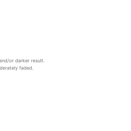
and/or darker result.
oderately faded.