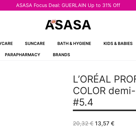
ASASA Focus Deal: GUERLAIN Up to 31% Off
YCARE
SUNCARE
BATH & HYGIENE
KIDS & BABIES
PARAPHARMACY
BRANDS
L’ORÉAL PRO
COLOR demi-p
#5.4
Original
Curren
20,32
€
13,57
€
price
price
was:
is: