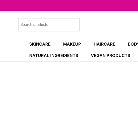
Skip
to
content
SKINCARE
MAKEUP
HAIRCARE
BOD
NATURAL INGREDIENTS
VEGAN PRODUCTS