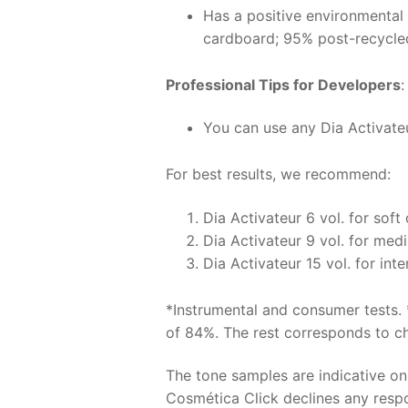
Has a positive environmental
cardboard; 95% post-recycle
Professional Tips for Developers
:
You can use any Dia Activateur
For best results, we recommend:
Dia Activateur 6 vol. for soft
Dia Activateur 9 vol. for med
Dia Activateur 15 vol. for int
*Instrumental and consumer tests. 
of 84%. The rest corresponds to chr
The tone samples are indicative o
Cosmética Click declines any respon