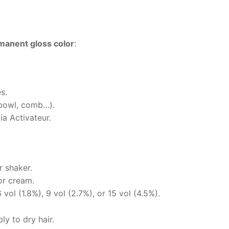
anent gloss color
:
s.
(bowl, comb…).
a Activateur.
r shaker.
or cream.
vol (1.8%), 9 vol (2.7%), or 15 vol (4.5%).
y to dry hair.