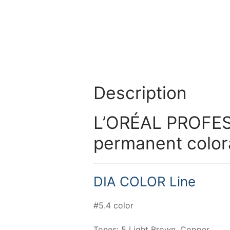
Description
L’ORÉAL PROFES
permanent color
DIA COLOR Line
#5.4 color
Tones: 5 Light Brown, Copper