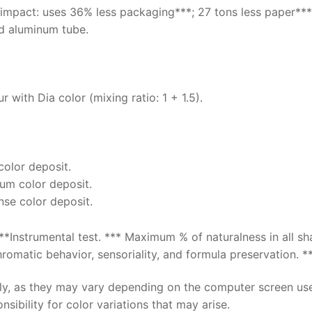
 impact: uses 36% less packaging***; 27 tons less paper***
d aluminum tube.
 with Dia color (mixing ratio: 1 + 1.5).
 color deposit.
ium color deposit.
ense color deposit.
**Instrumental test. *** Maximum % of naturalness in all s
omatic behavior, sensoriality, and formula preservation. **
nly, as they may vary depending on the computer screen us
sibility for color variations that may arise.