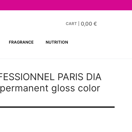
0,00
€
CART
|
FRAGRANCE
NUTRITION
FESSIONNEL PARIS DIA
ermanent gloss color
t