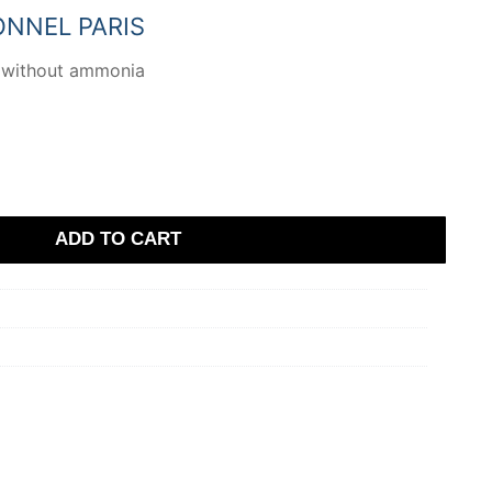
.
ONNEL PARIS
 without ammonia
ADD TO CART