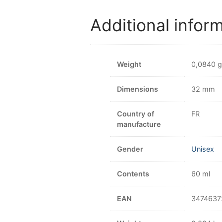
Additional infor
Weight
0,0840 g
Dimensions
32 mm
Country of
FR
manufacture
Gender
Unisex
Contents
60 ml
EAN
3474637