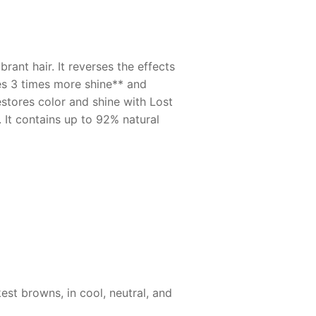
ant hair. It reverses the effects
des 3 times more shine** and
estores color and shine with Lost
 It contains up to 92% natural
est browns, in cool, neutral, and