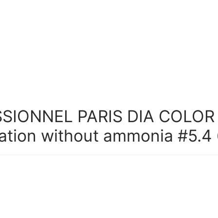
SIONNEL PARIS DIA COLOR
ation without ammonia #5.4 