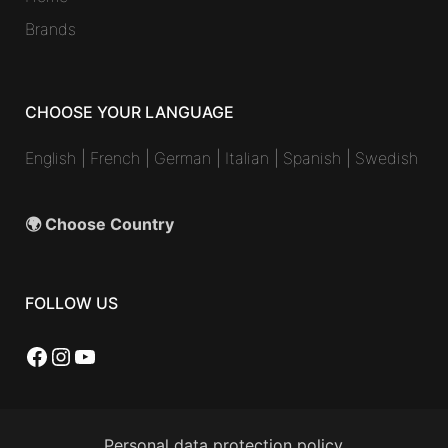
Brands
CHOOSE YOUR LANGUAGE
English
|
French
|
German
|
Italian
|
Spanish
|
Swedish
🌍 Choose Country
FOLLOW US
Facebook
Instagram
YouTube
Personal data protection policy