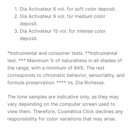
Dia Activateur 6 vol. for soft color deposit.
Dia Activateur 9 vol. for medium color
deposit.
Dia Activateur 15 vol. for intense color
deposit.
*Instrumental and consumer tests. **Instrumental
test. *** Maximum % of naturalness in all shades of
the range, with a minimum of 84%. The rest
corresponds to chromatic behavior, sensoriality, and
formula preservation. **** Vs. Dia Richesse.
The tone samples are indicative only, as they may
vary depending on the computer screen used to
view them. Therefore, Cosmética Click declines any
responsibility for color variations that may arise.