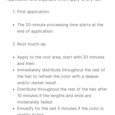
First application:
The 20-minute processing time starts at the
end of application.
Root touch-up:
Apply to the root area, start with 20 minutes
and then:
Immediately distribute throughout the rest of
the hair to refresh the color with a deeper
and/or darker result.
Distribute throughout the rest of the hair after
10 minutes if the lengths and ends are
moderately faded.
Emulsify for the last 5 minutes if the color is
slightly faded.