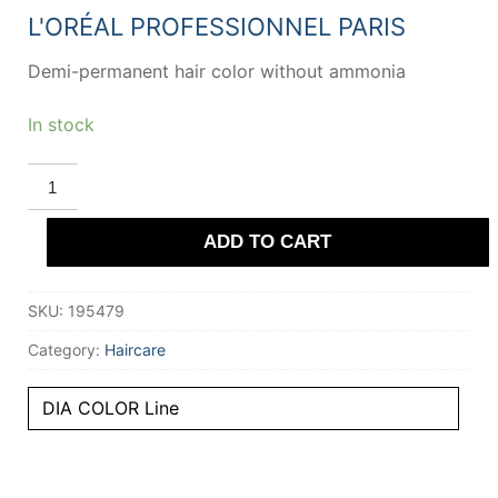
20,26 €.
14,02 €.
L'ORÉAL PROFESSIONNEL PARIS
Demi-permanent hair color without ammonia
In stock
L'ORÉAL
PROFESSIONNEL
PARIS
DIA
ADD TO CART
COLOR
demi-
permanent
gloss
SKU:
195479
color
#4.20
quantity
Category:
Haircare
DIA COLOR Line