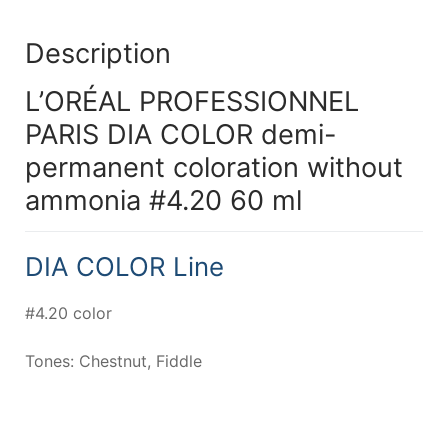
Description
L’ORÉAL PROFESSIONNEL
PARIS DIA COLOR demi-
permanent coloration without
ammonia #4.20 60 ml
DIA COLOR Line
#4.20 color
Tones: Chestnut, Fiddle