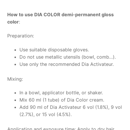
How to use DIA COLOR demi-permanent gloss
color
:
Preparation:
Use suitable disposable gloves.
Do not use metallic utensils (bowl, comb…).
Use only the recommended Dia Activateur.
Mixing:
In a bowl, applicator bottle, or shaker.
Mix 60 ml (1 tube) of Dia Color cream.
Add 90 ml of Dia Activateur 6 vol (1.8%), 9 vol
(2.7%), or 15 vol (4.5%).
Application and exposure time: Apply to dry hair.