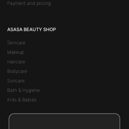
Payment and pricing
ASASA BEAUTY SHOP
Skincare
Makeup
Haircare
Bodycare
Suncare
Bath & Hygiene
Kids & Babies