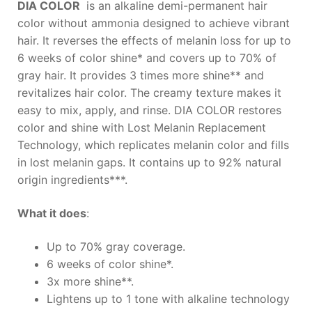
DIA COLOR
is an alkaline demi-permanent hair
color without ammonia designed to achieve vibrant
hair. It reverses the effects of melanin loss for up to
6 weeks of color shine* and covers up to 70% of
gray hair. It provides 3 times more shine** and
revitalizes hair color. The creamy texture makes it
easy to mix, apply, and rinse. DIA COLOR restores
color and shine with Lost Melanin Replacement
Technology, which replicates melanin color and fills
in lost melanin gaps. It contains up to 92% natural
origin ingredients***.
What it does
:
Up to 70% gray coverage.
6 weeks of color shine*.
3x more shine**.
Lightens up to 1 tone with alkaline technology