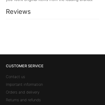
Reviews
CUSTOMER SERVICE
Contact us
Important information
Orders and delivery
Returns and refunds