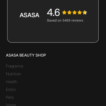
ASASA BEAUTY SHOP
Fragrance
Nutrition
Health
Erotic
Pets
Home