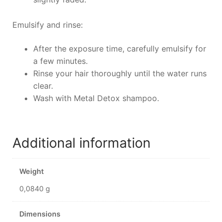
Emulsify and rinse:
After the exposure time, carefully emulsify for
a few minutes.
Rinse your hair thoroughly until the water runs
clear.
Wash with Metal Detox shampoo.
Additional information
Weight
0,0840 g
Dimensions