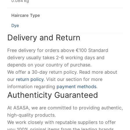
0.084 kg
Haircare Type
Dye
Delivery and Return
Free delivery for orders above €100 Standard
delivery usually takes 2-6 working days and
depends on your country of purchase.
We offer a 30-day return policy. Read more about
our
return policy
. Visit our section for more
information regarding
payment methods
.
Authenticity Guaranteed
At ASASA, we are committed to providing authentic,
high-quality products.
We work closely with reputable suppliers to offer
you 100% original items from the leading brands.