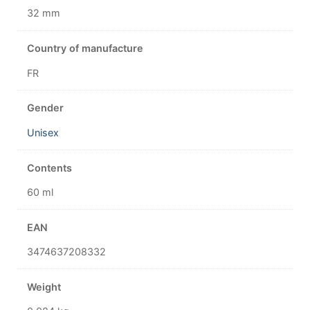
32 mm
Country of manufacture
FR
Gender
Unisex
Contents
60 ml
EAN
3474637208332
Weight