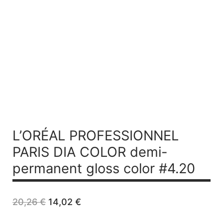
L’ORÉAL PROFESSIONNEL
PARIS DIA COLOR demi-
permanent gloss color #4.20
Original
Current
20,26
€
14,02
€
price
price
was:
is: