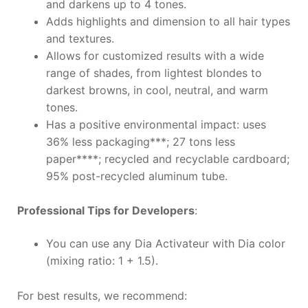
and darkens up to 4 tones.
Adds highlights and dimension to all hair types
and textures.
Allows for customized results with a wide
range of shades, from lightest blondes to
darkest browns, in cool, neutral, and warm
tones.
Has a positive environmental impact: uses
36% less packaging***; 27 tons less
paper****; recycled and recyclable cardboard;
95% post-recycled aluminum tube.
Professional Tips for Developers
:
You can use any Dia Activateur with Dia color
(mixing ratio: 1 + 1.5).
For best results, we recommend: