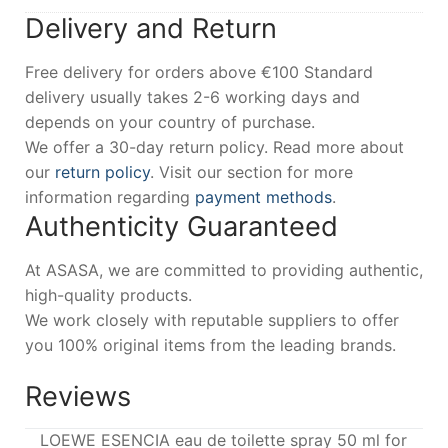
Delivery and Return
Free delivery for orders above €100 Standard
delivery usually takes 2-6 working days and
depends on your country of purchase.
We offer a 30-day return policy. Read more about
our
return policy
. Visit our section for more
information regarding
payment methods
.
Authenticity Guaranteed
At ASASA, we are committed to providing authentic,
high-quality products.
We work closely with reputable suppliers to offer
you 100% original items from the leading brands.
Reviews
LOEWE ESENCIA eau de toilette spray 50 ml for