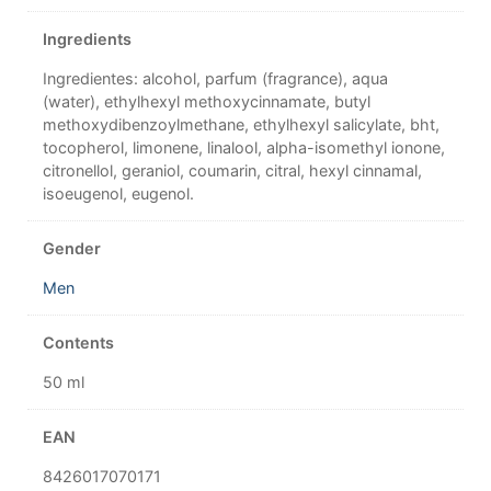
Ingredients
Ingredientes: alcohol, parfum (fragrance), aqua
(water), ethylhexyl methoxycinnamate, butyl
methoxydibenzoylmethane, ethylhexyl salicylate, bht,
tocopherol, limonene, linalool, alpha-isomethyl ionone,
citronellol, geraniol, coumarin, citral, hexyl cinnamal,
isoeugenol, eugenol.
Gender
Men
Contents
50 ml
EAN
8426017070171