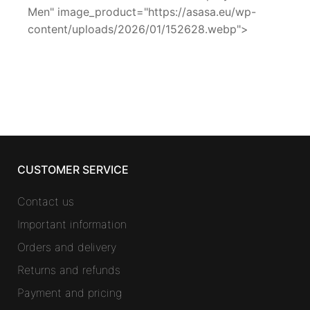
Men" image_product="https://asasa.eu/wp-
content/uploads/2026/01/152628.webp">
CUSTOMER SERVICE
Contact us
Important information
Orders and delivery
Returns and refunds
Payment and pricing