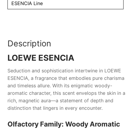
ESENCIA Line
Description
LOEWE ESENCIA
Seduction and sophistication intertwine in
LOEWE
ESENCIA
, a fragrance that embodies pure charisma
and timeless allure. With its enigmatic woody-
aromatic character, this scent envelops the skin in a
rich, magnetic aura—a statement of depth and
distinction that lingers in every encounter.
Olfactory Family: Woody Aromatic