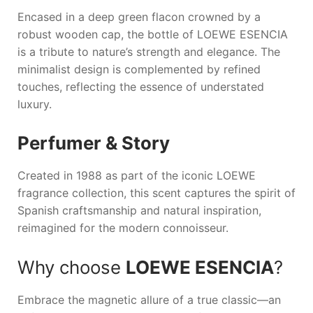
Encased in a deep green flacon crowned by a
robust wooden cap, the bottle of
LOEWE ESENCIA
is a tribute to nature’s strength and elegance. The
minimalist design is complemented by refined
touches, reflecting the essence of understated
luxury.
Perfumer & Story
Created in 1988 as part of the iconic LOEWE
fragrance collection, this scent captures the spirit of
Spanish craftsmanship and natural inspiration,
reimagined for the modern connoisseur.
Why choose
LOEWE ESENCIA
?
Embrace the magnetic allure of a true classic—an