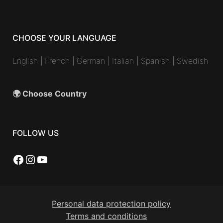
CHOOSE YOUR LANGUAGE
English
|
French
|
German
|
Italian
|
Spanish
|
Swedish
🌍 Choose Country
FOLLOW US
Facebook
Instagram
YouTube
Personal data protection policy
Terms and conditions