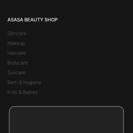
ASASA BEAUTY SHOP
Skincare
Makeup
Haircare
Bodycare
Suncare
Bath & Hygiene
Kids & Babies