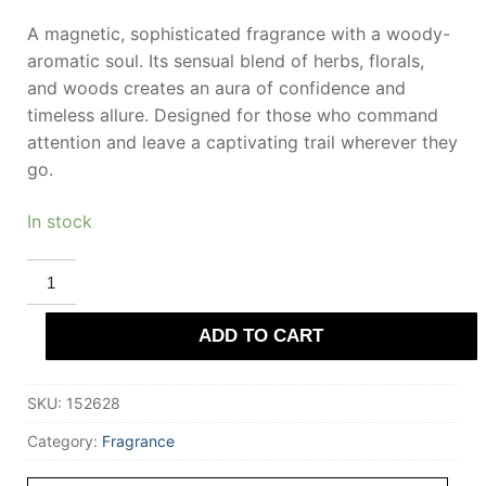
A magnetic, sophisticated fragrance with a woody-
aromatic soul. Its sensual blend of herbs, florals,
and woods creates an aura of confidence and
timeless allure. Designed for those who command
attention and leave a captivating trail wherever they
go.
In stock
LOEWE
ESENCIA
eau
de
ADD TO CART
toilette
spray
50
ml
SKU:
152628
for
Men
quantity
Category:
Fragrance