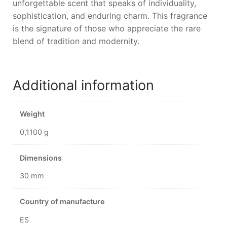
unforgettable scent that speaks of individuality,
sophistication, and enduring charm. This fragrance
is the signature of those who appreciate the rare
blend of tradition and modernity.
Additional information
Weight
0,1100 g
Dimensions
30 mm
Country of manufacture
ES