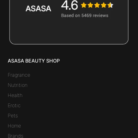
ASASA BEAUTY SHOP
Fragrance
Nutrition
Health
Erotic
Pets
Home
Brands