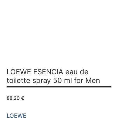
LOEWE ESENCIA
eau de
toilette spray 50 ml for Men
88,20
€
LOEWE