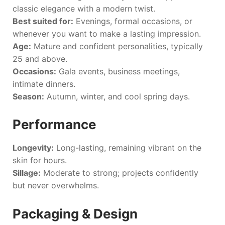
classic elegance with a modern twist.
Best suited for:
Evenings, formal occasions, or
whenever you want to make a lasting impression.
Age:
Mature and confident personalities, typically
25 and above.
Occasions:
Gala events, business meetings,
intimate dinners.
Season:
Autumn, winter, and cool spring days.
Performance
Longevity:
Long-lasting, remaining vibrant on the
skin for hours.
Sillage:
Moderate to strong; projects confidently
but never overwhelms.
Packaging & Design