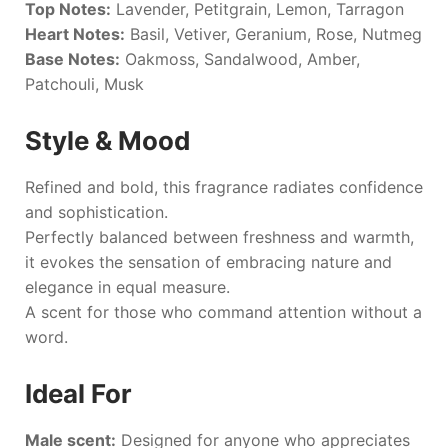
Top Notes:
Lavender, Petitgrain, Lemon, Tarragon
Heart Notes:
Basil, Vetiver, Geranium, Rose, Nutmeg
Base Notes:
Oakmoss, Sandalwood, Amber,
Patchouli, Musk
Style & Mood
Refined and bold, this fragrance radiates confidence
and sophistication.
Perfectly balanced between freshness and warmth,
it evokes the sensation of embracing nature and
elegance in equal measure.
A scent for those who command attention without a
word.
Ideal For
Male scent:
Designed for anyone who appreciates