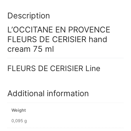
Description
L’OCCITANE EN PROVENCE
FLEURS DE CERISIER hand
cream 75 ml
FLEURS DE CERISIER Line
Additional information
Weight
0,095 g