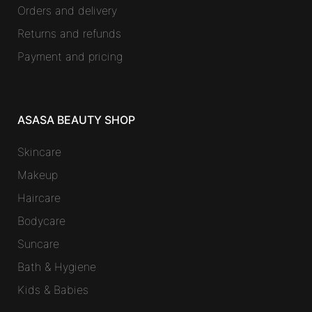
Orders and delivery
Returns and refunds
Payment and pricing
ASASA BEAUTY SHOP
Skincare
Makeup
Haircare
Bodycare
Suncare
Bath & Hygiene
Kids & Babies