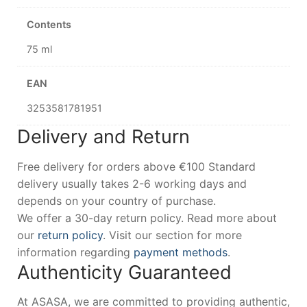
Contents
75 ml
EAN
3253581781951
Delivery and Return
Free delivery for orders above €100 Standard
delivery usually takes 2-6 working days and
depends on your country of purchase.
We offer a 30-day return policy. Read more about
our
return policy
. Visit our section for more
information regarding
payment methods
.
Authenticity Guaranteed
At ASASA, we are committed to providing authentic,