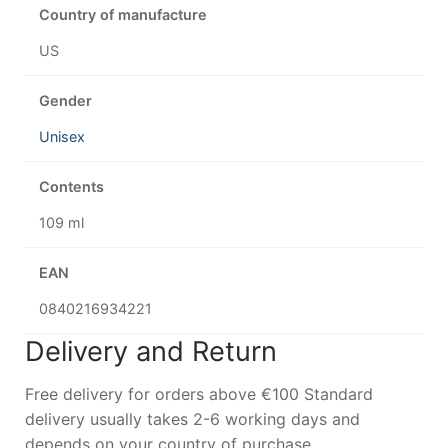
Country of manufacture
US
Gender
Unisex
Contents
109 ml
EAN
0840216934221
Delivery and Return
Free delivery for orders above €100 Standard
delivery usually takes 2-6 working days and
depends on your country of purchase.