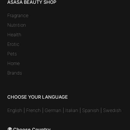
ASASA BEAUTY SHOP
Fragrance
Nutrition
Health
Erotic
Pets
Home
Brands
CHOOSE YOUR LANGUAGE
English
|
French
|
German
|
Italian
|
Spanish
|
Swedish
🌍 Choose Country