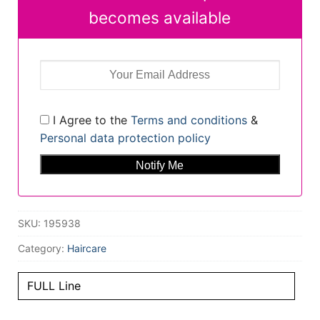
becomes available
I Agree to the
Terms and conditions
&
Personal data protection policy
SKU:
195938
Category:
Haircare
FULL Line