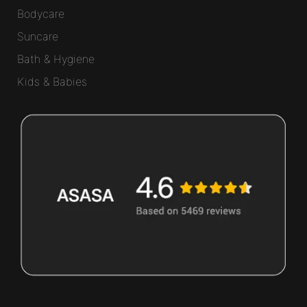
Bodycare
Suncare
Bath & Hygiene
Kids & Babies