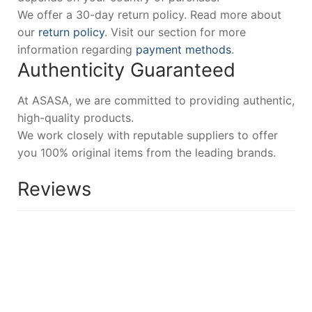
We offer a 30-day return policy. Read more about
our
return policy
. Visit our section for more
information regarding
payment methods
.
Authenticity Guaranteed
At ASASA, we are committed to providing authentic,
high-quality products.
We work closely with reputable suppliers to offer
you 100% original items from the leading brands.
Reviews