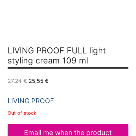
LIVING PROOF FULL light
styling cream 109 ml
Original
Current
27,24
€
25,55
€
price
price
was:
is:
27,24 €.
25,55 €.
LIVING PROOF
Out of stock
Email me when the product