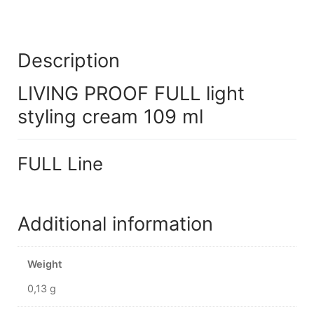
Description
LIVING PROOF FULL light
styling cream 109 ml
FULL Line
Additional information
Weight
0,13 g