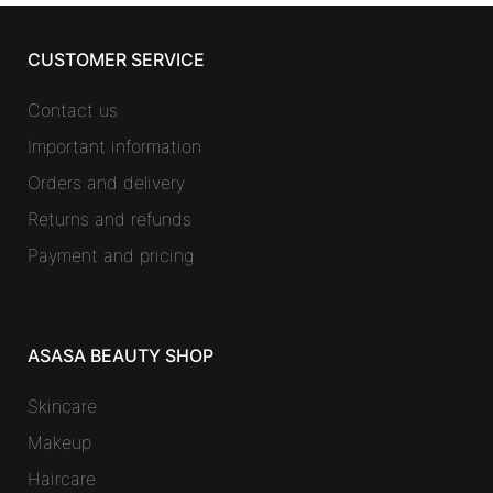
CUSTOMER SERVICE
Contact us
Important information
Orders and delivery
Returns and refunds
Payment and pricing
ASASA BEAUTY SHOP
Skincare
Makeup
Haircare