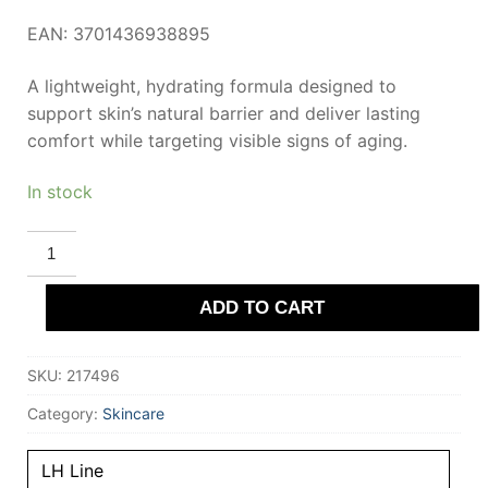
EAN: 3701436938895
A lightweight, hydrating formula designed to
support skin’s natural barrier and deliver lasting
comfort while targeting visible signs of aging.
In stock
LIERAC
LH
ENERGIZING
MOISTURIZING
ADD TO CART
GEL
set
2
pcs
SKU:
217496
quantity
Category:
Skincare
LH Line