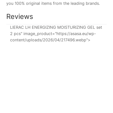
you 100% original items from the leading brands.
Reviews
LIERAC LH ENERGIZING MOISTURIZING GEL set
2 pcs" image_product="https://asasa.eu/wp-
content/uploads/2026/04/217496.webp">