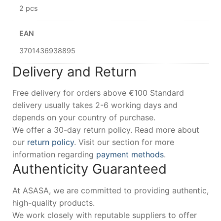
2 pcs
EAN
3701436938895
Delivery and Return
Free delivery for orders above €100 Standard
delivery usually takes 2-6 working days and
depends on your country of purchase.
We offer a 30-day return policy. Read more about
our
return policy
. Visit our section for more
information regarding
payment methods
.
Authenticity Guaranteed
At ASASA, we are committed to providing authentic,
high-quality products.
We work closely with reputable suppliers to offer