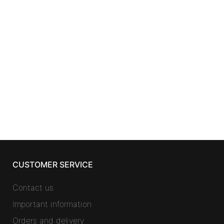
SKINCARE
LIERAC LH
GLOBAL ANTI-AGING FLUID set
2 pcs
32,22
€
CUSTOMER SERVICE
Contact us
Important information
Orders and delivery