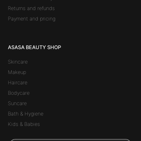
Returns and refunds
Payment and pricing
ASASA BEAUTY SHOP
Skincare
Makeup
Haircare
Bodycare
Suncare
Bath & Hygiene
Kids & Babies