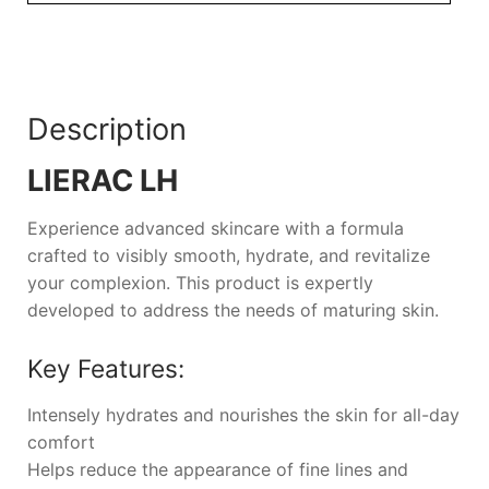
Description
LIERAC LH
Experience advanced skincare with a formula
crafted to visibly smooth, hydrate, and revitalize
your complexion. This product is expertly
developed to address the needs of maturing skin.
Key Features:
Intensely hydrates and nourishes the skin for all-day
comfort
Helps reduce the appearance of fine lines and