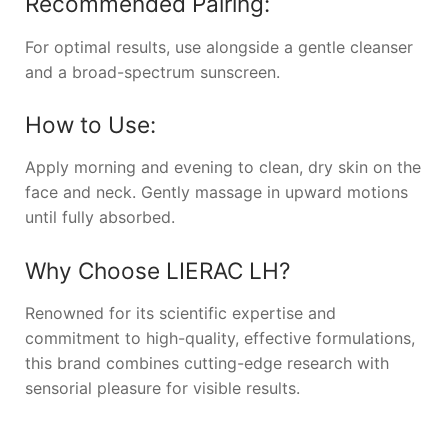
Recommended Pairing:
For optimal results, use alongside a gentle cleanser
and a broad-spectrum sunscreen.
How to Use:
Apply morning and evening to clean, dry skin on the
face and neck. Gently massage in upward motions
until fully absorbed.
Why Choose
LIERAC LH
?
Renowned for its scientific expertise and
commitment to high-quality, effective formulations,
this brand combines cutting-edge research with
sensorial pleasure for visible results.