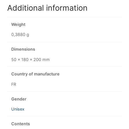
Additional information
Weight
0,3880 g
Dimensions
50 × 180 × 200 mm
Country of manufacture
FR
Gender
Unisex
Contents