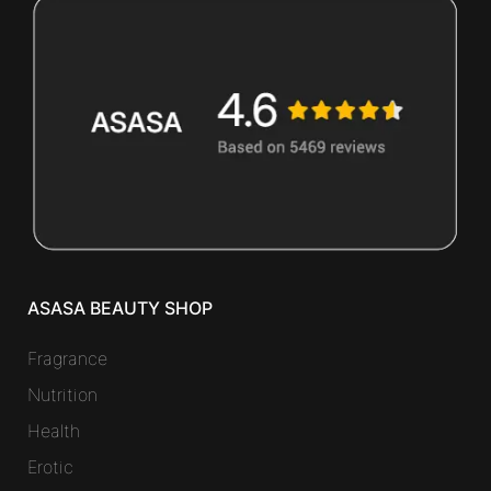
ASASA BEAUTY SHOP
Fragrance
Nutrition
Health
Erotic