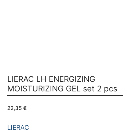
LIERAC LH
ENERGIZING
MOISTURIZING GEL set 2 pcs
22,35
€
LIERAC