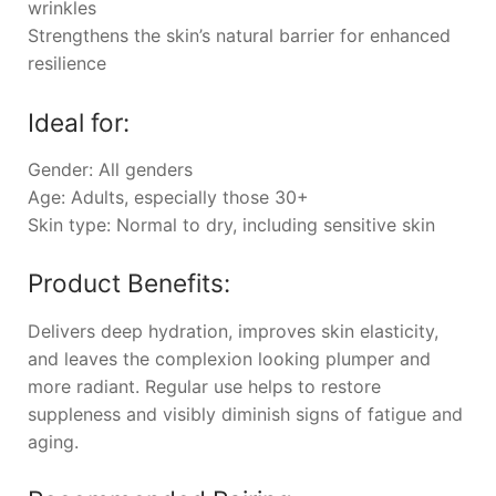
wrinkles
Strengthens the skin’s natural barrier for enhanced
resilience
Ideal for:
Gender: All genders
Age: Adults, especially those 30+
Skin type: Normal to dry, including sensitive skin
Product Benefits:
Delivers deep hydration, improves skin elasticity,
and leaves the complexion looking plumper and
more radiant. Regular use helps to restore
suppleness and visibly diminish signs of fatigue and
aging.