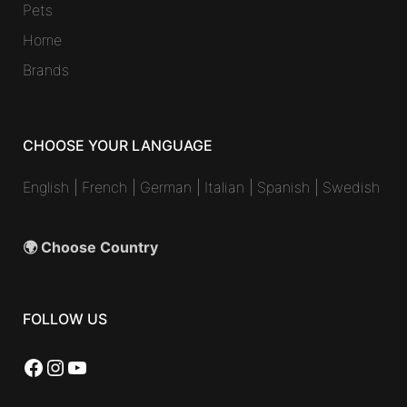
Pets
Home
Brands
CHOOSE YOUR LANGUAGE
English
|
French
|
German
|
Italian
|
Spanish
|
Swedish
🌍 Choose Country
FOLLOW US
Facebook
Instagram
YouTube