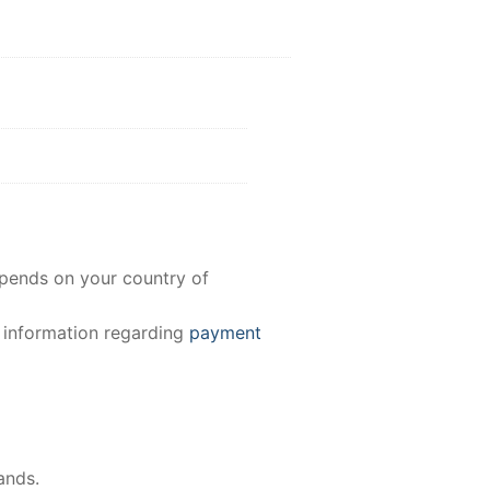
epends on your country of
e information regarding
payment
ands.