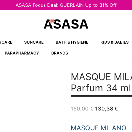
ASASA Focus Deal: GUERLAIN Up to 31% Off
YCARE
SUNCARE
BATH & HYGIENE
KIDS & BABIES
PARAPHARMACY
BRANDS
MASQUE MIL
Parfum 34 ml
Original
Curr
150,00
€
130,38
€
price
price
was:
is:
150,00 €.
130,
MASQUE MILANO