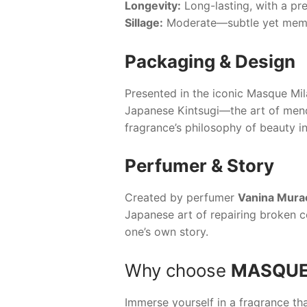
Longevity:
Long-lasting, with a pre
Sillage:
Moderate—subtle yet memora
Packaging & Design
Presented in the iconic
Masque Mil
Japanese Kintsugi—the art of mendi
fragrance’s philosophy of beauty in
Perfumer & Story
Created by perfumer
Vanina Mura
Japanese art of repairing broken ce
one’s own story.
Why choose
MASQUE
Immerse yourself in a fragrance tha