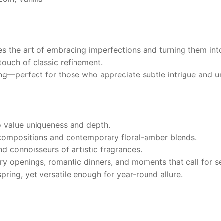
s the art of embracing imperfections and turning them int
touch of classic refinement.
ng—perfect for those who appreciate subtle intrigue and un
 value uniqueness and depth.
compositions and contemporary floral-amber blends.
nd connoisseurs of artistic fragrances.
ry openings, romantic dinners, and moments that call for se
ring, yet versatile enough for year-round allure.