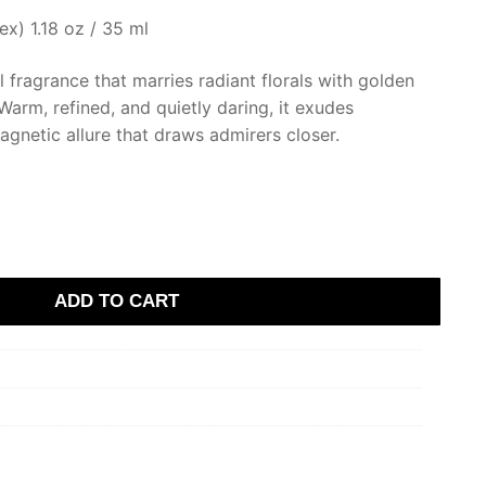
x) 1.18 oz / 35 ml
 fragrance that marries radiant florals with golden
arm, refined, and quietly daring, it exudes
gnetic allure that draws admirers closer.
ADD TO CART