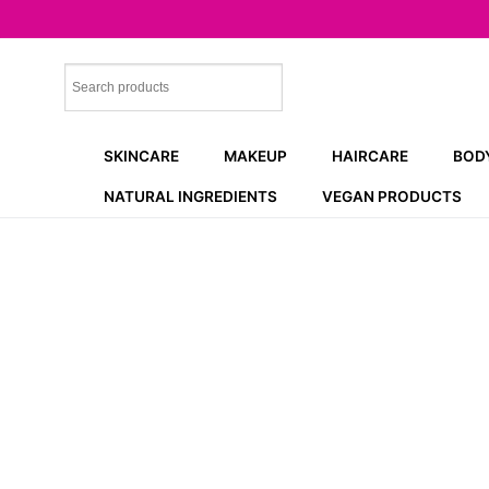
Skip
to
content
SKINCARE
MAKEUP
HAIRCARE
BOD
NATURAL INGREDIENTS
VEGAN PRODUCTS