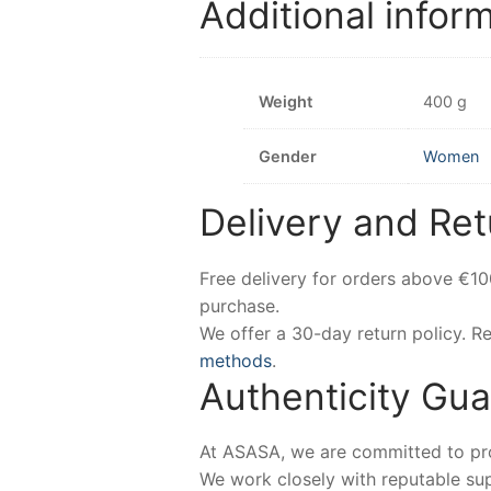
Additional infor
Weight
400 g
Gender
Women
Delivery and Ret
Free delivery for orders above €1
purchase.
We offer a 30-day return policy. 
methods
.
Authenticity Gu
At ASASA, we are committed to prov
We work closely with reputable sup