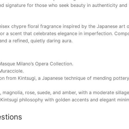
ated signature for those who seek beauty in authenticity and
x chypre floral fragrance inspired by the Japanese art of
or a scent that celebrates elegance in imperfection. Comp
nd a refined, quietly daring aura.
Masque Milano’s Opera Collection.
Muracciole.
ion from Kintsugi, a Japanese technique of mending pottery
 magnolia, rose, suede, and amber, with a moderate sillage
 Kintsugi philosophy with golden accents and elegant mini
stions