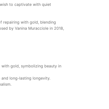
 wish to captivate with quiet
 repairing with gold, blending
osed by Vanina Muracciole in 2018,
 with gold, symbolizing beauty in
 and long-lasting longevity.
malism.