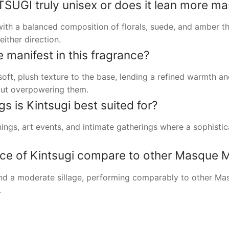
GI truly unisex or does it lean more mas
 with a balanced composition of florals, suede, and amber 
ither direction.
manifest in this fragrance?
oft, plush texture to the base, lending a refined warmth a
out overpowering them.
s is Kintsugi best suited for?
ings, art events, and intimate gatherings where a sophistic
e of Kintsugi compare to other Masque M
and a moderate sillage, performing comparably to other Ma
.