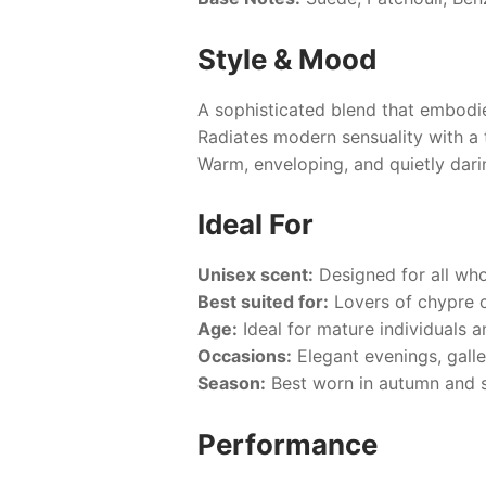
Style & Mood
A sophisticated blend that embodie
Radiates modern sensuality with a 
Warm, enveloping, and quietly dari
Ideal For
Unisex scent:
Designed for all who
Best suited for:
Lovers of chypre 
Age:
Ideal for mature individuals a
Occasions:
Elegant evenings, galle
Season:
Best worn in autumn and sp
Performance