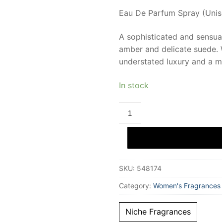
Eau De Parfum Spray (Unise
A sophisticated and sensual
amber and delicate suede. W
understated luxury and a ma
In stock
MASQUE
MILANO
KINTSUGI
Eau
De
Parfum
34
ml
SKU:
548174
Unisex
quantity
Category:
Women's Fragrances
Niche Fragrances