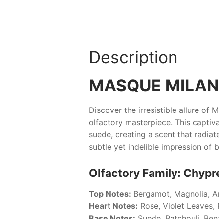
Description
MASQUE MILAN
Discover the irresistible allure of
M
olfactory masterpiece. This captiva
suede, creating a scent that radiat
subtle yet indelible impression of 
Olfactory Family: Chypre
Top Notes:
Bergamot, Magnolia, 
Heart Notes:
Rose, Violet Leaves,
Base Notes:
Suede, Patchouli, Benz