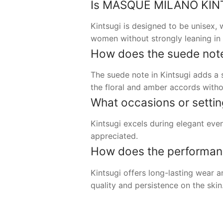
Is MASQUE MILANO KINTSU
Kintsugi is designed to be unisex,
women without strongly leaning in e
How does the suede note 
The suede note in Kintsugi adds a s
the floral and amber accords with
What occasions or setting
Kintsugi excels during elegant even
appreciated.
How does the performanc
Kintsugi offers long-lasting wear 
quality and persistence on the skin