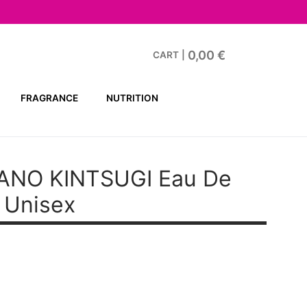
0,00
€
CART
|
FRAGRANCE
NUTRITION
ANO KINTSUGI
Eau De
 Unisex
ent
38 €.