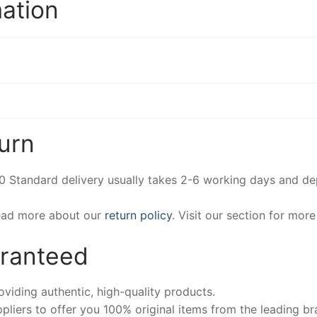
mation
urn
00 Standard delivery usually takes 2-6 working days and d
Read more about our
return policy
. Visit our section for mor
aranteed
iding authentic, high-quality products.
pliers to offer you 100% original items from the leading br