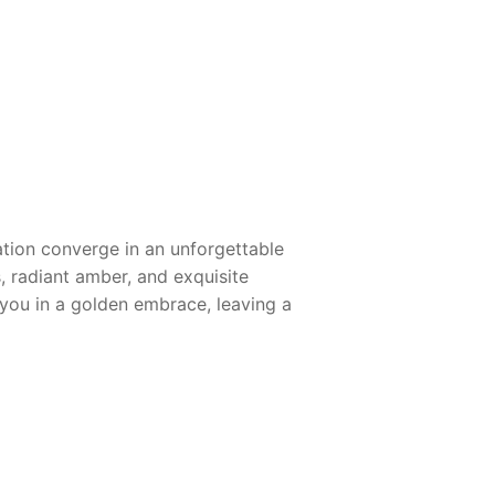
ation converge in an unforgettable
s, radiant amber, and exquisite
 you in a golden embrace, leaving a