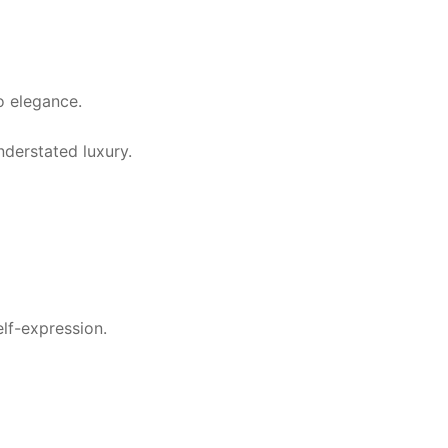
o elegance.
derstated luxury.
lf-expression.