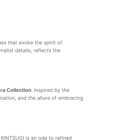
es that evoke the spirit of
list details, reflects the
a Collection
. Inspired by the
rmation, and the allure of embracing
KINTSUGI
is an ode to refined