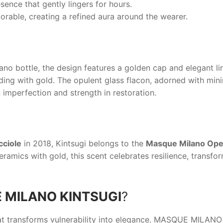
sence that gently lingers for hours.
ble, creating a refined aura around the wearer.
ano
bottle, the design features a golden cap and elegant lin
ng with gold. The opulent glass flacon, adorned with minima
 imperfection and strength in restoration.
cciole
in 2018,
Kintsugi
belongs to the
Masque Milano Oper
ramics with gold, this scent celebrates resilience, transfo
 MILANO KINTSUGI
?
t transforms vulnerability into elegance.
MASQUE MILANO 