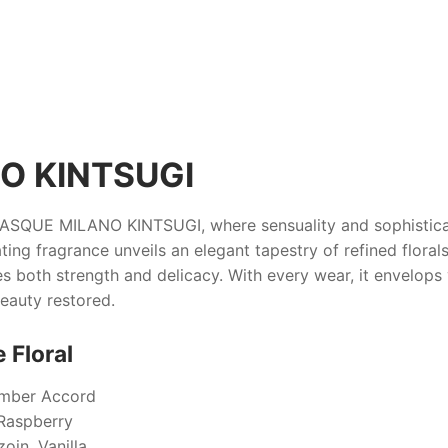
O KINTSUGI
ASQUE MILANO KINTSUGI
, where sensuality and sophistic
ting fragrance unveils an elegant tapestry of refined floral
es both strength and delicacy. With every wear, it envelops
beauty restored.
 Floral
Amber Accord
 Raspberry
oin, Vanilla