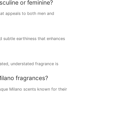
culine or feminine?
that appeals to both men and
nd subtle earthiness that enhances
ated, understated fragrance is
ilano fragrances?
sque Milano scents known for their