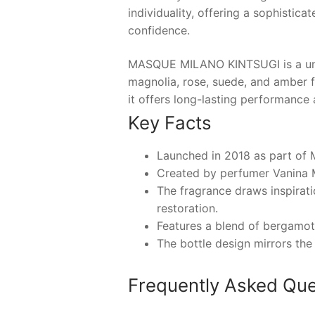
individuality, offering a sophistic
confidence.
MASQUE MILANO KINTSUGI is a unise
magnolia, rose, suede, and amber f
it offers long-lasting performance a
Key Facts
Launched in 2018 as part of 
Created by perfumer Vanina 
The fragrance draws inspirat
restoration.
Features a blend of bergamot,
The bottle design mirrors the
Frequently Asked Que