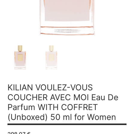
KILIAN VOULEZ-VOUS
COUCHER AVEC MOI
Eau De
Parfum WITH COFFRET
(Unboxed) 50 ml for Women