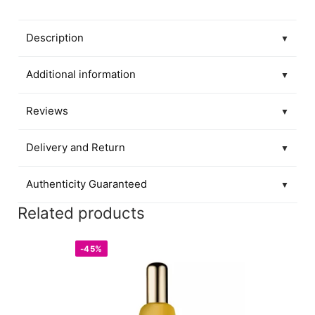
Description
▼
Additional information
▼
Reviews
▼
Delivery and Return
▼
Authenticity Guaranteed
▼
Related products
-45%