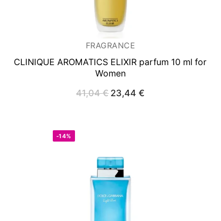
FRAGRANCE
CLINIQUE AROMATICS ELIXIR
parfum 10 ml for
Women
41,04
€
Original
23,44
€
Current
price
price
was:
is:
41,04 €.
23,44 €.
-14%