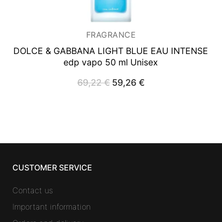
FRAGRANCE
DOLCE & GABBANA LIGHT BLUE EAU INTENSE
edp vapo 50 ml Unisex
69,22
€
Original
59,26
€
Current
price
price
was:
is:
69,22 €.
59,26 €.
CUSTOMER SERVICE
Contact us
Important information