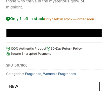
those who thrive in the mysterious glow of
midnight.
Only 1 left in stock
Only 1 left in stock — order soon
Add to cart
100% Authentic Product
30-Day Return Policy
Secure Encrypted Payment
SKU:
567800
Categories:
Fragrance
,
Women's Fragrances
NEW