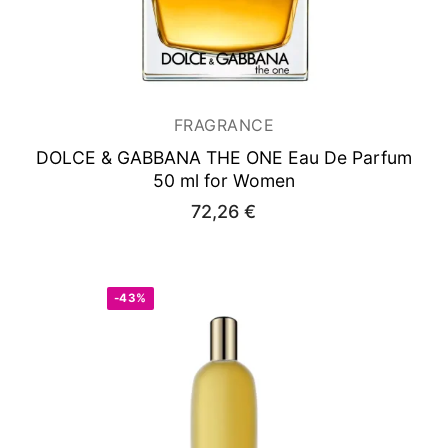
FRAGRANCE
DOLCE & GABBANA THE ONE
Eau De Parfum
50 ml for Women
72,26
€
-43%