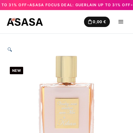
O 31% OFF
ASASA FOCUS DEAL: GUERLAIN UP TO 31% OFF
AS
✦
✦
Skip
to
0,00
€
content
🔍
NEW