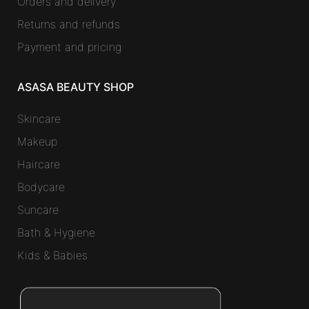
Orders and delivery
Returns and refunds
Payment and pricing
ASASA BEAUTY SHOP
Skincare
Makeup
Haircare
Bodycare
Suncare
Bath & Hygiene
Kids & Babies