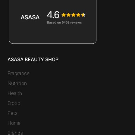
ASASA BEAUTY SHOP
Fragrance
Nutrition
Health
Erotic
Pets
Home
Brands