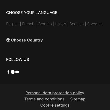
CHOOSE YOUR LANGUAGE
English
|
French
|
German
|
Italian
|
Spanish
|
Swedish
🌍 Choose Country
FOLLOW US
Facebook
Instagram
YouTube
Personal data protection policy
Terms and conditions
Sitemap
Cookie settings