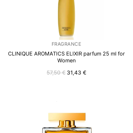
FRAGRANCE
CLINIQUE AROMATICS ELIXIR
parfum 25 ml for
Women
57,50
€
Original
31,43
€
Current
price
price
was:
is:
57,50 €.
31,43 €.