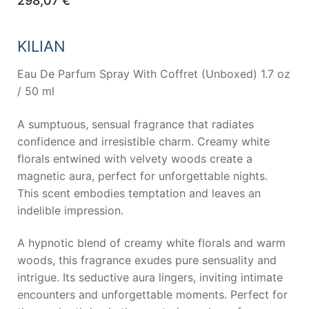
298,07
€
KILIAN
Eau De Parfum Spray With Coffret (Unboxed) 1.7 oz
/ 50 ml
A sumptuous, sensual fragrance that radiates
confidence and irresistible charm. Creamy white
florals entwined with velvety woods create a
magnetic aura, perfect for unforgettable nights.
This scent embodies temptation and leaves an
indelible impression.
A hypnotic blend of creamy white florals and warm
woods, this fragrance exudes pure sensuality and
intrigue. Its seductive aura lingers, inviting intimate
encounters and unforgettable moments. Perfect for