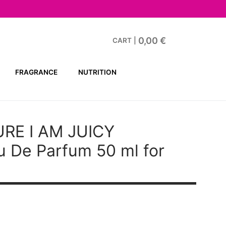
0,00
€
CART
|
FRAGRANCE
NUTRITION
RE I AM JUICY
 De Parfum 50 ml for
t