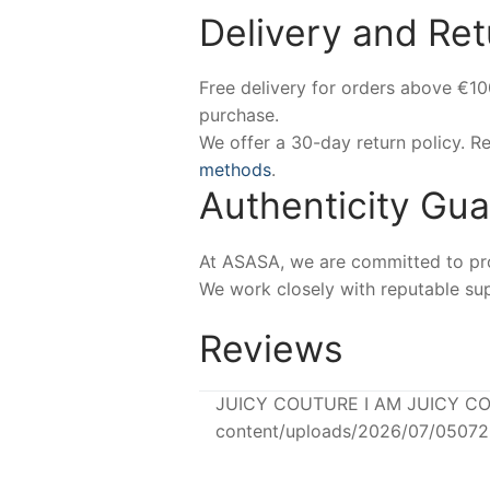
Delivery and Ret
Free delivery for orders above €1
purchase.
We offer a 30-day return policy. 
methods
.
Authenticity Gu
At ASASA, we are committed to prov
We work closely with reputable sup
Reviews
JUICY COUTURE I AM JUICY COU
content/uploads/2026/07/0507