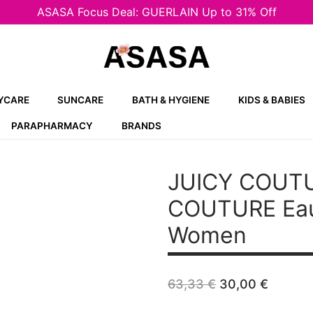
ASASA Focus Deal: GUERLAIN Up to 31% Off
YCARE
SUNCARE
BATH & HYGIENE
KIDS & BABIES
PARAPHARMACY
BRANDS
JUICY COUTU
COUTURE
Eau
Women
Original
Curren
63,33
€
30,00
€
price
price
was:
is: