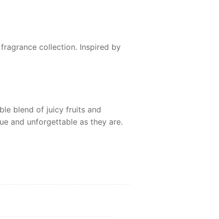
fragrance collection. Inspired by
ble blend of juicy fruits and
que and unforgettable as they are.