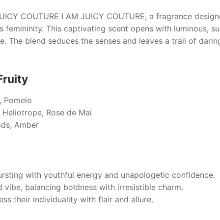
UICY COUTURE I AM JUICY COUTURE
, a fragrance desi
 femininity. This captivating scent opens with luminous, su
se. The blend seduces the senses and leaves a trail of daring
Fruity
t, Pomelo
 Heliotrope, Rose de Mai
ds, Amber
rsting with youthful energy and unapologetic confidence.
d vibe, balancing boldness with irresistible charm.
s their individuality with flair and allure.