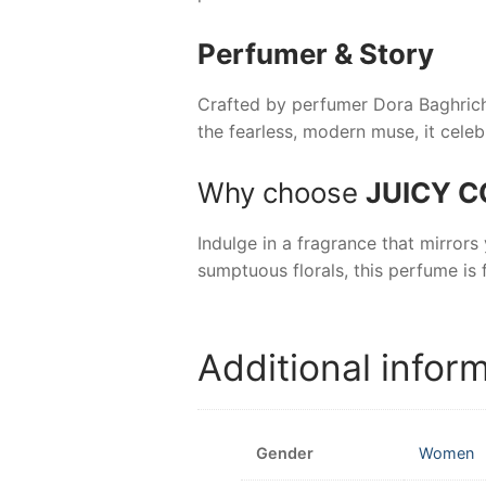
Perfumer & Story
Crafted by perfumer Dora Baghriche
the fearless, modern muse, it celeb
Why choose
JUICY C
Indulge in a fragrance that mirrors 
sumptuous florals, this perfume is 
Additional infor
Gender
Women