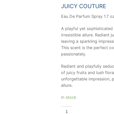
63,33 €.
30,00 
JUICY COUTURE
Eau De Parfum Spray 1.7 oz
A playful yet sophisticated
irresistible allure. Radiant 
leaving a sparkling impress
This scent is the perfect 
passionately.
Radiant and playfully seduc
of juicy fruits and lush flor
unforgettable impression, 
allure.
In stock
JUICY
COUTURE