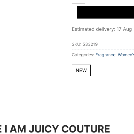
I
AM
JUICY
COUTURE
Eau
De
Estimated delivery: 17 Aug
Parfum
50
ml
SKU:
533219
for
Women
Categories:
Fragrance
,
Women's
quantity
NEW
 I AM JUICY COUTURE