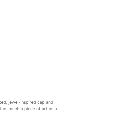
ted, jewel-inspired cap and
it as much a piece of art as a