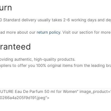
urn
00 Standard delivery usually takes 2-6 working days and d
Read more about our
return policy
. Visit our section for mor
aranteed
iding authentic, high-quality products.
pliers to offer you 100% original items from the leading br
TURE Eau De Parfum 50 ml for Women" image_product="h
20266a4a205f9d191.jpeg">