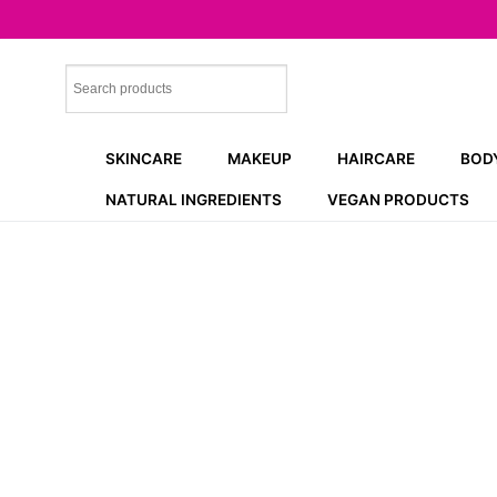
Skip
to
content
SKINCARE
MAKEUP
HAIRCARE
BOD
NATURAL INGREDIENTS
VEGAN PRODUCTS
NEW