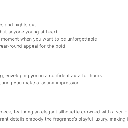
s and nights out
but anyone young at heart
y moment when you want to be unforgettable
ear-round appeal for the bold
g, enveloping you in a confident aura for hours
suring you make a lasting impression
piece, featuring an elegant silhouette crowned with a sculp
brant details embody the fragrance’s playful luxury, making 