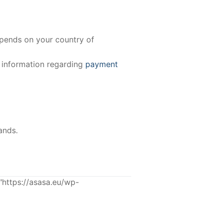
epends on your country of
e information regarding
payment
ands.
ttps://asasa.eu/wp-