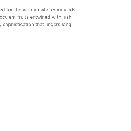
gned for the woman who commands
cculent fruits entwined with lush
 sophistication that lingers long