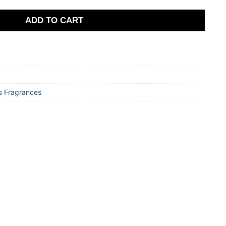
ADD TO CART
 Fragrances