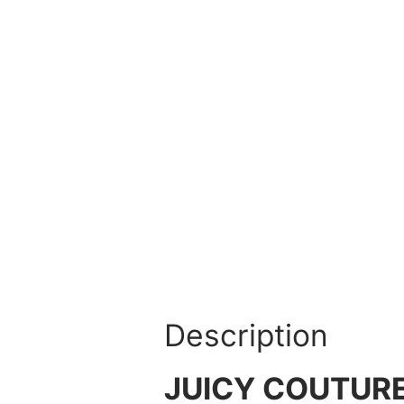
Description
JUICY COUTURE