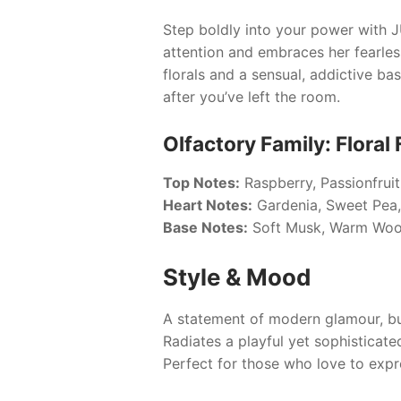
Step boldly into your power with
J
attention and embraces her fearless
florals and a sensual, addictive ba
after you’ve left the room.
Olfactory Family: Floral 
Top Notes:
Raspberry, Passionfrui
Heart Notes:
Gardenia, Sweet Pea,
Base Notes:
Soft Musk, Warm Woo
Style & Mood
A statement of modern glamour, bu
Radiates a playful yet sophisticate
Perfect for those who love to expres