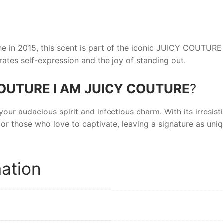
 in 2015, this scent is part of the iconic
JUICY COUTURE
rates self-expression and the joy of standing out.
OUTURE I AM JUICY COUTURE
?
your audacious spirit and infectious charm. With its irresisti
for those who love to captivate, leaving a signature as uni
mation