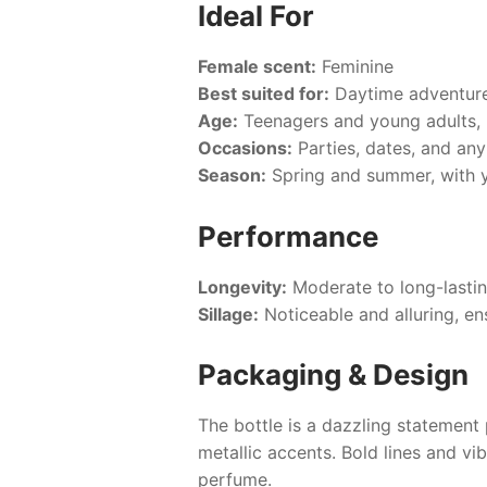
Ideal For
Female scent:
Feminine
Best suited for:
Daytime adventure
Age:
Teenagers and young adults, 
Occasions:
Parties, dates, and an
Season:
Spring and summer, with y
Performance
Longevity:
Moderate to long-lastin
Sillage:
Noticeable and alluring, en
Packaging & Design
The bottle is a dazzling statement 
metallic accents. Bold lines and vi
perfume.