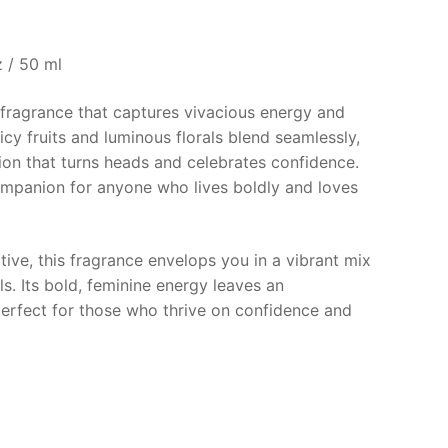
€.
 / 50 ml
 fragrance that captures vivacious energy and
juicy fruits and luminous florals blend seamlessly,
ion that turns heads and celebrates confidence.
companion for anyone who lives boldly and loves
tive, this fragrance envelops you in a vibrant mix
als. Its bold, feminine energy leaves an
perfect for those who thrive on confidence and